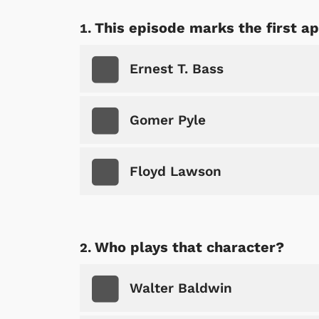
This episode marks the first a
Ernest T. Bass
Gomer Pyle
Floyd Lawson
Who plays that character?
Walter Baldwin