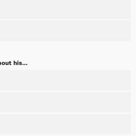
ut his...