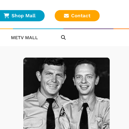
Shop Mall
Contact
METV MALL