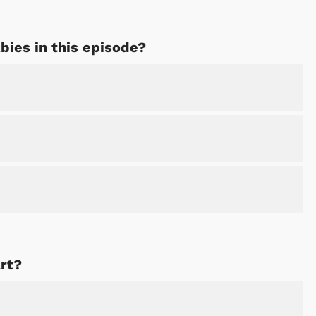
bies in this episode?
rt?