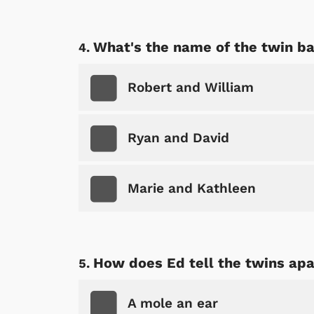
What's the name of the twin ba
Robert and William
Ryan and David
Marie and Kathleen
How does Ed tell the twins apa
A mole an ear