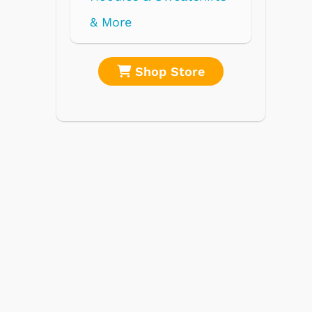
re
Shop Store