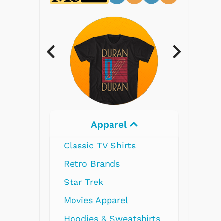
Electronics