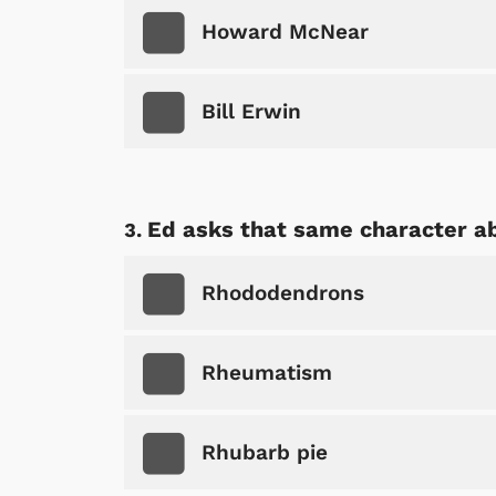
Howard McNear
Bill Erwin
Ed asks that same character abo
Rhododendrons
Rheumatism
Rhubarb pie