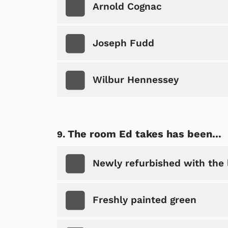
Arnold Cognac
Joseph Fudd
Wilbur Hennessey
The room Ed takes has been...
Newly refurbished with the 
Freshly painted green