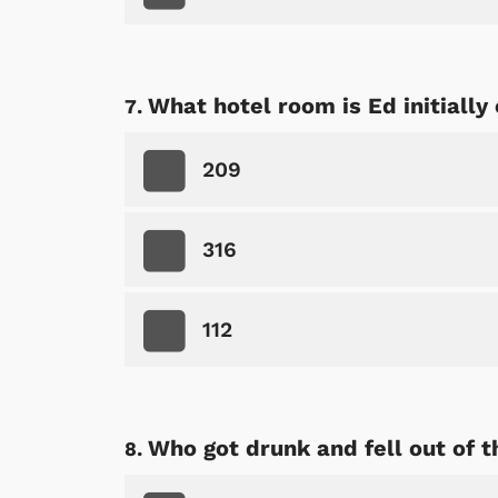
What hotel room is Ed initially
Shop Store
p Store
209
316
112
Who got drunk and fell out of 