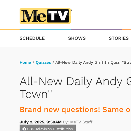
SCHEDULE
SHOWS
STORIES
Home
/
Quizzes
/ All-New Daily Andy Griffith Quiz: ''Str
All-New Daily Andy Gr
Town''
Brand new questions! Same ol
July 2, 2025, 9:58AM
By: MeTV Staff
CBS Television Distribution