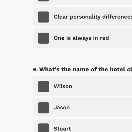
Clear personality difference
One is always in red
What's the name of the hotel c
 Games
Svengoolie
Wilson
Jason
Stuart