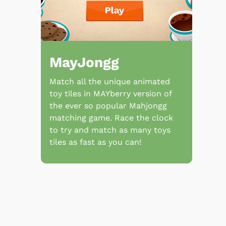
MayJongg
Match all the unique animated
toy tiles in MAYberry version of
the ever so popular Mahjongg
matching game. Race the clock
to try and match as many toys
tiles as fast as you can!