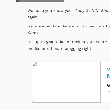
We hope you know your
Andy Griffith Sho
again!
Here are ten brand-new trivia questions f
Show
.
It's up to
you
to keep track of your score. 
media for
ultimate bragging rights
!
W
W
*a