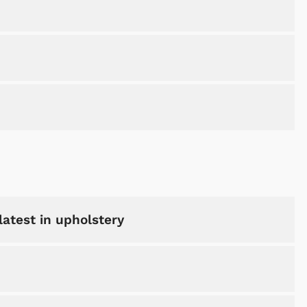
latest in upholstery