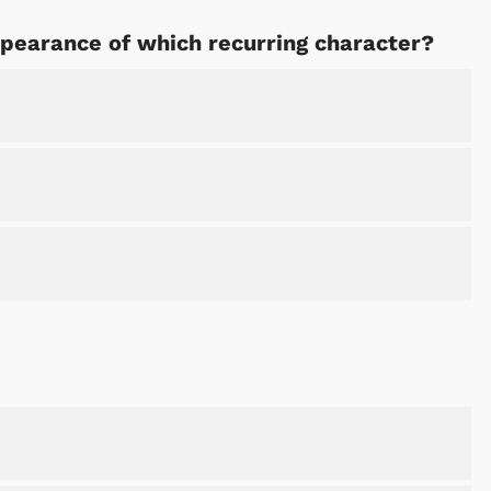
ppearance of which recurring character?