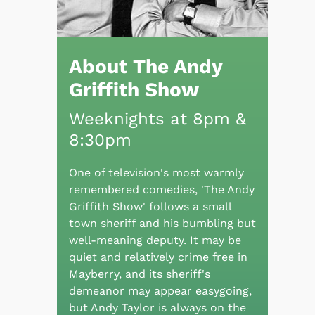
About The Andy
Griffith Show
Weeknights at 8pm &
8:30pm
One of television's most warmly
remembered comedies, 'The Andy
Griffith Show' follows a small
town sheriff and his bumbling but
well-meaning deputy. It may be
quiet and relatively crime free in
Mayberry, and its sheriff's
demeanor may appear easygoing,
but Andy Taylor is always on the