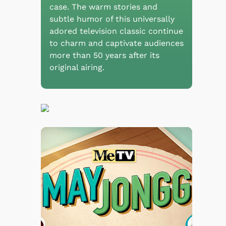
case. The warm stories and
subtle humor of this universally
adored television classic continue
to charm and captivate audiences
more than 50 years after its
original airing.