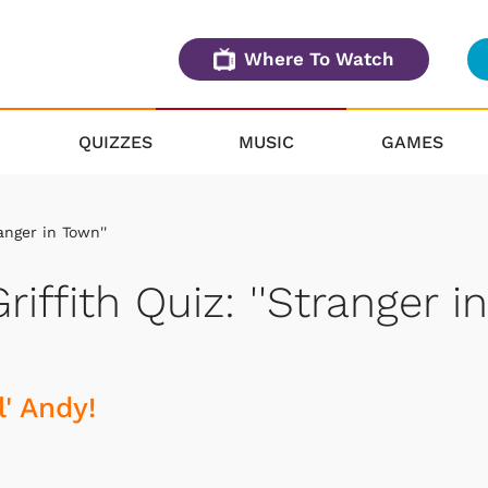
Where To Watch
QUIZZES
MUSIC
GAMES
anger in Town''
iffith Quiz: ''Stranger in
' Andy!