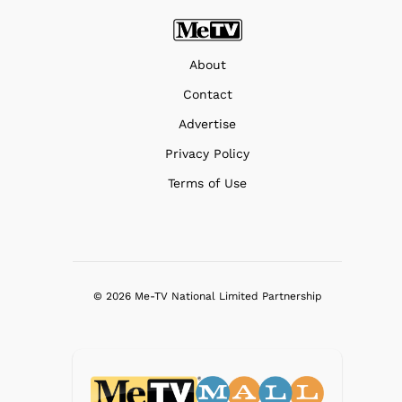
About
Contact
Advertise
Privacy Policy
Terms of Use
© 2026 Me-TV National Limited Partnership