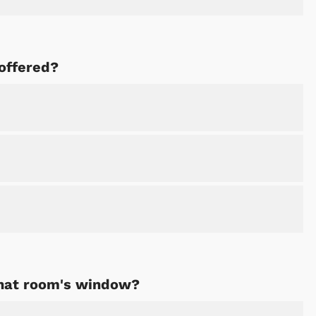
 offered?
Shop Store
Shop Sto
that room's window?