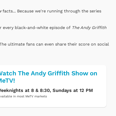
w
facts... Because we're running through the series
or every black-and-white episode of
The Andy Griffith
The ultimate fans can even share their score on social
atch The Andy Griffith Show on
MeTV!
eeknights at 8 & 8:30, Sundays at 12 PM
vailable in most MeTV markets