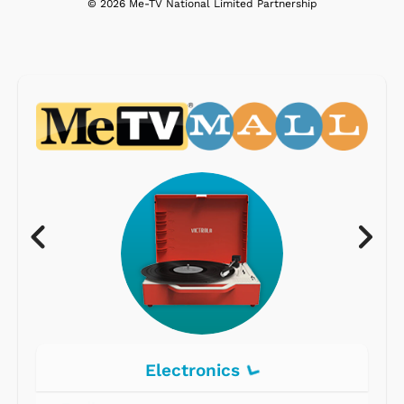
© 2026 Me-TV National Limited Partnership
Electronics