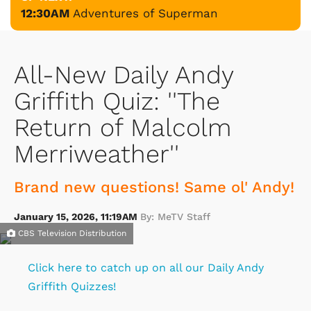
12:30AM
Adventures of Superman
All-New Daily Andy
Griffith Quiz: ''The
Return of Malcolm
Merriweather''
Brand new questions! Same ol' Andy!
January 15, 2026, 11:19AM
By: MeTV Staff
CBS Television Distribution
Click here to catch up on all our Daily Andy
Griffith Quizzes!