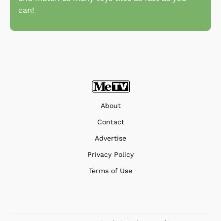
can!
About
Contact
Advertise
Privacy Policy
Terms of Use