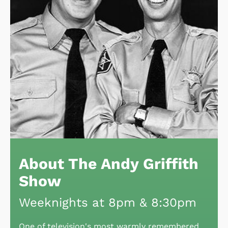
About The Andy Griffith
Show
Weeknights at 8pm & 8:30pm
One of television's most warmly remembered