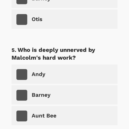
Otis
Who is deeply unnerved by
Malcolm's hard work?
Andy
Barney
Aunt Bee