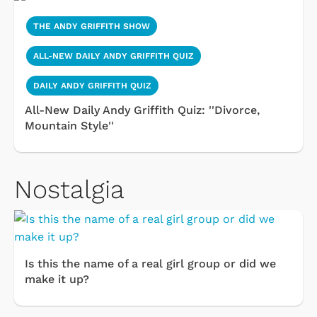
THE ANDY GRIFFITH SHOW
ALL-NEW DAILY ANDY GRIFFITH QUIZ
DAILY ANDY GRIFFITH QUIZ
All-New Daily Andy Griffith Quiz: ''Divorce,
Mountain Style''
Nostalgia
Is this the name of a real girl group or did we
make it up?