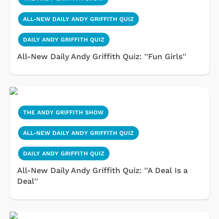
ALL-NEW DAILY ANDY GRIFFITH QUIZ
DAILY ANDY GRIFFITH QUIZ
All-New Daily Andy Griffith Quiz: ''Fun Girls''
THE ANDY GRIFFITH SHOW
ALL-NEW DAILY ANDY GRIFFITH QUIZ
DAILY ANDY GRIFFITH QUIZ
All-New Daily Andy Griffith Quiz: ''A Deal Is a
Deal''