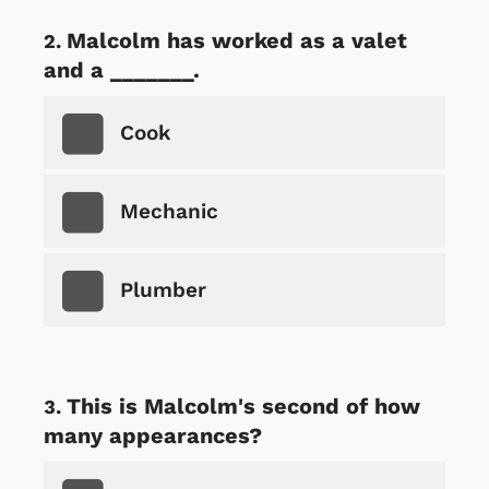
Malcolm has worked as a valet
and a _______.
Cook
Mechanic
Plumber
This is Malcolm's second of how
many appearances?