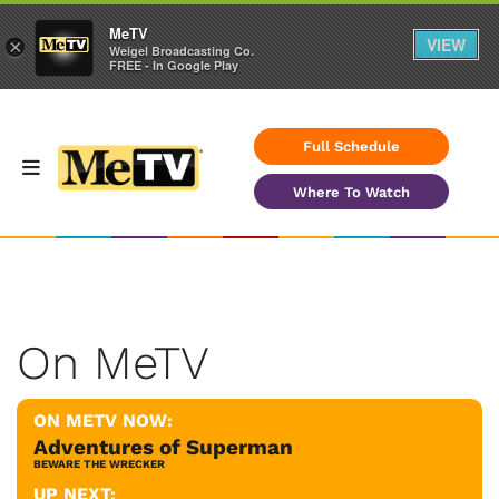
MeTV
VIEW
×
Weigel Broadcasting Co.
FREE - In Google Play
Full Schedule
Where To Watch
On MeTV
ON METV NOW:
Adventures of Superman
BEWARE THE WRECKER
UP NEXT: