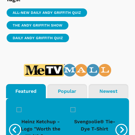
ALL-NEW DAILY ANDY GRIFFITH QUIZ
THE ANDY GRIFFITH SHOW
DAILY ANDY GRIFFITH QUIZ
Featured
Popular
Newest
 -
Heinz Ketchup -
Svengoolie® Tie-
J
o
Logo "Worth the
Dye T-Shirt
Da