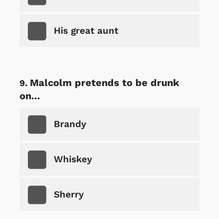
His great aunt
Malcolm pretends to be drunk
on...
Brandy
Whiskey
Sherry