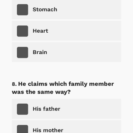
Stomach
Heart
Brain
He claims which family member
was the same way?
His father
His mother