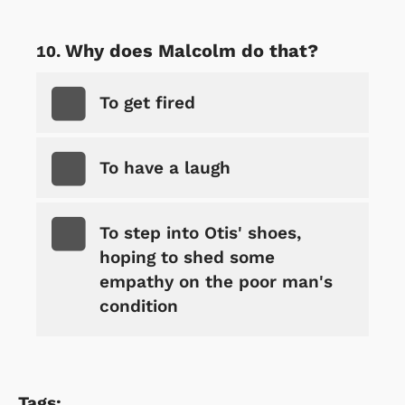
Why does Malcolm do that?
To get fired
To have a laugh
To step into Otis' shoes,
hoping to shed some
empathy on the poor man's
condition
Tags: