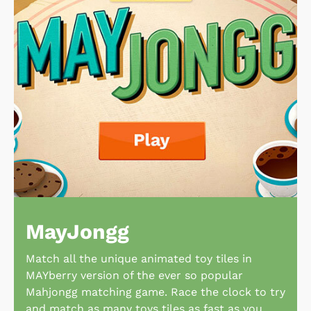
MayJongg
Match all the unique animated toy tiles in
MAYberry version of the ever so popular
Mahjongg matching game. Race the clock to try
and match as many toys tiles as fast as you