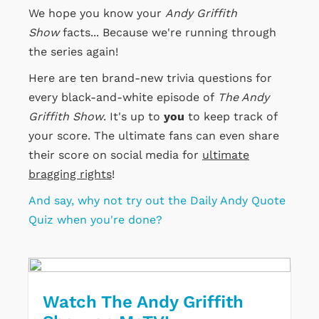
We hope you know your
Andy Griffith
Show
facts... Because we're running through
the series again!
Here are ten brand-new trivia questions for
every black-and-white episode of
The Andy
Griffith Show
. It's up to
you
to keep track of
your score. The ultimate fans can even share
their score on social media for
ultimate
bragging rights
!
And say, why not try out the Daily Andy Quote
Quiz when you're done?
Watch The Andy Griffith