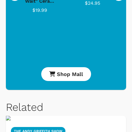
Wait" Cera...
$24.95
$19.99
Shop Mall
Related
THE ANDY GRIFFITH SHOW