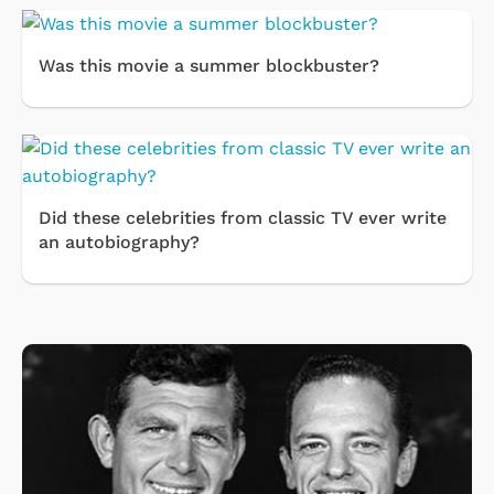
Was this movie a summer blockbuster?
Did these celebrities from classic TV ever write
an autobiography?