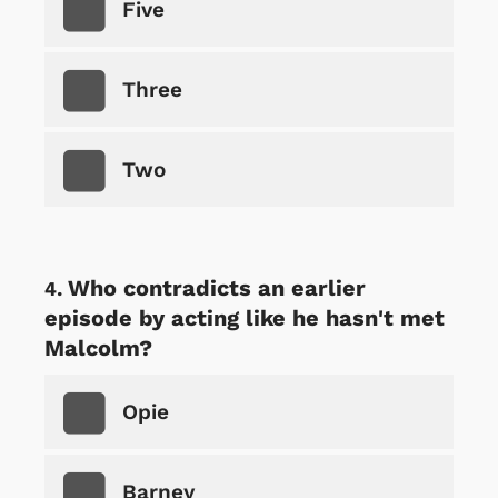
Five
Three
Two
Who contradicts an earlier
episode by acting like he hasn't met
Malcolm?
Opie
Barney