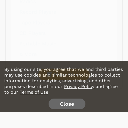
Radios
Record Players
Tape Players
CD Players
Portable Music
& More
By using our site, you agree that we and third parties
Shop Store
may use cookies and similar technologies to collect
information for analytics, advertising, and other
purposes described in our
Privacy Policy
and agree
to our
Terms of Use
Close