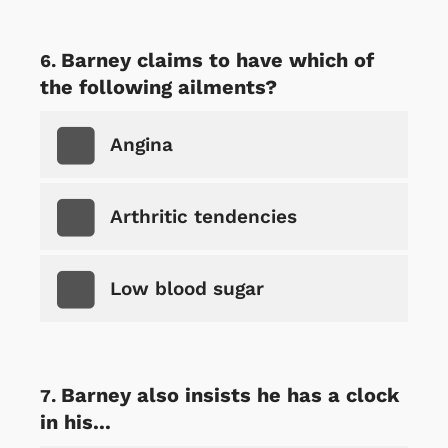
Barney claims to have which of
the following ailments?
Angina
Arthritic tendencies
Low blood sugar
Barney also insists he has a clock
in his...