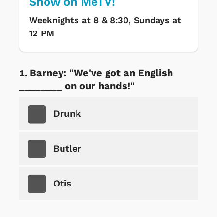
Show on MeTV!
Weeknights at 8 & 8:30, Sundays at
12 PM
Barney: "We've got an English
________ on our hands!"
Drunk
Butler
Otis