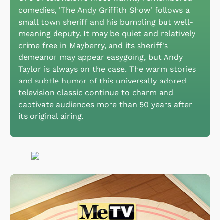
comedies, 'The Andy Griffith Show' follows a
small town sheriff and his bumbling but well-
meaning deputy. It may be quiet and relatively
crime free in Mayberry, and its sheriff's
demeanor may appear easygoing, but Andy
Taylor is always on the case. The warm stories
and subtle humor of this universally adored
television classic continue to charm and
captivate audiences more than 50 years after
its original airing.