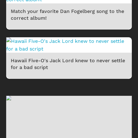
Match your favorite Dan Fogelberg song to the
correct album!
Hawaii Five-O's Jack Lord knew to never settle
for a bad script