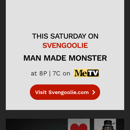
THIS SATURDAY ON
SVENGOOLIE
MAN MADE MONSTER
at 8P | 7C on
Visit Svengoolie.com