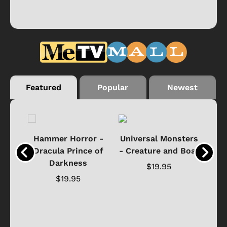
Featured
Popular
Newest
Black
Hammer Horror -
Universal Monsters
Ha
ure
Dracula Prince of
- Creature and Boat
Darkness
Ja
$19.95
$19.95