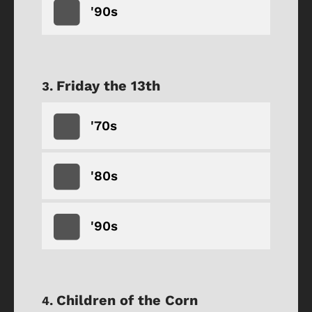
'90s
Friday the 13th
'70s
'80s
'90s
Children of the Corn