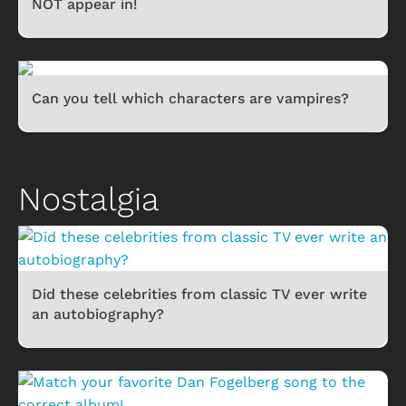
NOT appear in!
Can you tell which characters are vampires?
Nostalgia
Did these celebrities from classic TV ever write
an autobiography?