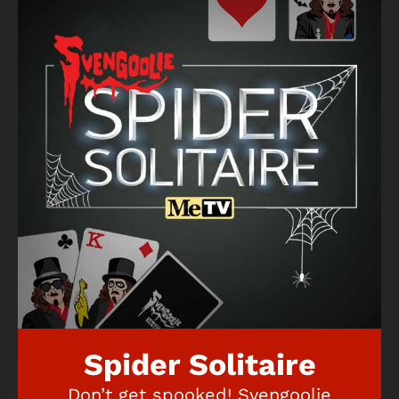
Spider Solitaire
Don’t get spooked! Svengoolie