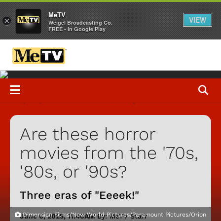
MeTV
VIEW
×
Weigel Broadcasting Co.
FREE - In Google Play
Are these horror
movies from the '70s,
'80s, or '90s?
Three eras of "Eeeek!"
Dimension Films/New World Pictures/Paramount Pictures/Orion
June 6, 2025, 11:40AM
By: MeTV Staff