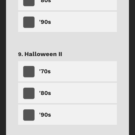
'80s
'90s
Halloween II
'70s
'80s
'90s