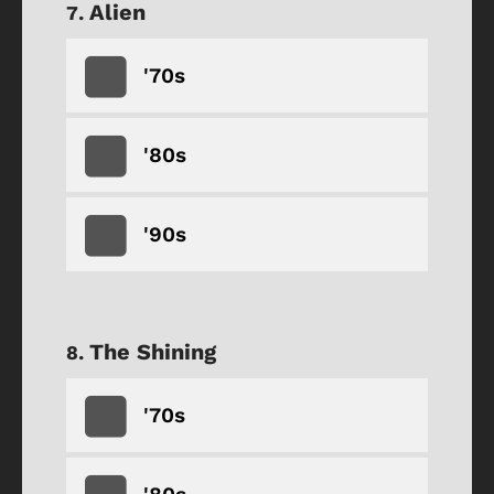
Alien
'70s
'80s
'90s
The Shining
'70s