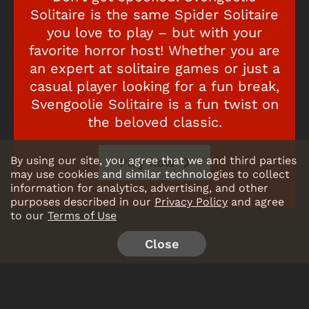
Solitaire is the same Spider Solitaire
you love to play – but with your
favorite horror host! Whether you are
an expert at solitaire games or just a
casual player looking for a fun break,
Svengoolie Solitaire is a fun twist on
the beloved classic.
By using our site, you agree that we and third parties
Play now
may use cookies and similar technologies to collect
information for analytics, advertising, and other
purposes described in our
Privacy Policy
and agree
to our
Terms of Use
Close