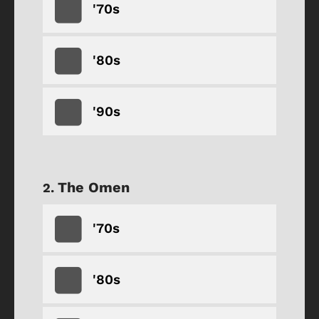
'70s
'80s
'90s
The Omen
'70s
'80s