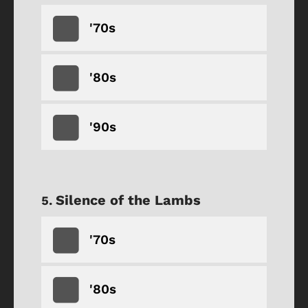
'70s
'80s
'90s
Silence of the Lambs
'70s
'80s