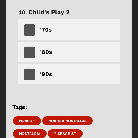
Child's Play 2
'70s
'80s
'90s
Tags:
HORROR
HORROR NOSTALGIA
NOSTALGIA
YIKESGEIST