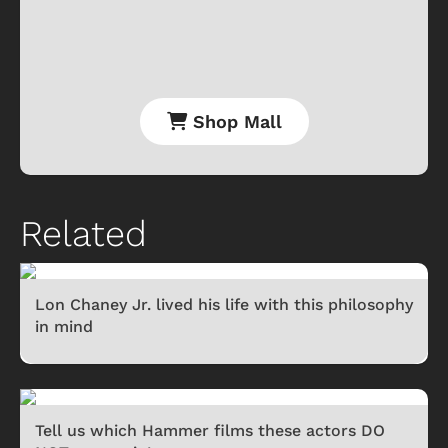
Shop Mall
Related
Lon Chaney Jr. lived his life with this philosophy
in mind
Tell us which Hammer films these actors DO