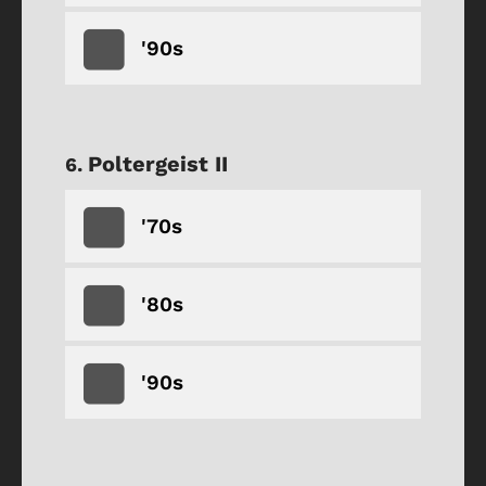
'90s
Poltergeist II
'70s
'80s
'90s