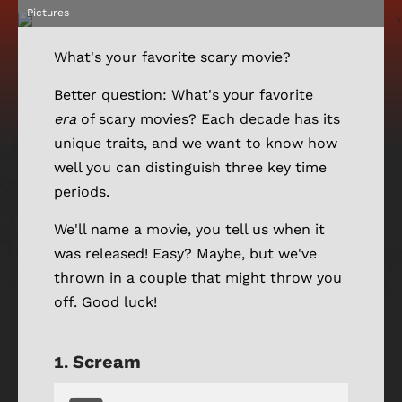
Pictures
What's your favorite scary movie?
Better question: What's your favorite
era
of scary movies? Each decade has its
unique traits, and we want to know how
well you can distinguish three key time
periods.
We'll name a movie, you tell us when it
was released! Easy? Maybe, but we've
thrown in a couple that might throw you
off. Good luck!
Scream