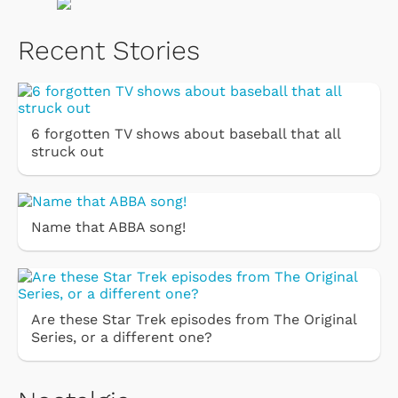
Recent Stories
6 forgotten TV shows about baseball that all
struck out
Name that ABBA song!
Are these Star Trek episodes from The Original
Series, or a different one?