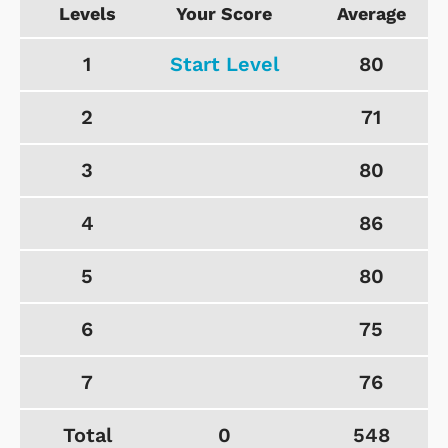
Levels
Your Score
Average
1
Start Level
80
2
71
3
80
4
86
5
80
6
75
7
76
Total
0
548