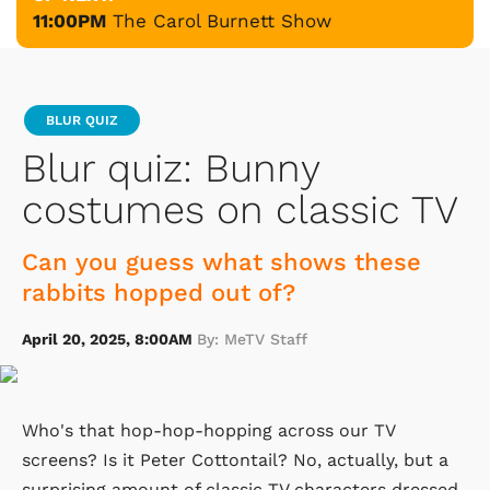
11:00PM
The Carol Burnett Show
BLUR QUIZ
Blur quiz: Bunny
costumes on classic TV
Can you guess what shows these
rabbits hopped out of?
April 20, 2025, 8:00AM
By: MeTV Staff
Who's that hop-hop-hopping across our TV
screens? Is it Peter Cottontail? No, actually, but a
surprising amount of classic TV characters dressed