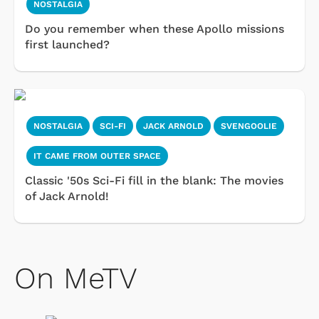
NOSTALGIA
Do you remember when these Apollo missions
first launched?
NOSTALGIA
SCI-FI
JACK ARNOLD
SVENGOOLIE
IT CAME FROM OUTER SPACE
Classic '50s Sci-Fi fill in the blank: The movies
of Jack Arnold!
On MeTV