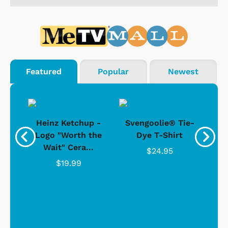
Featured
Popular
Newest
 -
Heinz Ketchup -
Svengoolie® Tie-
J
o
Logo "Worth the
Dye T-Shirt
Da
Wait" Cera...
$24.95
$19.99