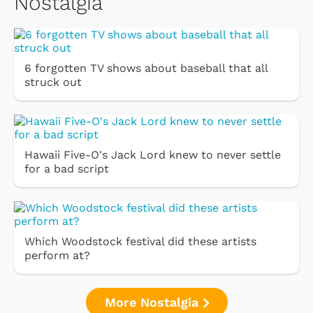
Nostalgia
6 forgotten TV shows about baseball that all
struck out
Hawaii Five-O's Jack Lord knew to never settle
for a bad script
Which Woodstock festival did these artists
perform at?
More Nostalgia