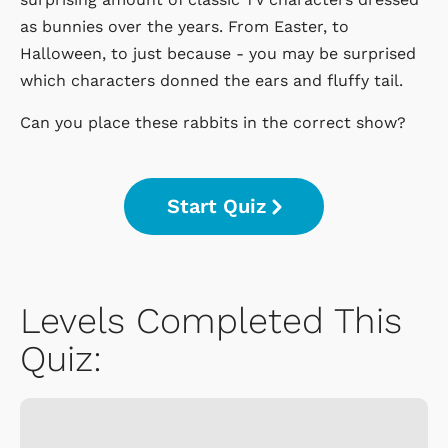
as bunnies over the years. From Easter, to
Halloween, to just because - you may be surprised
which characters donned the ears and fluffy tail.
Can you place these rabbits in the correct show?
Start Quiz
Levels Completed This
Quiz: