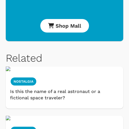
Shop Mall
Related
NOSTALGIA
Is this the name of a real astronaut or a
fictional space traveler?