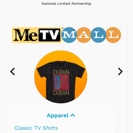
National Limited Partnership
Electronics