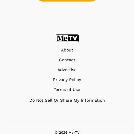
About
Contact
Advertise
Privacy Policy
Terms of Use
Do Not Sell Or Share My Information
© 2026 Me-TV