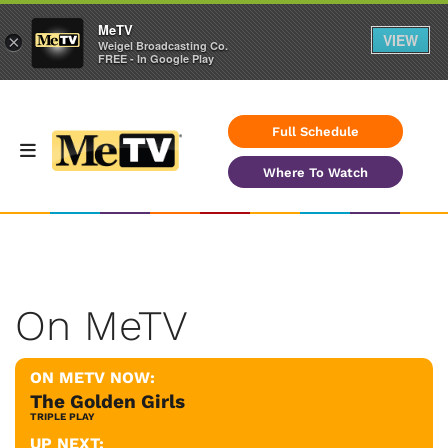
MeTV
VIEW
×
Weigel Broadcasting Co.
FREE - In Google Play
Full Schedule
Where To Watch
On MeTV
ON METV NOW:
The Golden Girls
TRIPLE PLAY
UP NEXT: