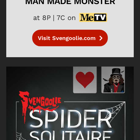
MAN MADE MONSTER
at 8P | 7C on
Visit Svengoolie.com