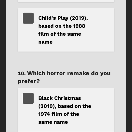
Child's Play (2019),
based on the 1988
film of the same
name
Which horror remake do you
prefer?
Black Christmas
(2019), based on the
1974 film of the
same name