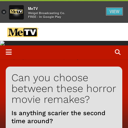
MeTV
VIEW
×
Weigel Broadcasting Co.
FREE - In Google Play
Can you choose
between these horror
movie remakes?
Is anything scarier the second
time around?