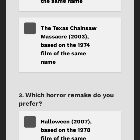
the same name
The Texas Chainsaw
Massacre (2003),
based on the 1974
film of the same
name
Which horror remake do you
prefer?
Halloween (2007),
based on the 1978
film of the same