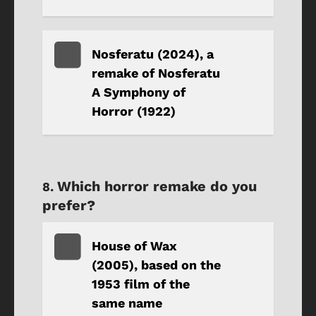
Nosferatu (2024), a
remake of Nosferatu
A Symphony of
Horror (1922)
Which horror remake do you
prefer?
House of Wax
(2005), based on the
1953 film of the
same name