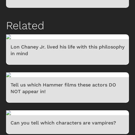
Related
Lon Chaney Jr. lived his life with this philosophy
in mind
Tell us which Hammer films these actors DO
NOT appear in!
Can you tell which characters are vampires?