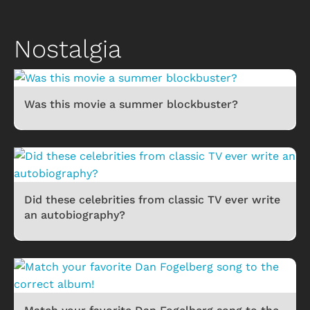
Nostalgia
Was this movie a summer blockbuster?
Did these celebrities from classic TV ever write
an autobiography?