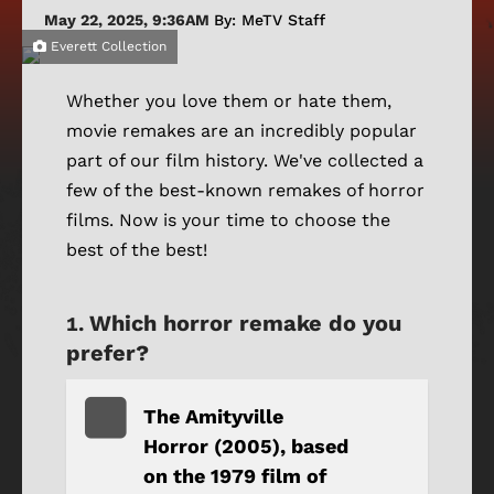
May 22, 2025, 9:36AM
By: MeTV Staff
Everett Collection
Whether you love them or hate them,
movie remakes are an incredibly popular
part of our film history. We've collected a
few of the best-known remakes of horror
films. Now is your time to choose the
best of the best!
Which horror remake do you
prefer?
The Amityville
Horror (2005), based
on the 1979 film of