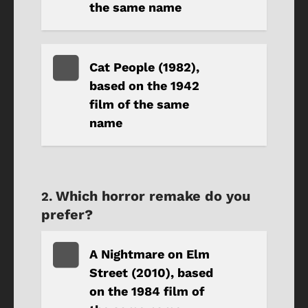
the same name
Cat People (1982),
based on the 1942
film of the same
name
Which horror remake do you
prefer?
A Nightmare on Elm
Street (2010), based
on the 1984 film of