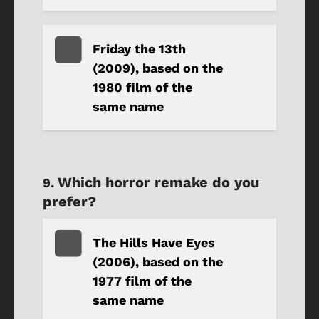
Friday the 13th
(2009), based on the
1980 film of the
same name
Which horror remake do you
prefer?
The Hills Have Eyes
(2006), based on the
1977 film of the
same name