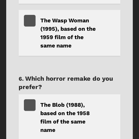
The Wasp Woman
(1995), based on the
1959 film of the
same name
Which horror remake do you
prefer?
The Blob (1988),
based on the 1958
film of the same
name