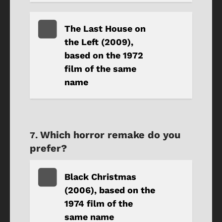
The Last House on
the Left (2009),
based on the 1972
film of the same
name
Which horror remake do you
prefer?
Black Christmas
(2006), based on the
1974 film of the
same name