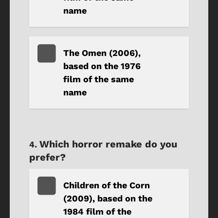
name
The Omen (2006),
based on the 1976
film of the same
name
Which horror remake do you
prefer?
Children of the Corn
(2009), based on the
1984 film of the