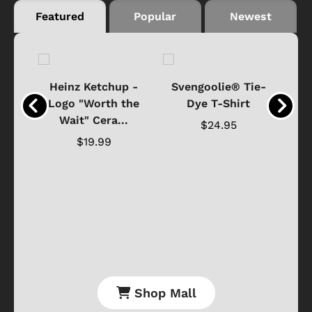
Featured
Popular
Newest
 -
Heinz Ketchup -
Svengoolie® Tie-
J
o
Logo "Worth the
Dye T-Shirt
Da
Wait" Cera...
$24.95
$19.99
Shop Mall