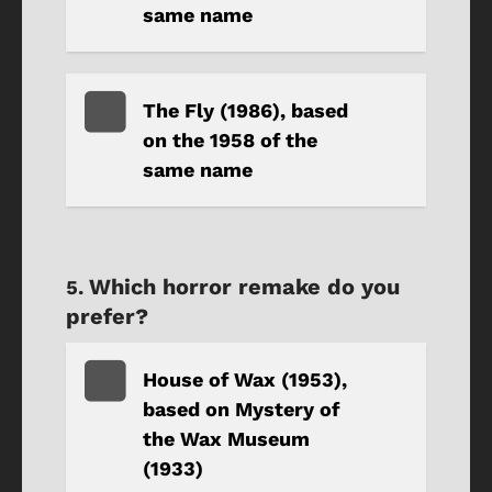
same name
The Fly (1986), based
on the 1958 of the
same name
Which horror remake do you
prefer?
House of Wax (1953),
based on Mystery of
the Wax Museum
(1933)