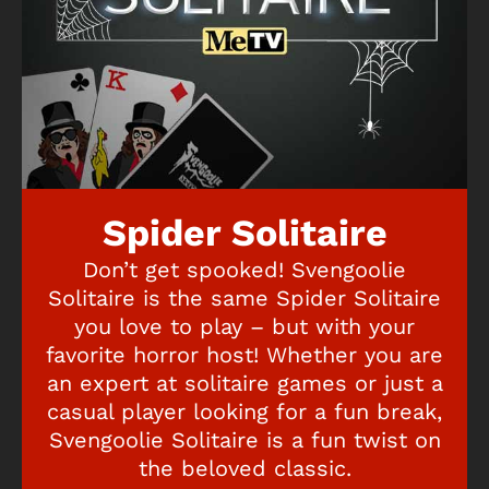
Spider Solitaire
Don’t get spooked! Svengoolie
Solitaire is the same Spider Solitaire
you love to play – but with your
favorite horror host! Whether you are
an expert at solitaire games or just a
casual player looking for a fun break,
Svengoolie Solitaire is a fun twist on
the beloved classic.