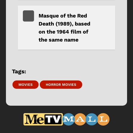
Masque of the Red
Death (1989), based
on the 1964 film of
the same name
Tags:
MOVIES
HORROR MOVIES