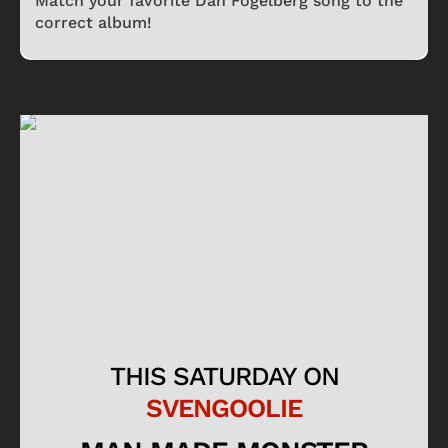
Match your favorite Dan Fogelberg song to the
correct album!
THIS SATURDAY ON
SVENGOOLIE