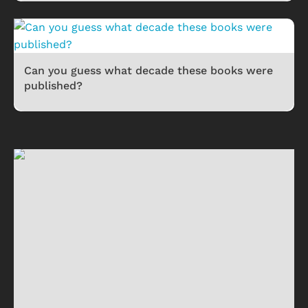
Can you guess what decade these books were
published?