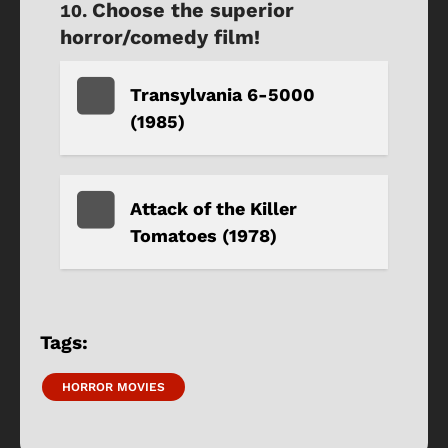
Choose the superior
horror/comedy film!
Transylvania 6-5000
(1985)
Attack of the Killer
Tomatoes (1978)
Tags:
HORROR MOVIES