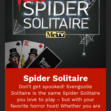
Spider Solitaire
Don’t get spooked! Svengoolie
Solitaire is the same Spider Solitaire
you love to play – but with your
favorite horror host! Whether you are