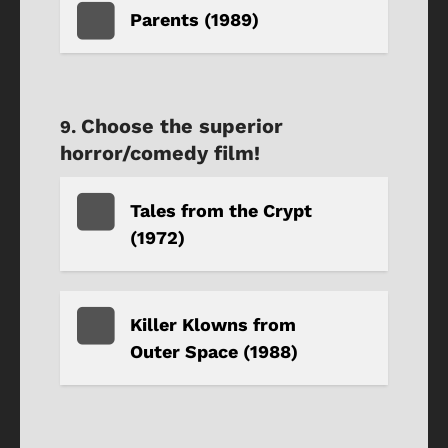
Parents (1989)
Choose the superior
horror/comedy film!
Tales from the Crypt
(1972)
Killer Klowns from
Outer Space (1988)