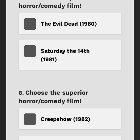
horror/comedy film!
The Evil Dead (1980)
Saturday the 14th
(1981)
Choose the superior
horror/comedy film!
Creepshow (1982)