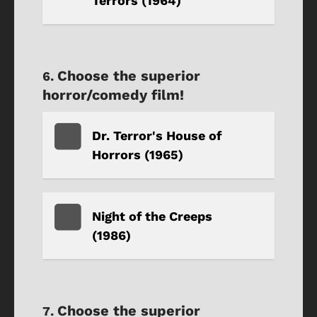
Terrors (1964)
Choose the superior
horror/comedy film!
Dr. Terror's House of
Horrors (1965)
Night of the Creeps
(1986)
Choose the superior