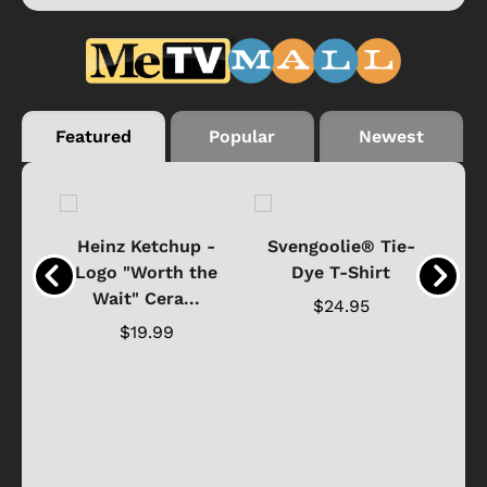
Featured
Popular
Newest
 -
Heinz Ketchup -
Svengoolie® Tie-
J
o
Logo "Worth the
Dye T-Shirt
Da
Wait" Cera...
$24.95
$19.99