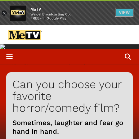
MeTV
VIEW
×
Weigel Broadcasting Co.
FREE - In Google Play
Can you choose your
favorite
horror/comedy film?
Sometimes, laughter and fear go
hand in hand.