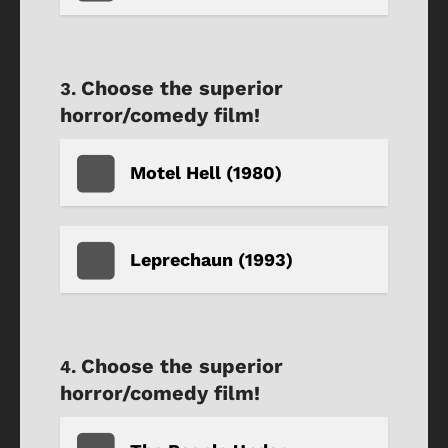
Choose the superior
horror/comedy film!
Motel Hell (1980)
Leprechaun (1993)
Choose the superior
horror/comedy film!