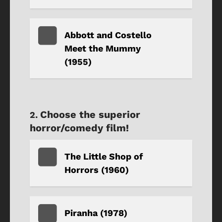
Abbott and Costello
Meet the Mummy
(1955)
Choose the superior
horror/comedy film!
The Little Shop of
Horrors (1960)
Piranha (1978)