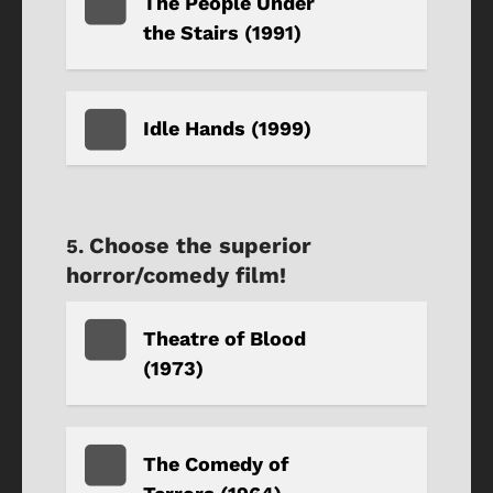
The People Under
the Stairs (1991)
Idle Hands (1999)
Choose the superior
horror/comedy film!
Theatre of Blood
(1973)
The Comedy of