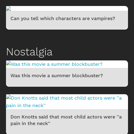
Can you tell which characters are vampires?
Nostalgia
Was this movie a summer blockbuster?
Don Knotts said that most child actors were ''a
pain in the neck''