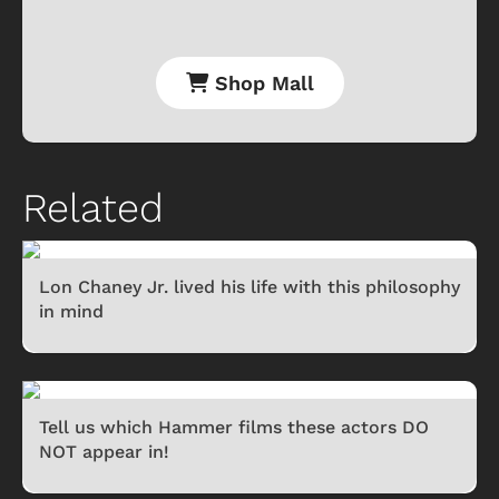
Shop Mall
Related
Lon Chaney Jr. lived his life with this philosophy
in mind
Tell us which Hammer films these actors DO
NOT appear in!