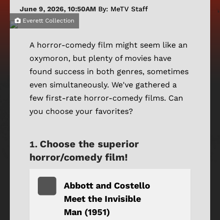
June 9, 2026, 10:50AM
By: MeTV Staff
Everett Collection
A horror-comedy film might seem like an
oxymoron, but plenty of movies have
found success in both genres, sometimes
even simultaneously. We've gathered a
few first-rate horror-comedy films. Can
you choose your favorites?
Choose the superior
horror/comedy film!
Abbott and Costello
Meet the Invisible
Man (1951)