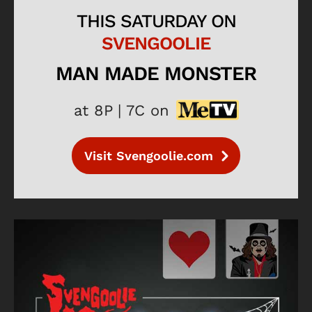
THIS SATURDAY ON
SVENGOOLIE
MAN MADE MONSTER
at 8P | 7C on
Visit Svengoolie.com