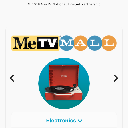
© 2026 Me-TV National Limited Partnership
Electronics