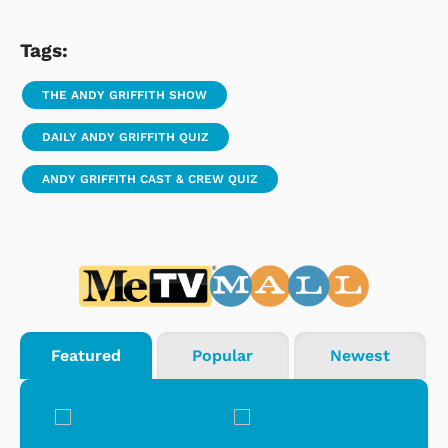
Tags:
THE ANDY GRIFFITH SHOW
DAILY ANDY GRIFFITH QUIZ
ANDY GRIFFITH CAST & CREW QUIZ
Featured
Popular
Newest