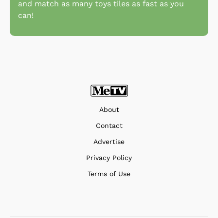
and match as many toys tiles as fast as you
can!
About
Contact
Advertise
Privacy Policy
Terms of Use