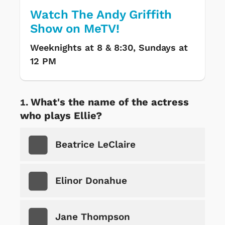
Watch The Andy Griffith
Show on MeTV!
Weeknights at 8 & 8:30, Sundays at
12 PM
What's the name of the actress
who plays Ellie?
Beatrice LeClaire
Elinor Donahue
Jane Thompson