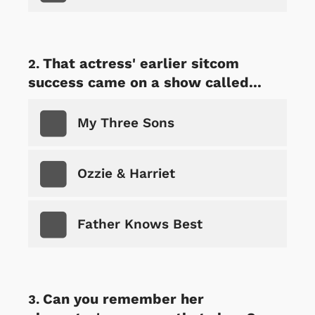
That actress' earlier sitcom
success came on a show called...
My Three Sons
Ozzie & Harriet
Father Knows Best
Can you remember her