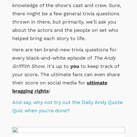
knowledge of the show's cast and crew. Sure,
there might be a few general trivia questions
thrown in there, but primarily, we'll ask you
about the actors and the people on set who
helped bring each story to life.
Here are ten brand-new trivia questions for
every black-and-white episode of
The Andy
Griffith Show
. It's up to
you
to keep track of
your score. The ultimate fans can even share
their score on social media for
ultimate
bragging rights
!
And say, why not try out the Daily Andy Quote
Quiz when you're done?