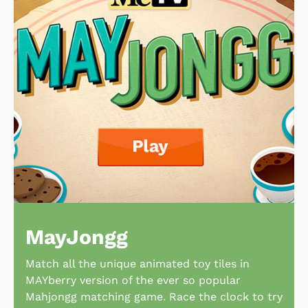
MayJongg
Match all the unique animated toy tiles in
MAYberry version of the ever so popular
Mahjongg matching game. Race the clock to try