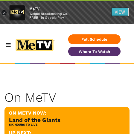
MeTV
VIEW
×
Weigel Broadcasting Co.
FREE - In Google Play
Full Schedule
Where To Watch
On MeTV
ON METV NOW:
Land of the Giants
SIX HOURS TO LIVE
UP NEXT: