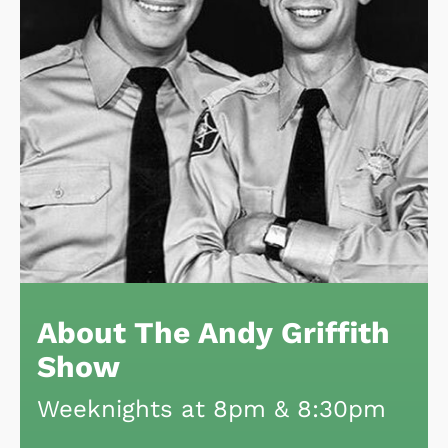
About The Andy Griffith
Show
Weeknights at 8pm & 8:30pm