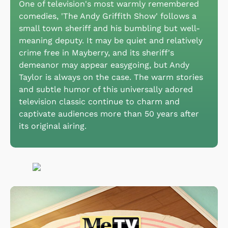
One of television's most warmly remembered
comedies, 'The Andy Griffith Show' follows a
small town sheriff and his bumbling but well-
meaning deputy. It may be quiet and relatively
crime free in Mayberry, and its sheriff's
demeanor may appear easygoing, but Andy
Taylor is always on the case. The warm stories
and subtle humor of this universally adored
television classic continue to charm and
captivate audiences more than 50 years after
its original airing.