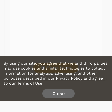
Radios
Record Players
Tape Players
CD Players
Portable Music
& More
By using our site, you agree that we and third parties
Shop Store
may use cookies and similar technologies to collect
information for analytics, advertising, and other
purposes described in our
Privacy Policy
and agree
to our
Terms of Use
Close