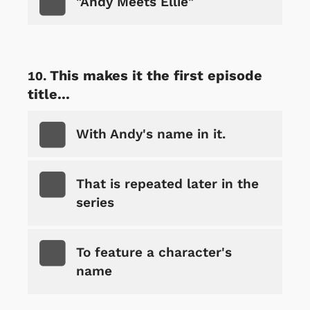
"Andy Meets Ellie"
This makes it the first episode
title...
With Andy's name in it.
That is repeated later in the
series
To feature a character's
name