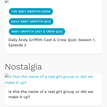
THE ANDY GRIFFITH SHOW
DAILY ANDY GRIFFITH QUIZ
ANDY GRIFFITH CAST & CREW QUIZ
Daily Andy Griffith Cast & Crew Quiz: Season 1,
Episode 2
Nostalgia
Is this the name of a real girl group or did we
make it up?