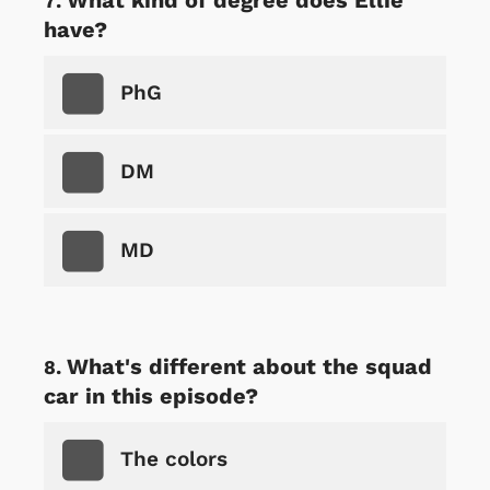
have?
PhG
DM
MD
What's different about the squad
car in this episode?
The colors