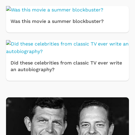
Was this movie a summer blockbuster?
Did these celebrities from classic TV ever write
an autobiography?