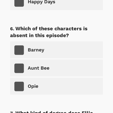
Happy Days
Which of these characters is
absent in this episode?
Barney
Aunt Bee
Opie
What kind of degree does Ellie