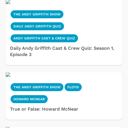
THE ANDY GRIFFITH SHOW
DAILY ANDY GRIFFITH QUIZ
ANDY GRIFFITH CAST & CREW QUIZ
Daily Andy Griffith Cast & Crew Quiz: Season 1,
Episode 3
THE ANDY GRIFFITH SHOW
FLOYD
HOWARD MCNEAR
True or False: Howard McNear