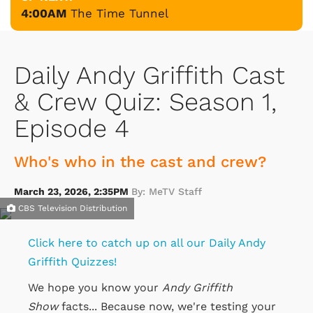
4:00AM
The Time Tunnel
Daily Andy Griffith Cast
& Crew Quiz: Season 1,
Episode 4
Who's who in the cast and crew?
March 23, 2026, 2:35PM
By: MeTV Staff
CBS Television Distribution
Click here to catch up on all our Daily Andy
Griffith Quizzes!
We hope you know your
Andy Griffith
Show
facts... Because now, we're testing your