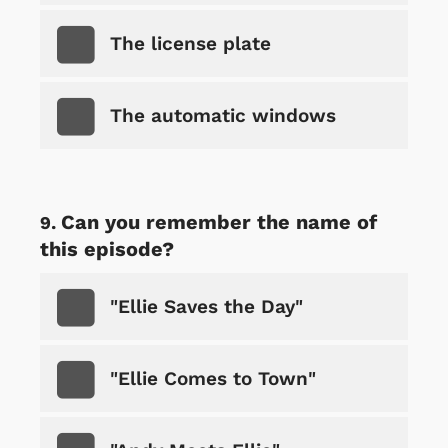
The license plate
The automatic windows
Can you remember the name of
this episode?
"Ellie Saves the Day"
"Ellie Comes to Town"