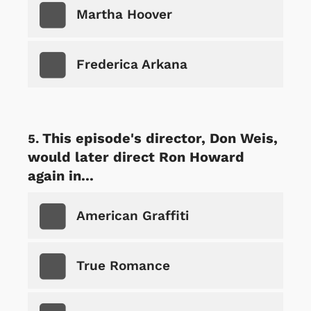
Martha Hoover
Frederica Arkana
This episode's director, Don Weis,
would later direct Ron Howard
again in...
American Graffiti
True Romance