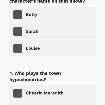
character's name on that show?
Betty
Sarah
Louise
Who plays the town
hypochondriac?
Cheerio Meredith