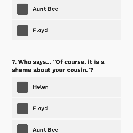
Aunt Bee
Floyd
Who says... "Of course, it is a
shame about your cousin."?
Helen
Floyd
Aunt Bee