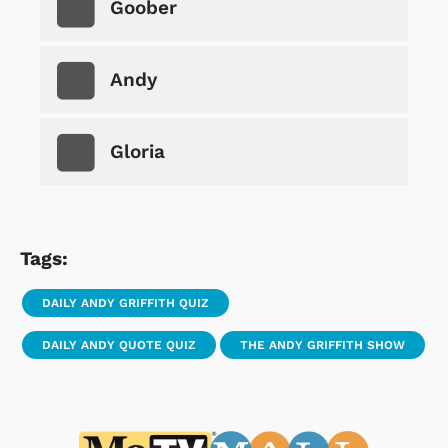
Goober
Andy
Gloria
Tags:
DAILY ANDY GRIFFITH QUIZ
DAILY ANDY QUOTE QUIZ
THE ANDY GRIFFITH SHOW