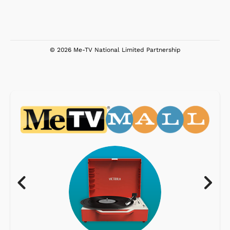
© 2026 Me-TV National Limited Partnership