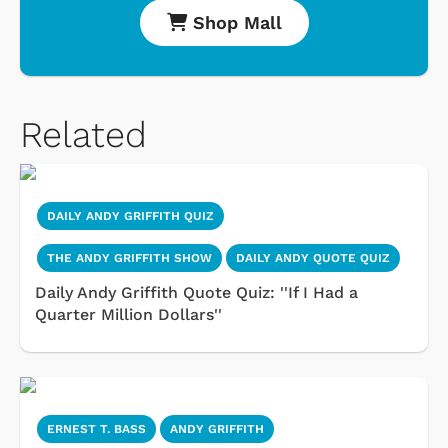
Shop Mall
Related
DAILY ANDY GRIFFITH QUIZ
THE ANDY GRIFFITH SHOW
DAILY ANDY QUOTE QUIZ
Daily Andy Griffith Quote Quiz: ''If I Had a
Quarter Million Dollars''
ERNEST T. BASS
ANDY GRIFFITH