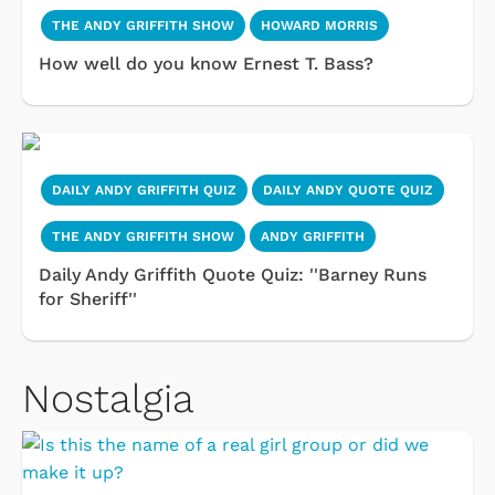
THE ANDY GRIFFITH SHOW
HOWARD MORRIS
How well do you know Ernest T. Bass?
DAILY ANDY GRIFFITH QUIZ
DAILY ANDY QUOTE QUIZ
THE ANDY GRIFFITH SHOW
ANDY GRIFFITH
Daily Andy Griffith Quote Quiz: ''Barney Runs
for Sheriff''
Nostalgia