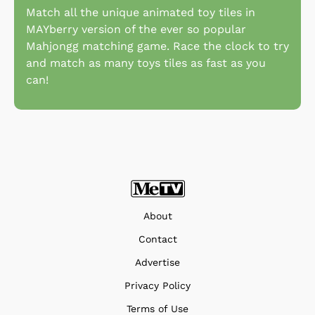
Match all the unique animated toy tiles in
MAYberry version of the ever so popular
Mahjongg matching game. Race the clock to try
and match as many toys tiles as fast as you
can!
About
Contact
Advertise
Privacy Policy
Terms of Use