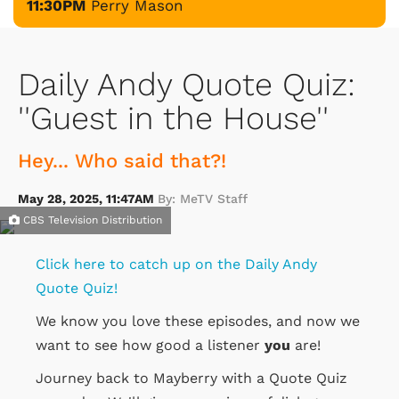
11:30PM
Perry Mason
Daily Andy Quote Quiz:
''Guest in the House''
Hey... Who said that?!
May 28, 2025, 11:47AM
By: MeTV Staff
CBS Television Distribution
Click here to catch up on the Daily Andy
Quote Quiz!
We know you love these episodes, and now we
want to see how good a listener
you
are!
Journey back to Mayberry with a Quote Quiz