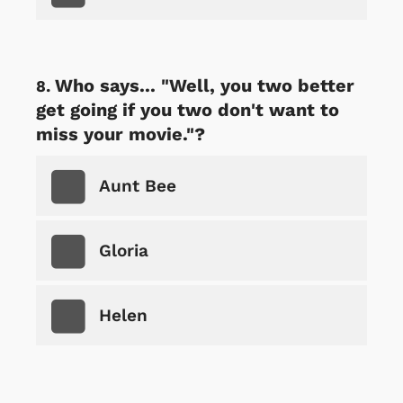
Who says... "Well, you two better
get going if you two don't want to
miss your movie."?
Aunt Bee
Gloria
Helen