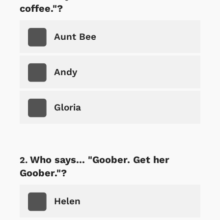
coffee."?
Aunt Bee
Andy
Gloria
Who says... "Goober. Get her
Goober."?
Helen