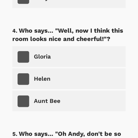
Who says... "Well, now I think this
room looks nice and cheerful!"?
Gloria
Helen
Aunt Bee
Who says... "Oh Andy, don't be so