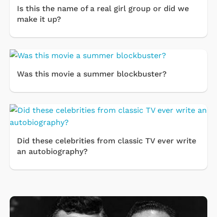
Is this the name of a real girl group or did we
make it up?
Was this movie a summer blockbuster?
Did these celebrities from classic TV ever write
an autobiography?