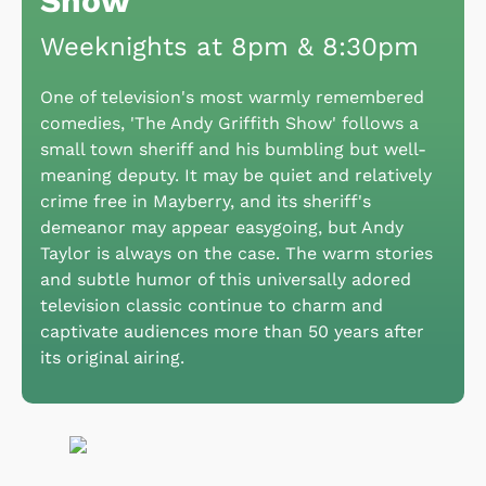
Show
Weeknights at 8pm & 8:30pm
One of television's most warmly remembered
comedies, 'The Andy Griffith Show' follows a
small town sheriff and his bumbling but well-
meaning deputy. It may be quiet and relatively
crime free in Mayberry, and its sheriff's
demeanor may appear easygoing, but Andy
Taylor is always on the case. The warm stories
and subtle humor of this universally adored
television classic continue to charm and
captivate audiences more than 50 years after
its original airing.