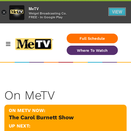
MeTV
VIEW
×
Weigel Broadcasting Co.
FREE - In Google Play
Full Schedule
Where To Watch
On MeTV
ON METV NOW:
The Carol Burnett Show
UP NEXT: