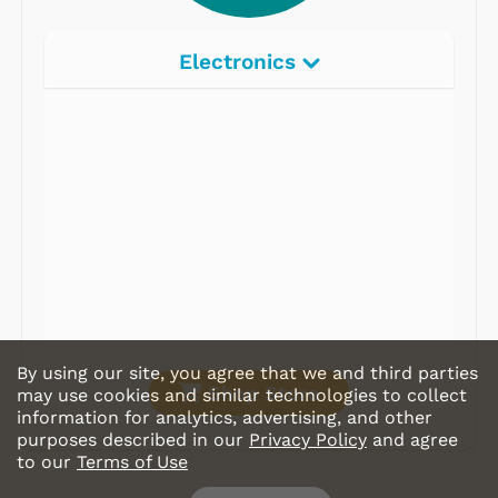
Electronics
Radios
Record Players
Tape Players
CD Players
Portable Music
& More
By using our site, you agree that we and third parties
Shop Store
may use cookies and similar technologies to collect
information for analytics, advertising, and other
purposes described in our
Privacy Policy
and agree
to our
Terms of Use