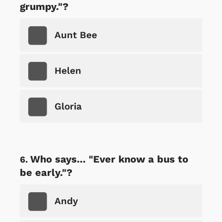
grumpy."?
Aunt Bee
Helen
Gloria
Who says... "Ever know a bus to
be early."?
Andy