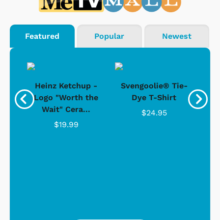
Featured
Popular
Newest
 -
Heinz Ketchup -
Svengoolie® Tie-
J
o
Logo "Worth the
Dye T-Shirt
Da
Wait" Cera...
$24.95
$19.99