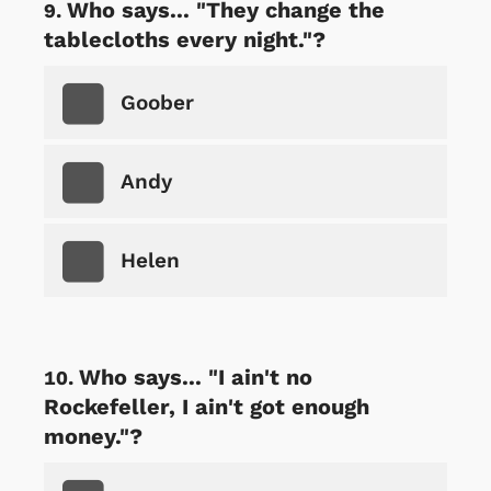
Who says... "They change the
tablecloths every night."?
Goober
Andy
Helen
Who says... "I ain't no
Rockefeller, I ain't got enough
money."?