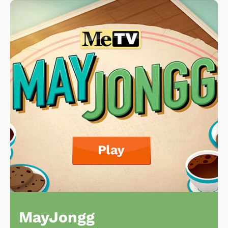
MayJongg