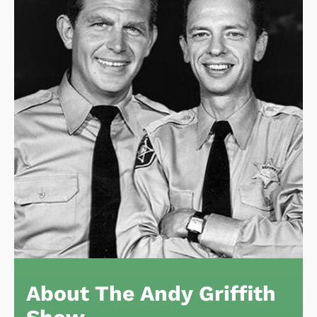
About The Andy Griffith