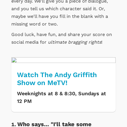
every day. We'll give you a piece of dialogue,
and you tell us which character said it. Or,
maybe we'll have you fill in the blank with a
missing word or two.
Good luck, have fun, and share your score on
social media for
ultimate bragging rights
!
Watch The Andy Griffith
Show on MeTV!
Weeknights at 8 & 8:30, Sundays at
12 PM
Who says... "I'll take some