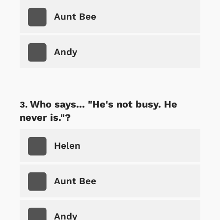
Aunt Bee
Andy
Who says... "He's not busy. He
never is."?
Helen
Aunt Bee
Andy