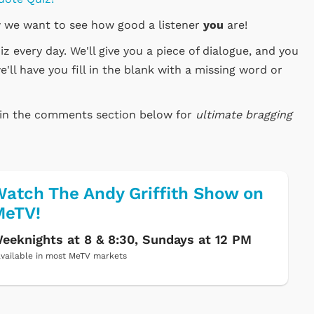
 we want to see how good a listener
you
are!
 every day. We'll give you a piece of dialogue, and you
e'll have you fill in the blank with a missing word or
e in the comments section below for
ultimate bragging
atch The Andy Griffith Show on
MeTV!
eeknights at 8 & 8:30, Sundays at 12 PM
vailable in most MeTV markets