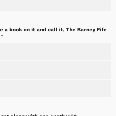
 a book on it and call it, The Barney Fife
!"