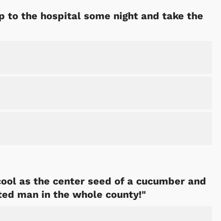
p to the hospital some night and take the
 cool as the center seed of a cucumber and
ted man in the whole county!"