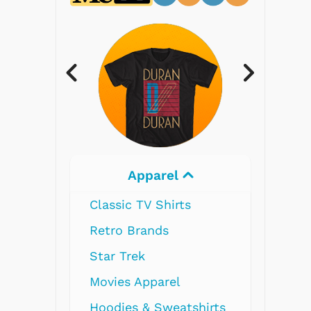
Electronics