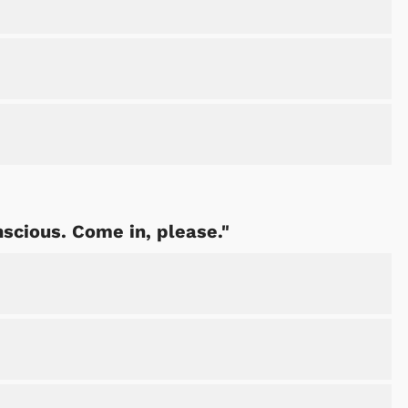
nscious. Come in, please."