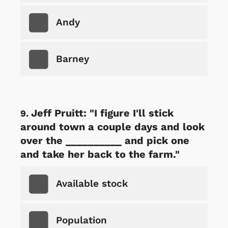
Andy
Barney
Jeff Pruitt: "I figure I'll stick
around town a couple days and look
over the __________ and pick one
and take her back to the farm."
Available stock
Population