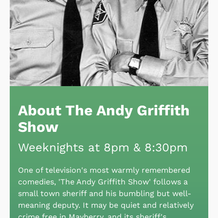
About The Andy Griffith
Show
Weeknights at 8pm & 8:30pm
One of television's most warmly remembered
comedies, 'The Andy Griffith Show' follows a
small town sheriff and his bumbling but well-
meaning deputy. It may be quiet and relatively
crime free in Mayberry, and its sheriff's