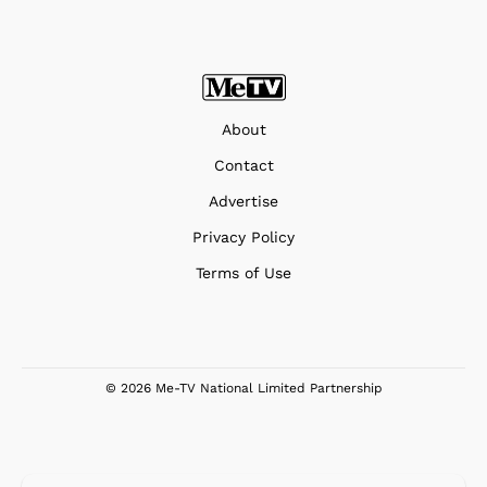
About
Contact
Advertise
Privacy Policy
Terms of Use
© 2026 Me-TV National Limited Partnership