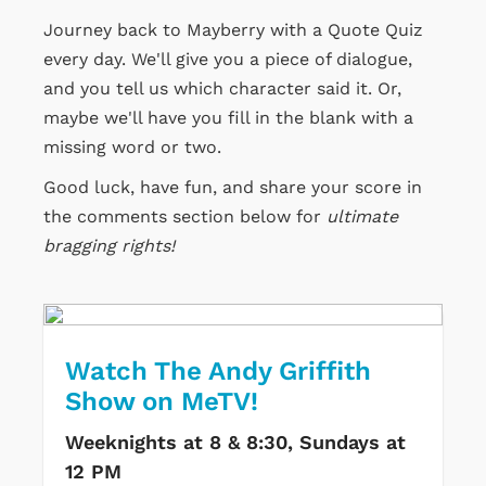
Journey back to Mayberry with a Quote Quiz
every day. We'll give you a piece of dialogue,
and you tell us which character said it. Or,
maybe we'll have you fill in the blank with a
missing word or two.
Good luck, have fun, and share your score in
the comments section below for
ultimate
bragging rights!
Watch The Andy Griffith
Show on MeTV!
Weeknights at 8 & 8:30, Sundays at
12 PM