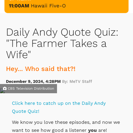
11:00AM
Hawaii Five-O
Daily Andy Quote Quiz:
"The Farmer Takes a
Wife"
Hey... Who said that?!
December 9, 2024, 4:28PM
By: MeTV Staff
CBS Television Distribution
Click here to catch up on the Daily Andy
Quote Quiz!
We know you love these episodes, and now we
want to see how good a listener
you
are!