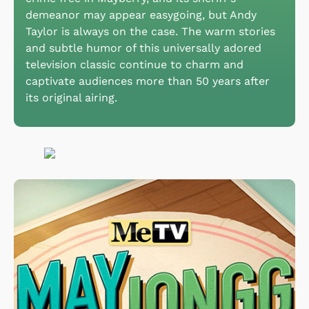
demeanor may appear easygoing, but Andy
Taylor is always on the case. The warm stories
and subtle humor of this universally adored
television classic continue to charm and
captivate audiences more than 50 years after
its original airing.