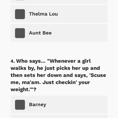
Thelma Lou
Aunt Bee
Who says... "Whenever a girl
walks by, he just picks her up and
then sets her down and says, 'Scuse
me, ma'am. Just checkin' your
weight.'"?
Barney