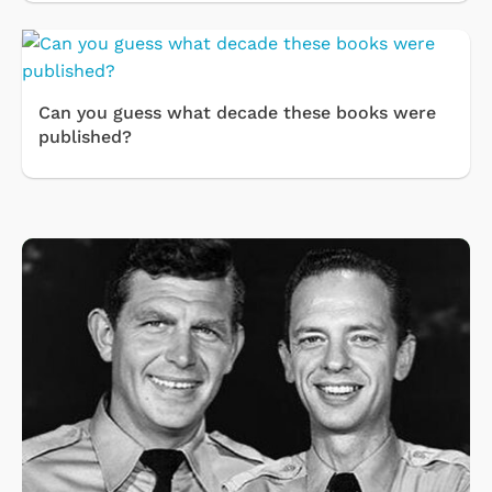
Can you guess what decade these books were
published?