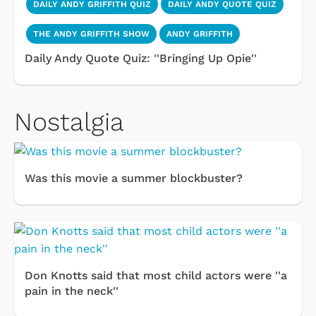
DAILY ANDY GRIFFITH QUIZ
DAILY ANDY QUOTE QUIZ
THE ANDY GRIFFITH SHOW
ANDY GRIFFITH
Daily Andy Quote Quiz: ''Bringing Up Opie''
Nostalgia
Was this movie a summer blockbuster?
Don Knotts said that most child actors were ''a
pain in the neck''