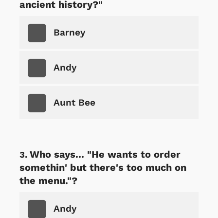
ancient history?"
Barney
Andy
Aunt Bee
Who says... "He wants to order
somethin' but there's too much on
the menu."?
Andy