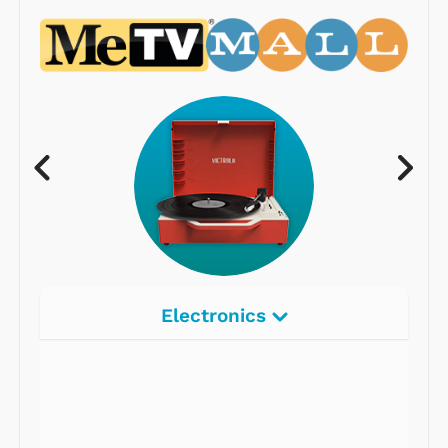
Electronics
Radios
Record Players
Tape Players