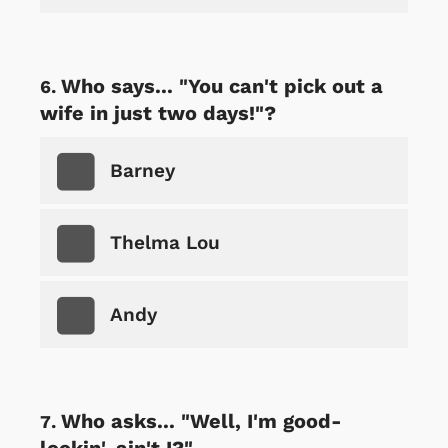
Who says... "You can't pick out a
wife in just two days!"?
Barney
Thelma Lou
Andy
Who asks... "Well, I'm good-
lookin', ain't I?"