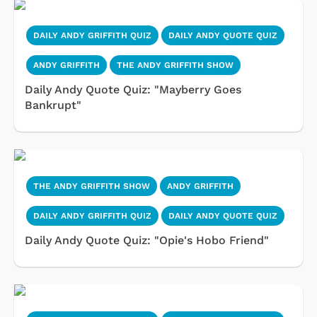
DAILY ANDY GRIFFITH QUIZ
DAILY ANDY QUOTE QUIZ
ANDY GRIFFITH
THE ANDY GRIFFITH SHOW
Daily Andy Quote Quiz: "Mayberry Goes
Bankrupt"
THE ANDY GRIFFITH SHOW
ANDY GRIFFITH
DAILY ANDY GRIFFITH QUIZ
DAILY ANDY QUOTE QUIZ
Daily Andy Quote Quiz: "Opie's Hobo Friend"