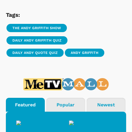
Tags:
THE ANDY GRIFFITH SHOW
DAILY ANDY GRIFFITH QUIZ
DAILY ANDY QUOTE QUIZ
ANDY GRIFFITH
Featured
Popular
Newest