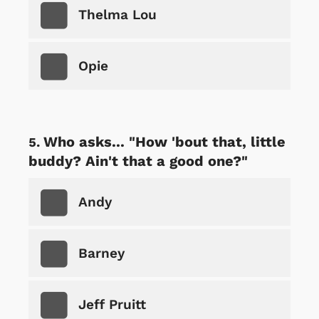
Thelma Lou
Opie
Who asks... "How 'bout that, little
buddy? Ain't that a good one?"
Andy
Barney
Jeff Pruitt