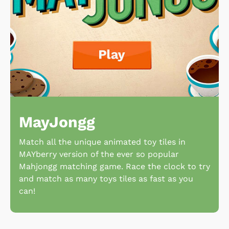
MayJongg
Match all the unique animated toy tiles in
MAYberry version of the ever so popular
Mahjongg matching game. Race the clock to try
and match as many toys tiles as fast as you
can!