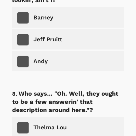
Barney
Jeff Pruitt
Andy
Who says... "Oh. Well, they ought
to be a few answerin' that
description around here."?
Thelma Lou