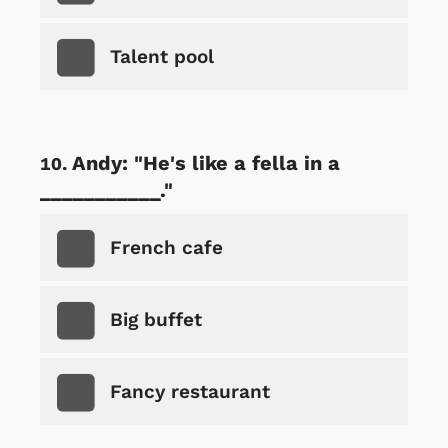
Talent pool
Andy: "He's like a fella in a
___________."
French cafe
Big buffet
Fancy restaurant