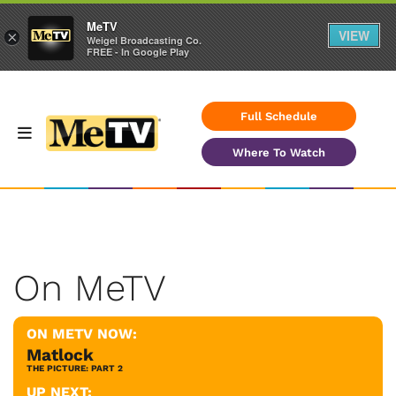
MeTV
VIEW
×
Weigel Broadcasting Co.
FREE - In Google Play
Full Schedule
Where To Watch
On MeTV
ON METV NOW:
Matlock
THE PICTURE: PART 2
UP NEXT: