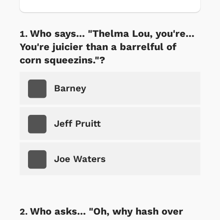
Who says... "Thelma Lou, you're...
You're juicier than a barrelful of
corn squeezins."?
Barney
Jeff Pruitt
Joe Waters
Who asks... "Oh, why hash over