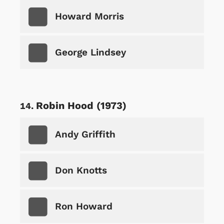
Howard Morris
George Lindsey
Robin Hood (1973)
Andy Griffith
Don Knotts
Ron Howard