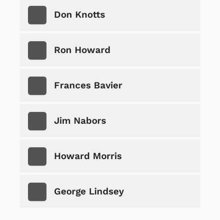
Don Knotts
Ron Howard
Frances Bavier
Jim Nabors
Howard Morris
George Lindsey