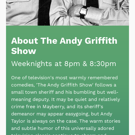
About The Andy Griffith
Show
Weeknights at 8pm & 8:30pm
One of television's most warmly remembered
comedies, 'The Andy Griffith Show' follows a
small town sheriff and his bumbling but well-
meaning deputy. It may be quiet and relatively
crime free in Mayberry, and its sheriff's
demeanor may appear easygoing, but Andy
Taylor is always on the case. The warm stories
and subtle humor of this universally adored