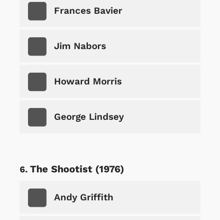
Frances Bavier
Jim Nabors
Howard Morris
George Lindsey
The Shootist (1976)
Andy Griffith