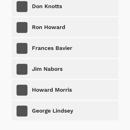
Don Knotts
Ron Howard
Frances Bavier
Jim Nabors
Howard Morris
George Lindsey