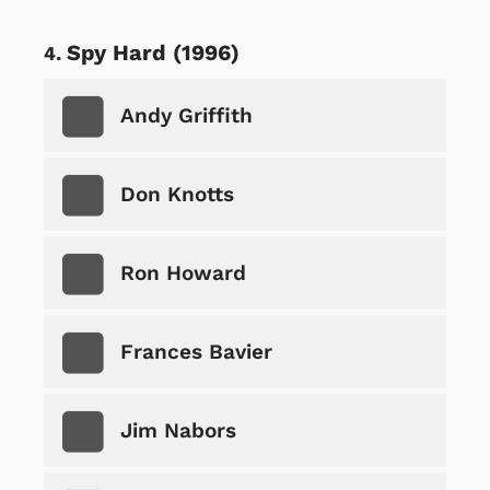
Spy Hard (1996)
Andy Griffith
Don Knotts
Ron Howard
Frances Bavier
Jim Nabors