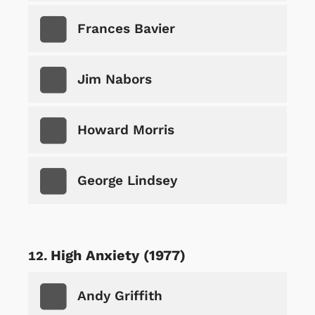
Frances Bavier
Jim Nabors
Howard Morris
George Lindsey
High Anxiety (1977)
Andy Griffith