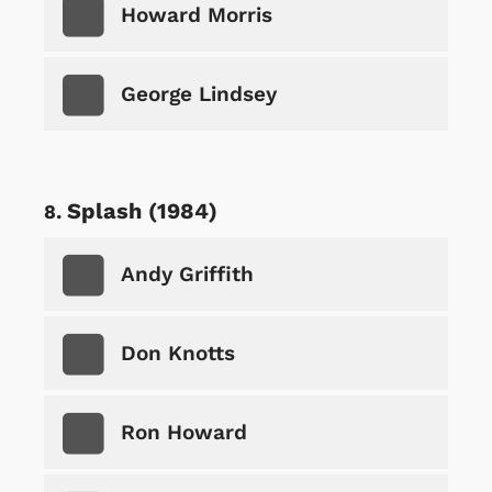
Howard Morris
George Lindsey
Splash (1984)
Andy Griffith
Don Knotts
Ron Howard