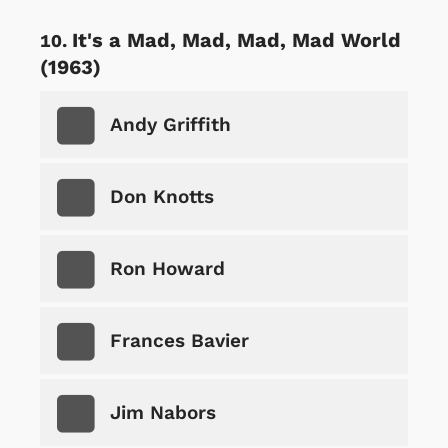
It's a Mad, Mad, Mad, Mad World
(1963)
Andy Griffith
Don Knotts
Ron Howard
Frances Bavier
Jim Nabors