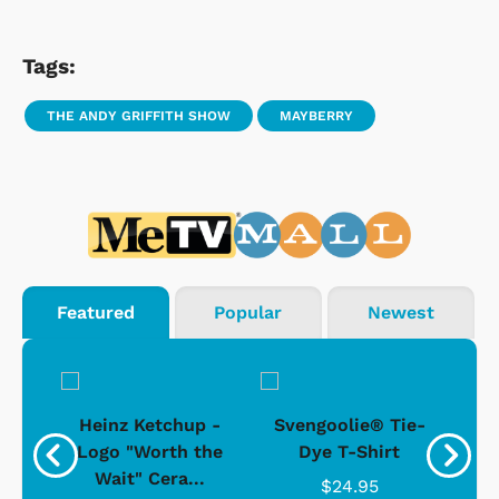
Tags:
THE ANDY GRIFFITH SHOW
MAYBERRY
Featured
Popular
Newest
 -
Heinz Ketchup -
Svengoolie® Tie-
J
o
Logo "Worth the
Dye T-Shirt
Da
Wait" Cera...
$24.95