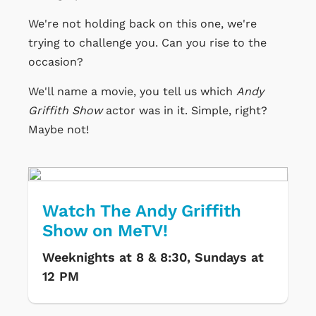
We're not holding back on this one, we're
trying to challenge you. Can you rise to the
occasion?
We'll name a movie, you tell us which
Andy
Griffith Show
actor was in it. Simple, right?
Maybe not!
Watch The Andy Griffith
Show on MeTV!
Weeknights at 8 & 8:30, Sundays at
12 PM