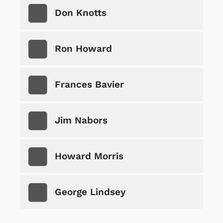
Don Knotts
Ron Howard
Frances Bavier
Jim Nabors
Howard Morris
George Lindsey