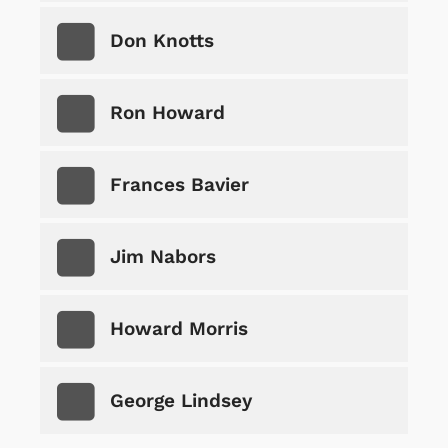
Don Knotts
Ron Howard
Frances Bavier
Jim Nabors
Howard Morris
George Lindsey