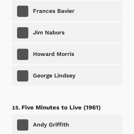
Frances Bavier
Jim Nabors
Howard Morris
George Lindsey
Five Minutes to Live (1961)
Andy Griffith