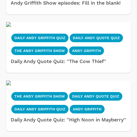
Andy Griffith Show episodes: Fill in the blank!
DAILY ANDY GRIFFITH QUIZ
DAILY ANDY QUOTE QUIZ
THE ANDY GRIFFITH SHOW
ANDY GRIFFITH
Daily Andy Quote Quiz: ''The Cow Thief''
THE ANDY GRIFFITH SHOW
DAILY ANDY QUOTE QUIZ
DAILY ANDY GRIFFITH QUIZ
ANDY GRIFFITH
Daily Andy Quote Quiz: ''High Noon in Mayberry''