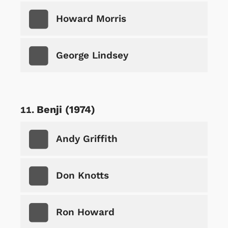
Howard Morris
George Lindsey
Benji (1974)
Andy Griffith
Don Knotts
Ron Howard