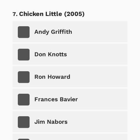
Chicken Little (2005)
Andy Griffith
Don Knotts
Ron Howard
Frances Bavier
Jim Nabors