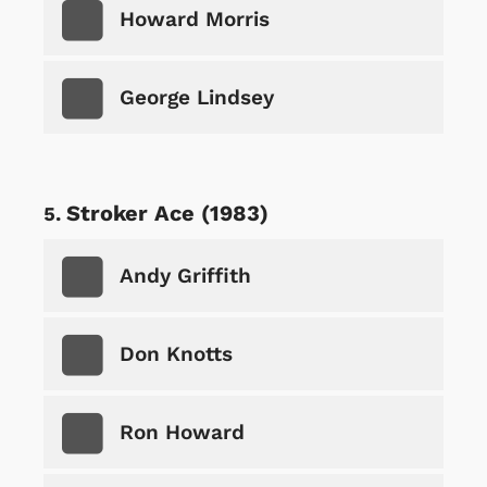
Howard Morris
George Lindsey
Stroker Ace (1983)
Andy Griffith
Don Knotts
Ron Howard