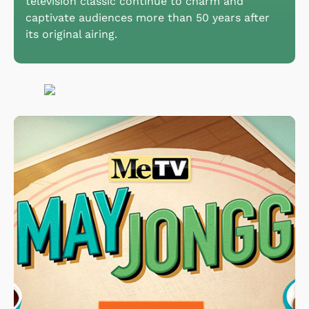
television classic continue to charm and
captivate audiences more than 50 years after
its original airing.