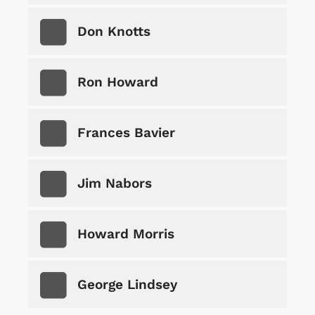
Don Knotts
Ron Howard
Frances Bavier
Jim Nabors
Howard Morris
George Lindsey