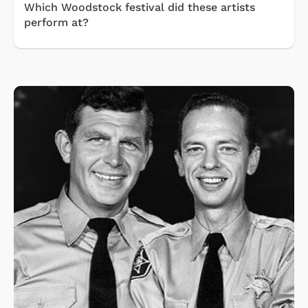
Which Woodstock festival did these artists
perform at?