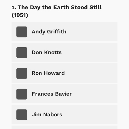
The Day the Earth Stood Still
(1951)
Andy Griffith
Don Knotts
Ron Howard
Frances Bavier
Jim Nabors