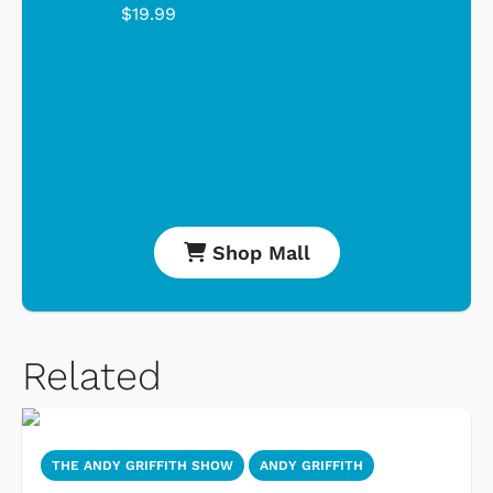
$19.99
Shop Mall
Related
THE ANDY GRIFFITH SHOW
ANDY GRIFFITH