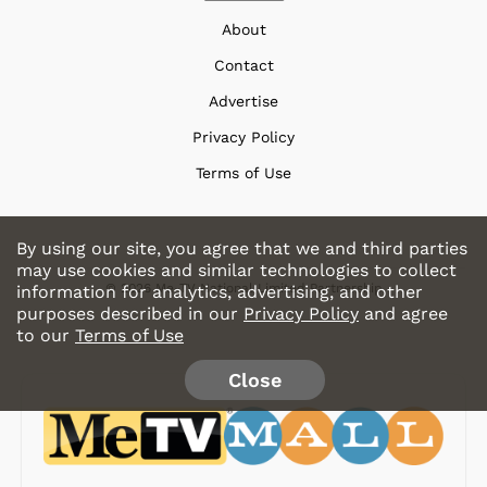
About
Contact
Advertise
Privacy Policy
Terms of Use
By using our site, you agree that we and third parties
may use cookies and similar technologies to collect
© 2026 Me-TV National Limited Partnership
information for analytics, advertising, and other
purposes described in our
Privacy Policy
and agree
to our
Terms of Use
Close