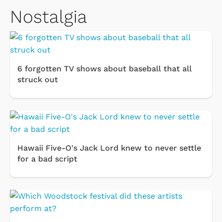
Nostalgia
6 forgotten TV shows about baseball that all
struck out
Hawaii Five-O's Jack Lord knew to never settle
for a bad script