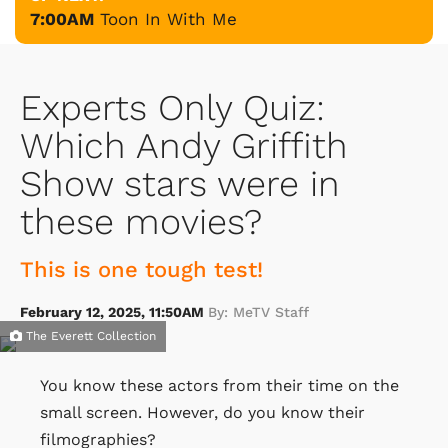
7:00AM
Toon In With Me
Experts Only Quiz:
Which Andy Griffith
Show stars were in
these movies?
This is one tough test!
February 12, 2025, 11:50AM
By: MeTV Staff
The Everett Collection
You know these actors from their time on the
small screen. However, do you know their
filmographies?