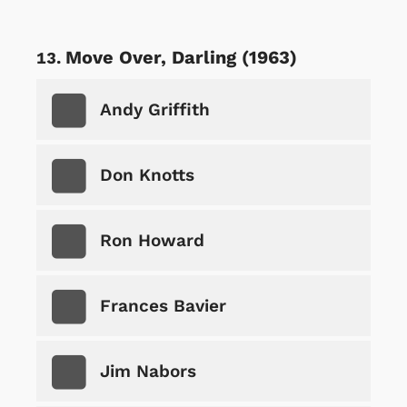
Move Over, Darling (1963)
Andy Griffith
Don Knotts
Ron Howard
Frances Bavier
Jim Nabors