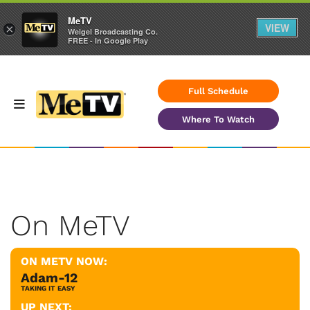
MeTV
VIEW
×
Weigel Broadcasting Co.
FREE - In Google Play
Full Schedule
Where To Watch
On MeTV
ON METV NOW:
Adam-12
TAKING IT EASY
UP NEXT: