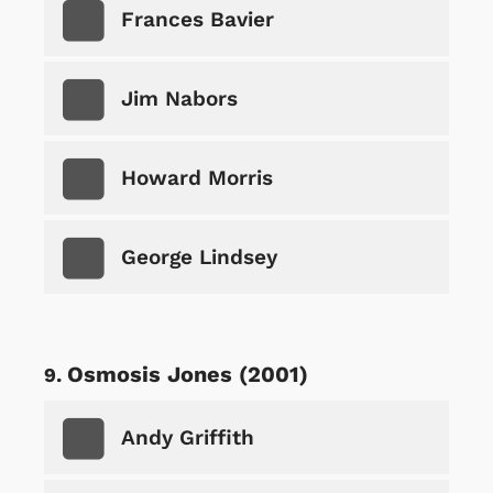
Frances Bavier
Jim Nabors
Howard Morris
George Lindsey
Osmosis Jones (2001)
Andy Griffith