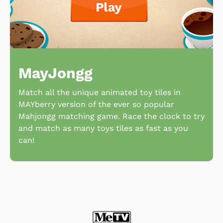
MayJongg
Match all the unique animated toy tiles in
MAYberry version of the ever so popular
Mahjongg matching game. Race the clock to try
and match as many toys tiles as fast as you
can!