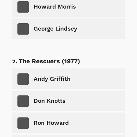
Howard Morris
George Lindsey
The Rescuers (1977)
Andy Griffith
Don Knotts
Ron Howard