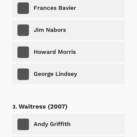
Frances Bavier
Jim Nabors
Howard Morris
George Lindsey
Waitress (2007)
Andy Griffith