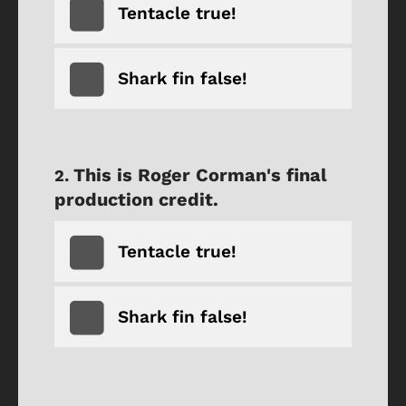
Tentacle true!
Shark fin false!
This is Roger Corman's final
production credit.
Tentacle true!
Shark fin false!