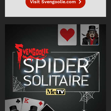
Visit Svengoolie.com