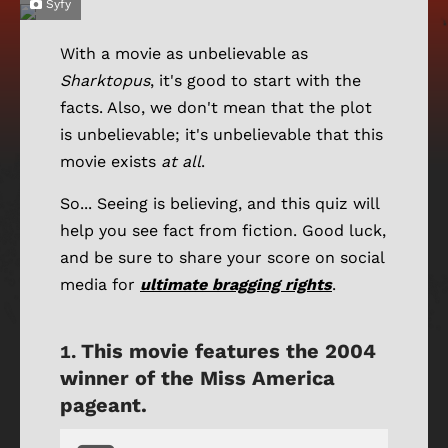
Syfy
With a movie as unbelievable as
Sharktopus
, it's good to start with the
facts. Also, we don't mean that the plot
is unbelievable; it's unbelievable that this
movie exists
at all
.
So... Seeing is believing, and this quiz will
help you see fact from fiction. Good luck,
and be sure to share your score on social
media for
ultimate bragging rights
.
This movie features the 2004
winner of the Miss America
pageant.