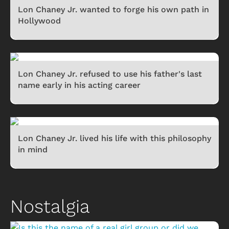
Lon Chaney Jr. wanted to forge his own path in
Hollywood
Lon Chaney Jr. refused to use his father's last
name early in his acting career
Lon Chaney Jr. lived his life with this philosophy
in mind
Nostalgia