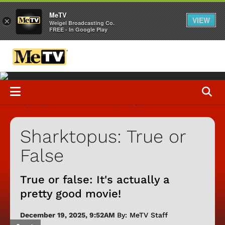
MeTV
VIEW
×
Weigel Broadcasting Co.
FREE - In Google Play
Sharktopus: True or
False
True or false: It's actually a
pretty good movie!
December 19, 2025, 9:52AM
By: MeTV Staff