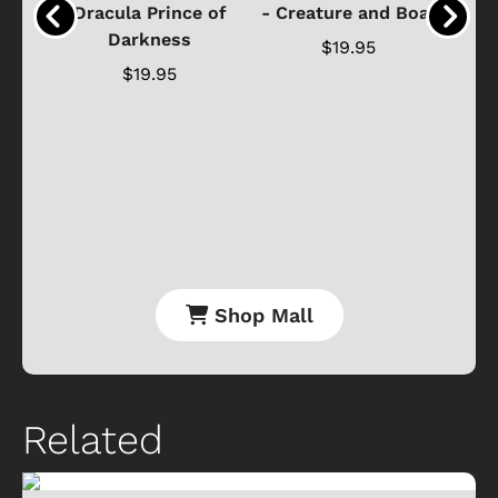
ure
Dracula Prince of
- Creature and Boat
Darkness
Ja
$19.95
$19.95
Shop Mall
Related