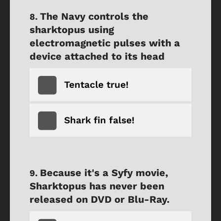
The Navy controls the
sharktopus using
electromagnetic pulses with a
device attached to its head
Tentacle true!
Shark fin false!
Because it's a Syfy movie,
Sharktopus has never been
released on DVD or Blu-Ray.