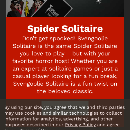
Spider Solitaire
Don’t get spooked! Svengoolie
Solitaire is the same Spider Solitaire
you love to play – but with your
favorite horror host! Whether you are
an expert at solitaire games or just a
casual player looking for a fun break,
Svengoolie Solitaire is a fun twist on
the beloved classic.
By using our site, you agree that we and third parties
Play now
may use cookies and similar technologies to collect
information for analytics, advertising, and other
purposes described in our
Privacy Policy
and agree