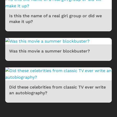
Is this the name of a real girl group or did we
make it up?
Was this movie a summer blockbuster?
Did these celebrities from classic TV ever write
an autobiography?