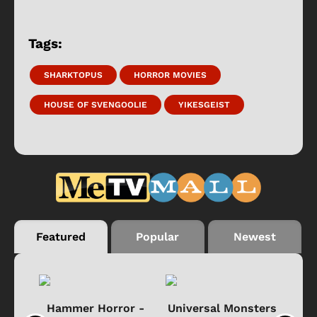
Tags:
SHARKTOPUS
HORROR MOVIES
HOUSE OF SVENGOOLIE
YIKESGEIST
Featured
Popular
Newest
Black
Hammer Horror -
Universal Monsters
Ha