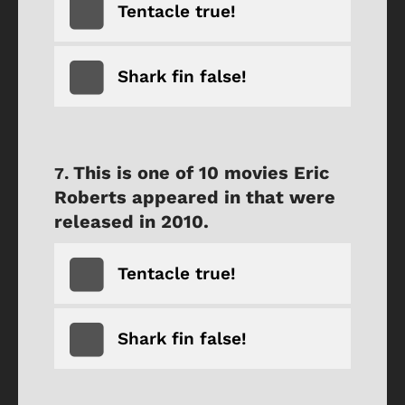
Tentacle true!
Shark fin false!
This is one of 10 movies Eric
Roberts appeared in that were
released in 2010.
Tentacle true!
Shark fin false!