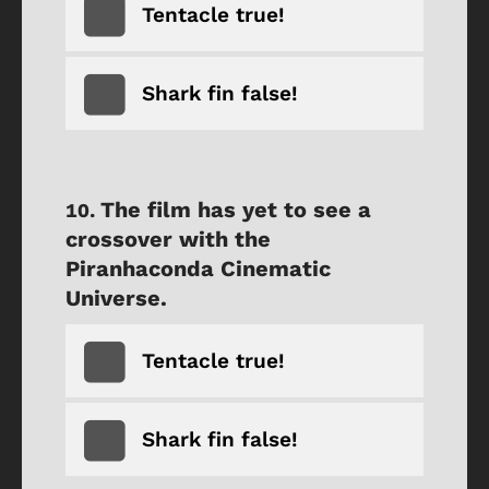
Tentacle true!
Shark fin false!
The film has yet to see a
crossover with the
Piranhaconda Cinematic
Universe.
Tentacle true!
Shark fin false!