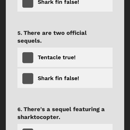
Shark fin false!
There are two official
sequels.
Tentacle true!
Shark fin false!
There's a sequel featuring a
sharktocopter.