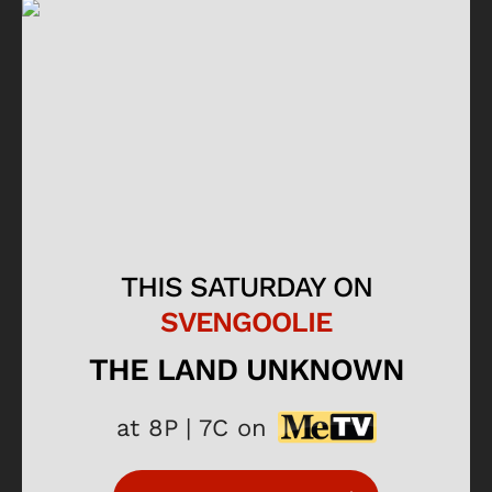
THIS SATURDAY ON
SVENGOOLIE
THE LAND UNKNOWN
at 8P | 7C on