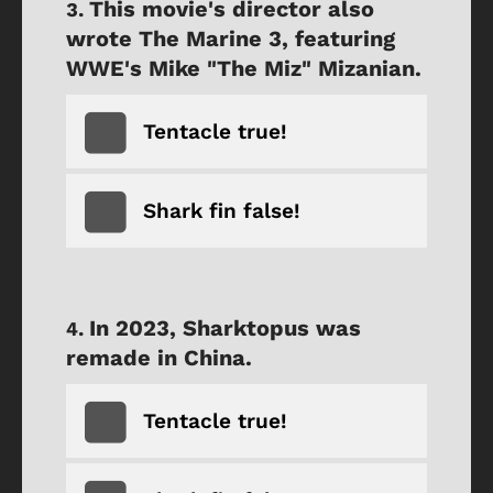
This movie's director also
wrote The Marine 3, featuring
WWE's Mike "The Miz" Mizanian.
Tentacle true!
Shark fin false!
In 2023, Sharktopus was
remade in China.
Tentacle true!