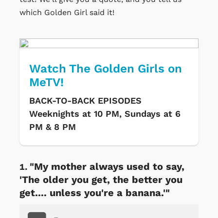
which Golden Girl said it!
Watch The Golden Girls on
MeTV!
BACK-TO-BACK EPISODES
Weeknights at 10 PM, Sundays at 6
PM & 8 PM
"My mother always used to say,
'The older you get, the better you
get.... unless you're a banana.'"