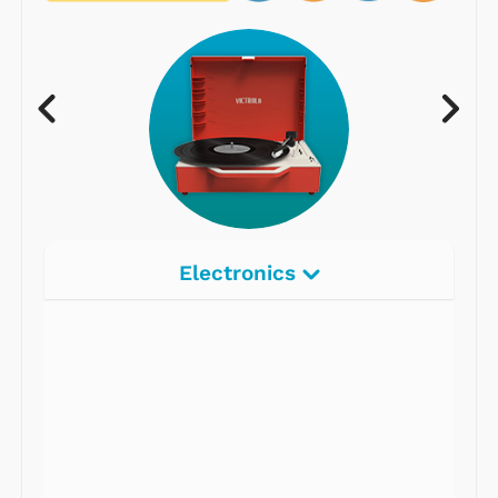
Electronics
Radios
Record Players
Tape Players
CD Players
Portable Music