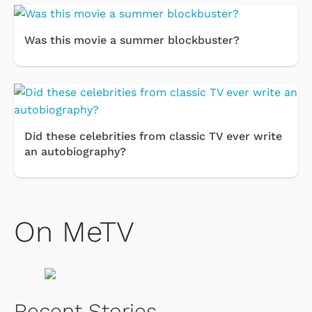
Was this movie a summer blockbuster?
Did these celebrities from classic TV ever write
an autobiography?
On MeTV
Recent Stories