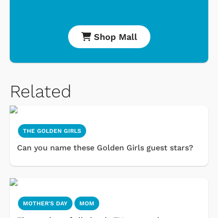
Shop Mall
Related
THE GOLDEN GIRLS
Can you name these Golden Girls guest stars?
MOTHER'S DAY
MOM