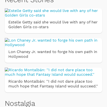
Estelle Getty said she would live with any of her
Golden Girls co-stars
Lon Chaney Jr. wanted to forge his own path in
Hollywood
Ricardo Montalbán: ''I did not dare place too
much hope that Fantasy Island would succeed.''
Nostalgia