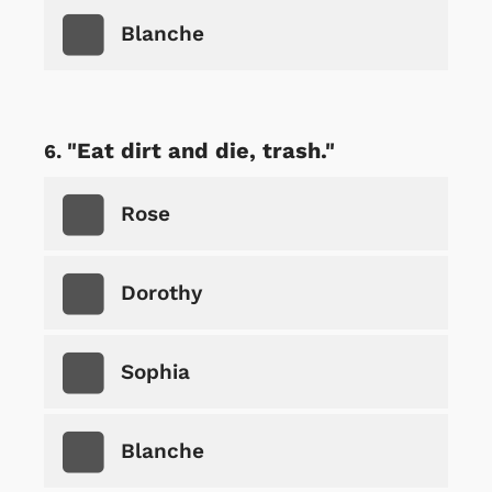
Blanche
"Eat dirt and die, trash."
Rose
Dorothy
Sophia
Blanche