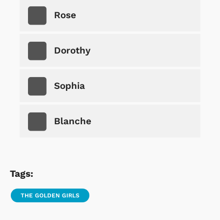
Rose
Dorothy
Sophia
Blanche
Tags:
THE GOLDEN GIRLS