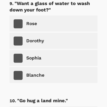
"Want a glass of water to wash
down your foot?"
Rose
Dorothy
Sophia
Blanche
"Go hug a land mine."