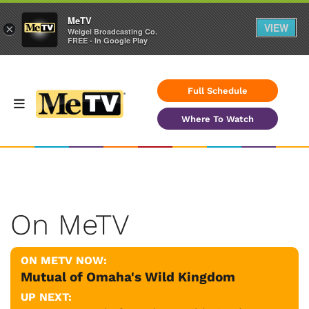
MeTV
VIEW
×
Weigel Broadcasting Co.
FREE - In Google Play
Full Schedule
Where To Watch
On MeTV
ON METV NOW:
Mutual of Omaha's Wild Kingdom
UP NEXT: