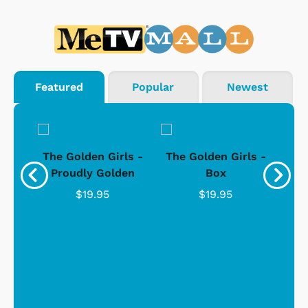
Featured
Popular
Newest
rls
The Golden Girls -
The Golden Girls -
Th
Wide
Proudly Golden
Box
"
C
$19.95
$19.95