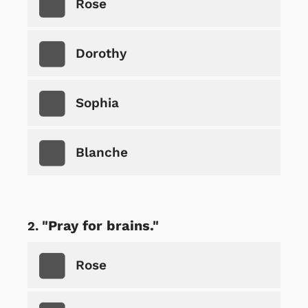
Rose
Dorothy
Sophia
Blanche
"Pray for brains."
Rose