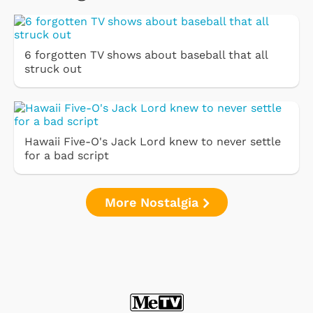
6 forgotten TV shows about baseball that all
struck out
Hawaii Five-O's Jack Lord knew to never settle
for a bad script
More Nostalgia