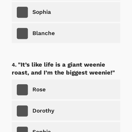
Sophia
Blanche
"It’s like life is a giant weenie
roast, and I’m the biggest weenie!"
Rose
Dorothy
Sophia