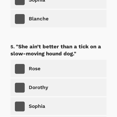
Blanche
"She ain’t better than a tick on a
slow-moving hound dog."
Rose
Dorothy
Sophia