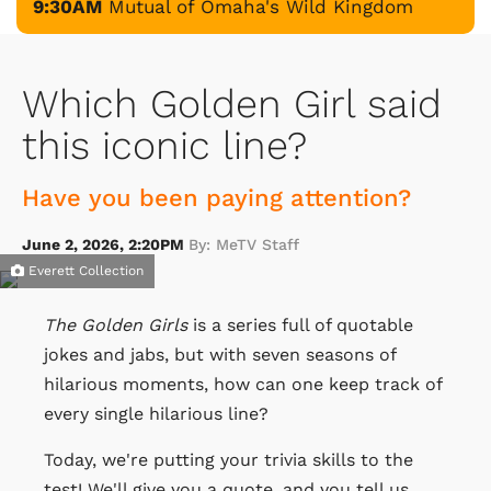
9:30AM
Mutual of Omaha's Wild Kingdom
Which Golden Girl said
this iconic line?
Have you been paying attention?
June 2, 2026, 2:20PM
By: MeTV Staff
Everett Collection
The Golden Girls
is a series full of quotable
jokes and jabs, but with seven seasons of
hilarious moments, how can one keep track of
every single hilarious line?
Today, we're putting your trivia skills to the
test! We'll give you a quote, and you tell us