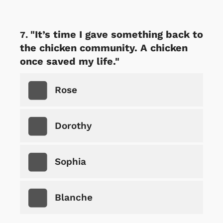
"It’s time I gave something back to
the chicken community. A chicken
once saved my life."
Rose
Dorothy
Sophia
Blanche