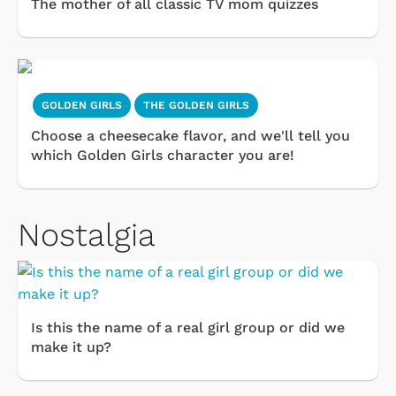
The mother of all classic TV mom quizzes
GOLDEN GIRLS
THE GOLDEN GIRLS
Choose a cheesecake flavor, and we'll tell you
which Golden Girls character you are!
Nostalgia
Is this the name of a real girl group or did we
make it up?