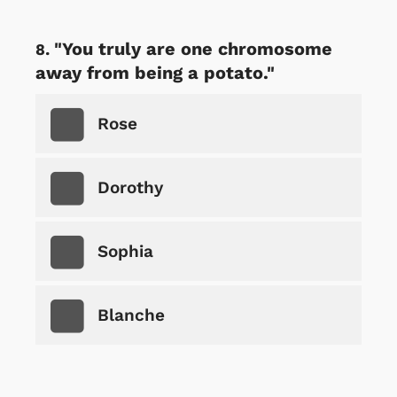
"You truly are one chromosome
away from being a potato."
Rose
Dorothy
Sophia
Blanche