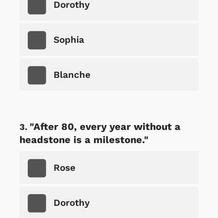
Dorothy
Sophia
Blanche
"After 80, every year without a
headstone is a milestone."
Rose
Dorothy