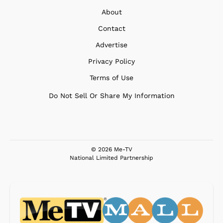
About
Contact
Advertise
Privacy Policy
Terms of Use
Do Not Sell Or Share My Information
© 2026 Me-TV
National Limited Partnership