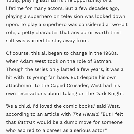
Today, playing Batman is the opportunity of a
lifetime for many actors. But a few decades ago,
playing a superhero on television was looked down
upon. To play a superhero was considered a two-bit
role, a petty character that any actor worth their
salt was warned to stay away from.
Of course, this all began to change in the 1960s,
when Adam West took on the role of Batman.
Though the series only lasted a few years, it was a
hit with its young fan base. But despite his own
attachment to the Caped Crusader, West had his
own reservations about taking on the Dark Knight.
"As a child, I'd loved the comic books," said West,
according to an article with
The Herald.
"But I felt
that
Batman
would be a dumb move for someone
who aspired to a career as a serious actor."