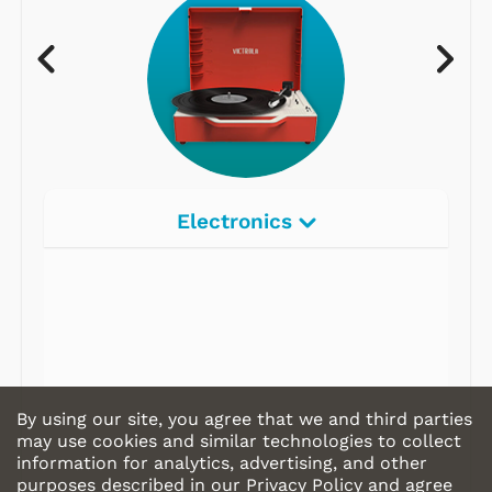
Electronics
By using our site, you agree that we and third parties
may use cookies and similar technologies to collect
information for analytics, advertising, and other
purposes described in our
Privacy Policy
and agree