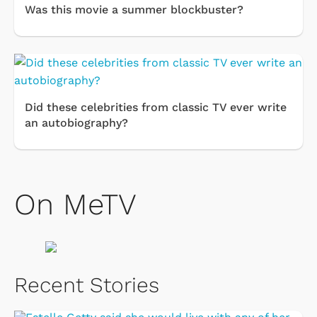
Was this movie a summer blockbuster?
Did these celebrities from classic TV ever write
an autobiography?
On MeTV
Recent Stories