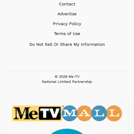
Contact
Advertise
Privacy Policy
Terms of Use
Do Not Sell Or Share My Information
© 2026 Me-TV
National Limited Partnership