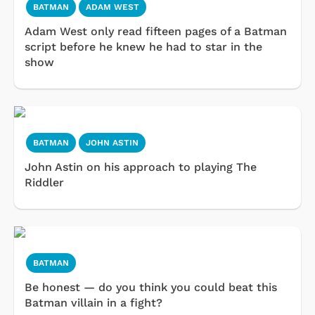
BATMAN
ADAM WEST
Adam West only read fifteen pages of a Batman
script before he knew he had to star in the
show
BATMAN
JOHN ASTIN
John Astin on his approach to playing The
Riddler
BATMAN
Be honest — do you think you could beat this
Batman villain in a fight?