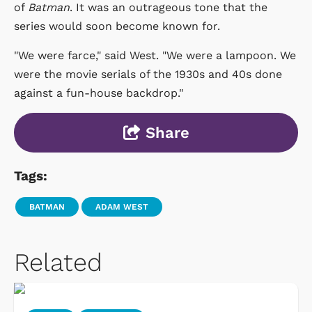
of
Batman
. It was an outrageous tone that the
series would soon become known for.
"We were farce," said West. "We were a lampoon. We
were the movie serials of the 1930s and 40s done
against a fun-house backdrop."
Share
Tags:
BATMAN
ADAM WEST
Related