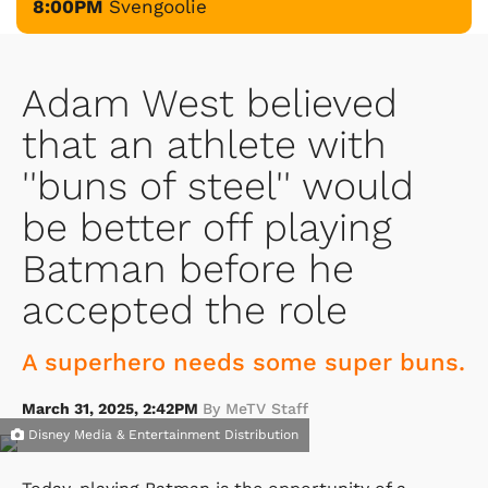
8:00PM
Svengoolie
Adam West believed
that an athlete with
''buns of steel'' would
be better off playing
Batman before he
accepted the role
A superhero needs some super buns.
March 31, 2025, 2:42PM
By MeTV Staff
Disney Media & Entertainment Distribution