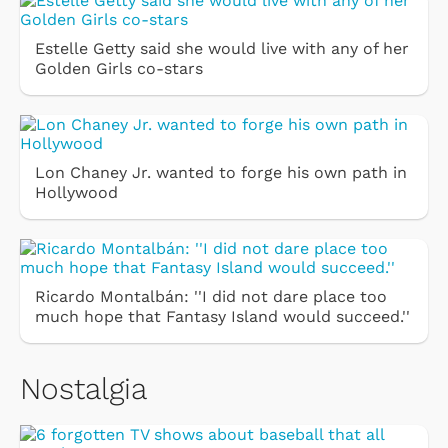
Estelle Getty said she would live with any of her
Golden Girls co-stars
Lon Chaney Jr. wanted to forge his own path in
Hollywood
Ricardo Montalbán: ''I did not dare place too
much hope that Fantasy Island would succeed.''
Nostalgia