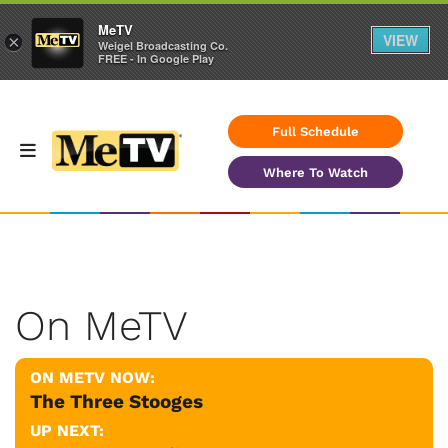
MeTV
VIEW
×
Weigel Broadcasting Co.
FREE - In Google Play
Full Schedule
Where To Watch
On MeTV
ON METV NOW:
The Three Stooges
UP NEXT: