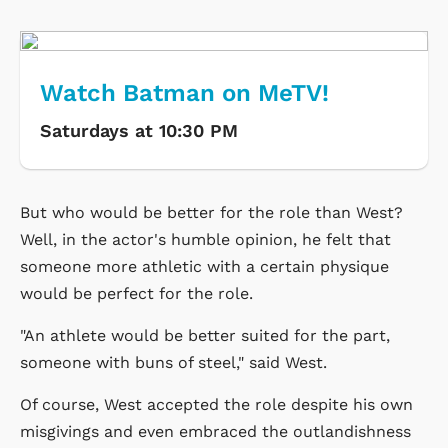
Watch Batman on MeTV!
Saturdays at 10:30 PM
But who would be better for the role than West?
Well, in the actor's humble opinion, he felt that
someone more athletic with a certain physique
would be perfect for the role.
"An athlete would be better suited for the part,
someone with buns of steel," said West.
Of course, West accepted the role despite his own
misgivings and even embraced the outlandishness