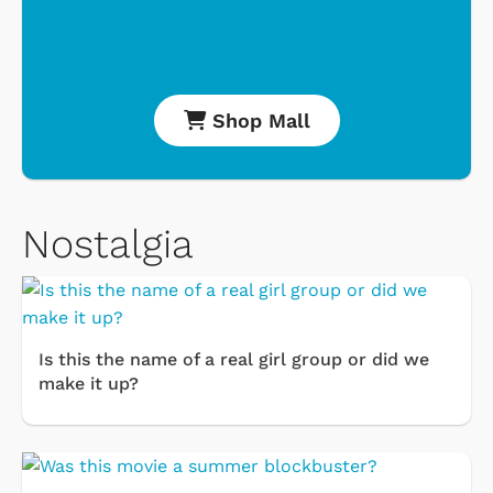
Shop Mall
Nostalgia
Is this the name of a real girl group or did we
make it up?