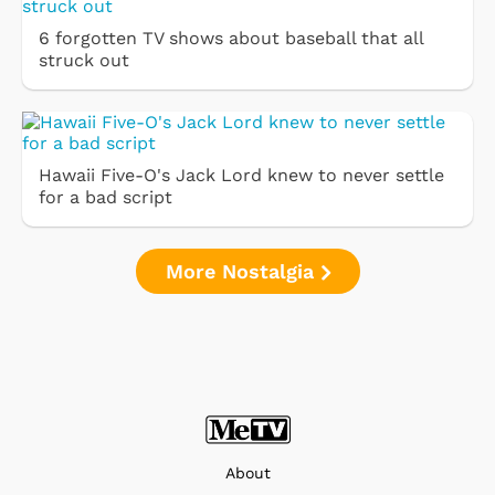
6 forgotten TV shows about baseball that all
struck out
Hawaii Five-O's Jack Lord knew to never settle
for a bad script
More Nostalgia
About