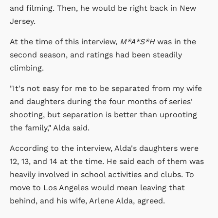
and filming. Then, he would be right back in New
Jersey.
At the time of this interview,
M*A*S*H
was in the
second season, and ratings had been steadily
climbing.
"It's not easy for me to be separated from my wife
and daughters during the four months of series'
shooting, but separation is better than uprooting
the family," Alda said.
According to the interview, Alda's daughters were
12, 13, and 14 at the time. He said each of them was
heavily involved in school activities and clubs. To
move to Los Angeles would mean leaving that
behind, and his wife, Arlene Alda, agreed.