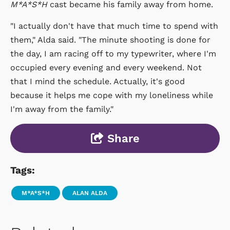
M*A*S*H
cast became his family away from home.
"I actually don't have that much time to spend with
them," Alda said. "The minute shooting is done for
the day, I am racing off to my typewriter, where I'm
occupied every evening and every weekend. Not
that I mind the schedule. Actually, it's good
because it helps me cope with my loneliness while
I'm away from the family."
Share
Tags:
M*A*S*H
ALAN ALDA