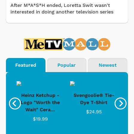
After M*A*S*H ended, Loretta Swit wasn't
interested in doing another television series
Featured
Popular
Newest
 -
Heinz Ketchup -
Svengoolie® Tie-
J
o
Logo "Worth the
Dye T-Shirt
Da
Wait" Cera...
$24.95
$19.99