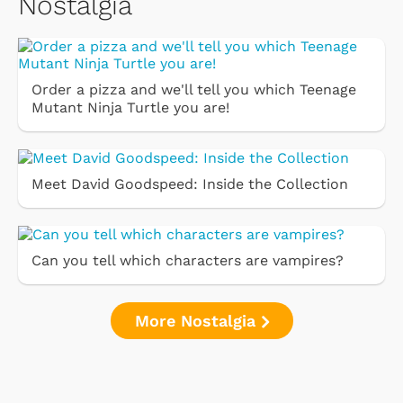
Nostalgia
Order a pizza and we'll tell you which Teenage
Mutant Ninja Turtle you are!
Meet David Goodspeed: Inside the Collection
Can you tell which characters are vampires?
More Nostalgia