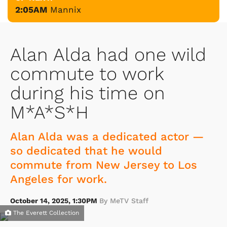
2:05AM
Mannix
Alan Alda had one wild
commute to work
during his time on
M*A*S*H
Alan Alda was a dedicated actor —
so dedicated that he would
commute from New Jersey to Los
Angeles for work.
October 14, 2025, 1:30PM
By MeTV Staff
The Everett Collection