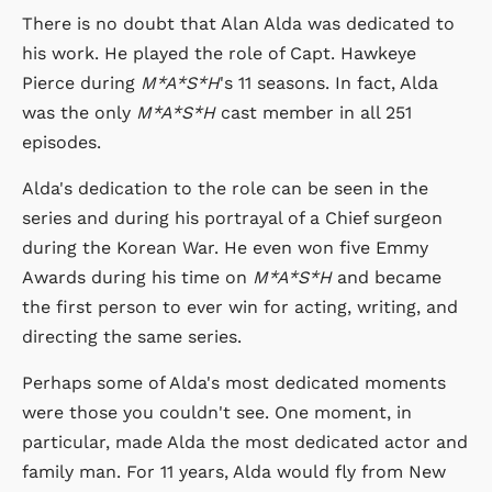
There is no doubt that Alan Alda was dedicated to
his work. He played the role of Capt. Hawkeye
Pierce during
M*A*S*H
's 11 seasons. In fact, Alda
was the only
M*A*S*H
cast member in all 251
episodes.
Alda's dedication to the role can be seen in the
series and during his portrayal of a Chief surgeon
during the Korean War. He even won five Emmy
Awards during his time on
M*A*S*H
and became
the first person to ever win for acting, writing, and
directing the same series.
Perhaps some of Alda's most dedicated moments
were those you couldn't see. One moment, in
particular, made Alda the most dedicated actor and
family man. For 11 years, Alda would fly from New