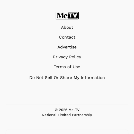
About
Contact
Advertise
Privacy Policy
Terms of Use
Do Not Sell Or Share My Information
© 2026 Me-TV
National Limited Partnership