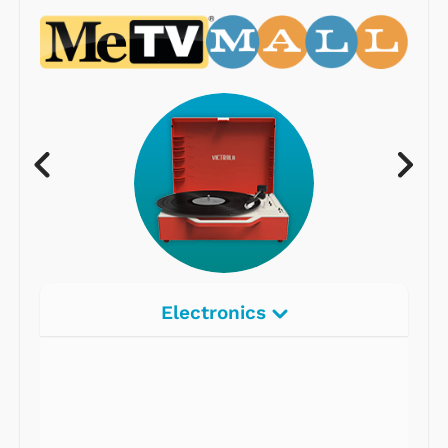
Electronics
Radios
Record Players
Tape Players