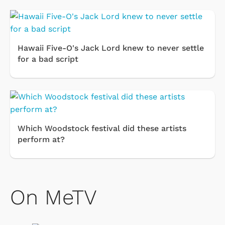
Hawaii Five-O's Jack Lord knew to never settle
for a bad script
Which Woodstock festival did these artists
perform at?
On MeTV