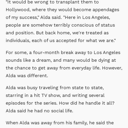
"It would be wrong to transplant them to
Hollywood, where they would become appendages
of my success," Alda said. "Here in Los Angeles,
people are somehow terribly conscious of status
and position. But back home, we're treated as
individuals, each of us accepted for what we are."
For some, a four-month break away to Los Angeles
sounds like a dream, and many would be dying at
the chance to get away from everyday life. However,
Alda was different.
Alda was busy traveling from state to state,
starring in a hit TV show, and writing several
episodes for the series. How did he handle it all?
Alda said he had no social life.
When Alda was away from his family, he said the