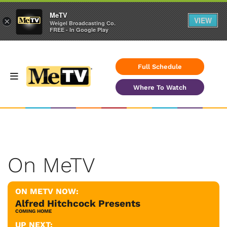
MeTV
VIEW
×
Weigel Broadcasting Co.
FREE - In Google Play
Full Schedule
Where To Watch
On MeTV
ON METV NOW:
Alfred Hitchcock Presents
COMING HOME
UP NEXT: