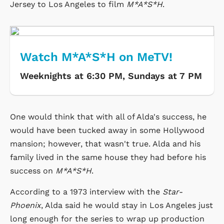
Jersey to Los Angeles to film
M*A*S*H
.
Watch M*A*S*H on MeTV!
Weeknights at 6:30 PM, Sundays at 7 PM
One would think that with all of Alda's success, he
would have been tucked away in some Hollywood
mansion; however, that wasn't true. Alda and his
family lived in the same house they had before his
success on
M*A*S*H
.
According to a 1973 interview with the
Star-
Phoenix
, Alda said he would stay in Los Angeles just
long enough for the series to wrap up production