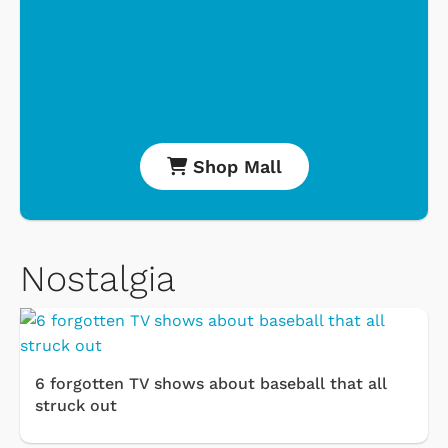
Shop Mall
Nostalgia
6 forgotten TV shows about baseball that all
struck out