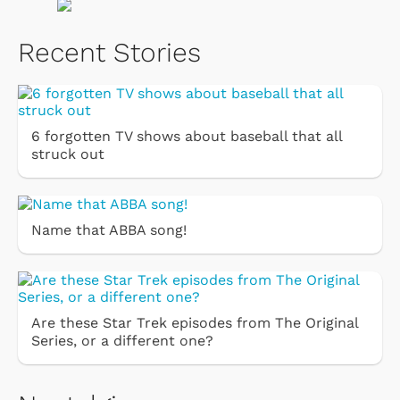
Recent Stories
6 forgotten TV shows about baseball that all
struck out
Name that ABBA song!
Are these Star Trek episodes from The Original
Series, or a different one?