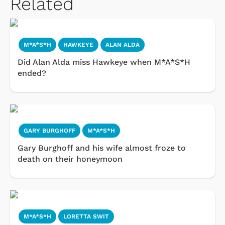
Related
M*A*S*H
HAWKEYE
ALAN ALDA
Did Alan Alda miss Hawkeye when M*A*S*H
ended?
GARY BURGHOFF
M*A*S*H
Gary Burghoff and his wife almost froze to
death on their honeymoon
M*A*S*H
LORETTA SWIT