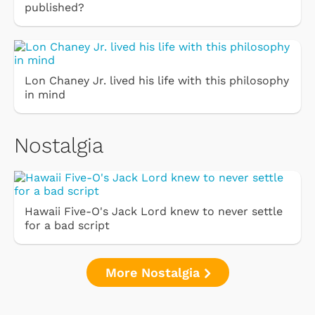
published?
Lon Chaney Jr. lived his life with this philosophy
in mind
Nostalgia
Hawaii Five-O's Jack Lord knew to never settle
for a bad script
More Nostalgia