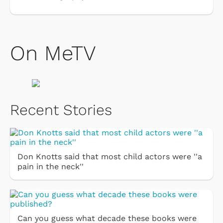
On MeTV
Recent Stories
Don Knotts said that most child actors were ''a
pain in the neck''
Can you guess what decade these books were