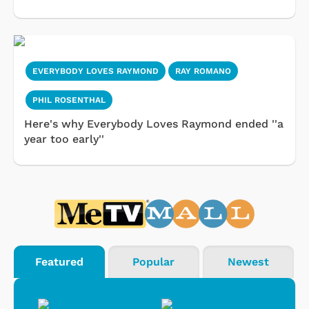
EVERYBODY LOVES RAYMOND
RAY ROMANO
PHIL ROSENTHAL
Here's why Everybody Loves Raymond ended ''a
year too early''
Featured
Popular
Newest