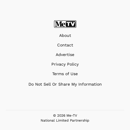
About
Contact
Advertise
Privacy Policy
Terms of Use
Do Not Sell Or Share My Information
© 2026 Me-TV
National Limited Partnership