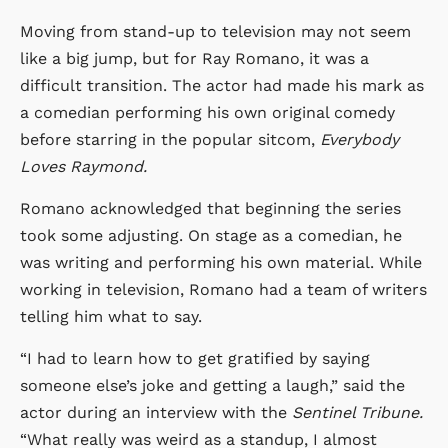
Moving from stand-up to television may not seem
like a big jump, but for Ray Romano, it was a
difficult transition. The actor had made his mark as
a comedian performing his own original comedy
before starring in the popular sitcom,
Everybody
Loves Raymond.
Romano acknowledged that beginning the series
took some adjusting. On stage as a comedian, he
was writing and performing his own material. While
working in television, Romano had a team of writers
telling him what to say.
“I had to learn how to get gratified by saying
someone else’s joke and getting a laugh,” said the
actor during an interview with the
Sentinel Tribune.
“What really was weird as a standup, I almost