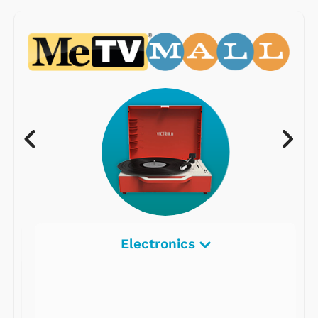
Electronics