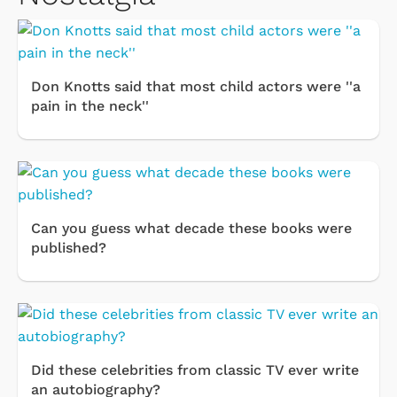
Don Knotts said that most child actors were ''a
pain in the neck''
Can you guess what decade these books were
published?
Did these celebrities from classic TV ever write
an autobiography?