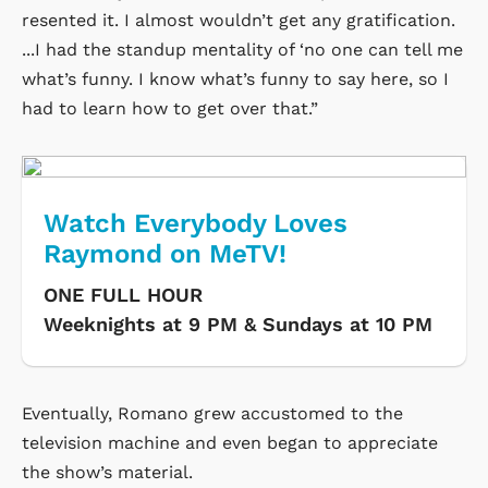
resented it. I almost wouldn’t get any gratification.
...I had the standup mentality of ‘no one can tell me
what’s funny. I know what’s funny to say here, so I
had to learn how to get over that.”
Watch Everybody Loves
Raymond on MeTV!
ONE FULL HOUR
Weeknights at 9 PM & Sundays at 10 PM
Eventually, Romano grew accustomed to the
television machine and even began to appreciate
the show’s material.