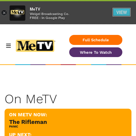
MeTV
VIEW
×
Weigel Broadcasting Co.
FREE - In Google Play
Full Schedule
Where To Watch
On MeTV
ON METV NOW:
The Rifleman
PANIC
UP NEXT: