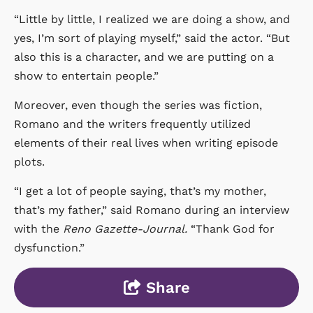
“Little by little, I realized we are doing a show, and
yes, I’m sort of playing myself,” said the actor. “But
also this is a character, and we are putting on a
show to entertain people.”
Moreover, even though the series was fiction,
Romano and the writers frequently utilized
elements of their real lives when writing episode
plots.
“I get a lot of people saying, that’s my mother,
that’s my father,” said Romano during an interview
with the
Reno Gazette-Journal.
“Thank God for
dysfunction.”
Share