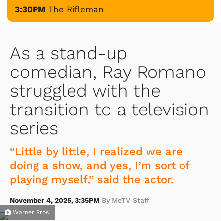
3:30PM
The Rifleman
As a stand-up
comedian, Ray Romano
struggled with the
transition to a television
series
“Little by little, I realized we are
doing a show, and yes, I’m sort of
playing myself,” said the actor.
November 4, 2025, 3:35PM
By MeTV Staff
Warner Bros.