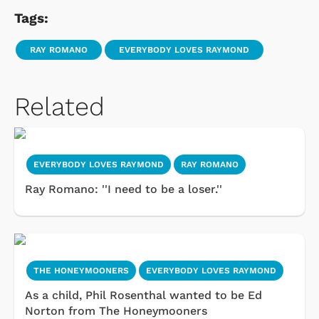
Tags:
RAY ROMANO
EVERYBODY LOVES RAYMOND
Related
EVERYBODY LOVES RAYMOND
RAY ROMANO
Ray Romano: ''I need to be a loser.''
THE HONEYMOONERS
EVERYBODY LOVES RAYMOND
As a child, Phil Rosenthal wanted to be Ed
Norton from The Honeymooners