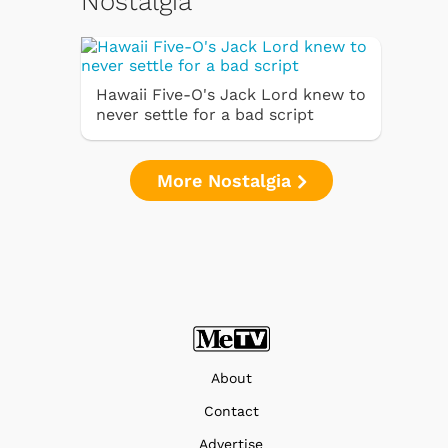
Nostalgia
Hawaii Five-O's Jack Lord knew to
never settle for a bad script
More Nostalgia
About
Contact
Advertise