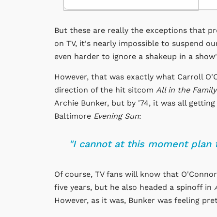
But these are really the exceptions that pr
on TV, it's nearly impossible to suspend ou
even harder to ignore a shakeup in a show'
However, that was exactly what Carroll O'C
direction of the hit sitcom
All in the Family
Archie Bunker, but by '74, it was all gettin
Baltimore
Evening Sun
:
"I cannot at this moment plan 
Of course, TV fans will know that O'Conno
five years, but he also headed a spinoff in
However, as it was, Bunker was feeling pre