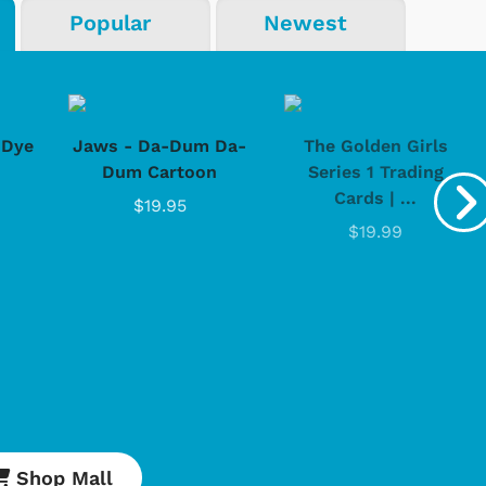
Popular
Newest
Cartoons
Apparel
-Dye
Jaws - Da-Dum Da-
The Golden Girls
Dum Cartoon
Series 1 Trading
Cards | ...
$19.95
$19.99
Shop Store
Shop Sto
Shop Mall