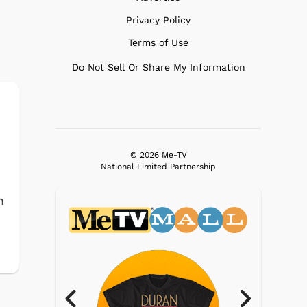
Privacy Policy
Terms of Use
Do Not Sell Or Share My Information
© 2026 Me-TV
National Limited Partnership
n