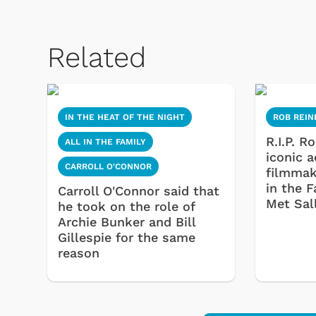
Related
IN THE HEAT OF THE NIGHT
ROB REIN
R.I.P. R
ALL IN THE FAMILY
iconic 
CARROLL O'CONNOR
filmmak
in the 
Carroll O'Connor said that
Met Sal
he took on the role of
Archie Bunker and Bill
Gillespie for the same
reason