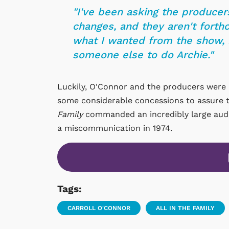
"I've been asking the producer
changes, and they aren't forthc
what I wanted from the show, b
someone else to do Archie."
Luckily, O'Connor and the producers were 
some considerable concessions to assure t
Family
commanded an incredibly large audie
a miscommunication in 1974.
Tags:
CARROLL O'CONNOR
ALL IN THE FAMILY