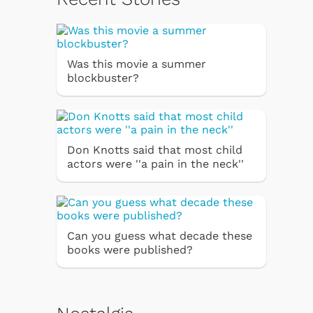
Was this movie a summer
blockbuster?
Don Knotts said that most child
actors were ''a pain in the neck''
Can you guess what decade these
books were published?