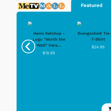
Featured
 Games
Svengoolie
 Doo -
Heinz Ketchup -
Svengoolie® Tie
y Doo
Logo "Worth the
T-Shirt
Wait" Cera...
.95
$24.95
$19.99
Shop Store