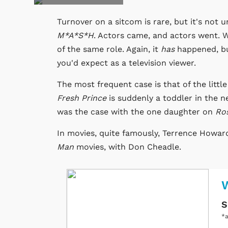
Turnover on a sitcom is rare, but it's not 
M*A*S*H
. Actors came, and actors went. 
of the same role. Again, it
has
happened, but
you'd expect as a television viewer.
The most frequent case is that of the littl
Fresh Prince
is suddenly a toddler in the ne
was the case with the one daughter on
Ro
In movies, quite famously, Terrence Howar
Man
movies, with Don Cheadle.
W
S
*a