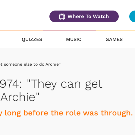
Where To Watch
QUIZZES
MUSIC
GAMES
et someone else to do Archie''
974: ''They can get
rchie''
 long before the role was through.