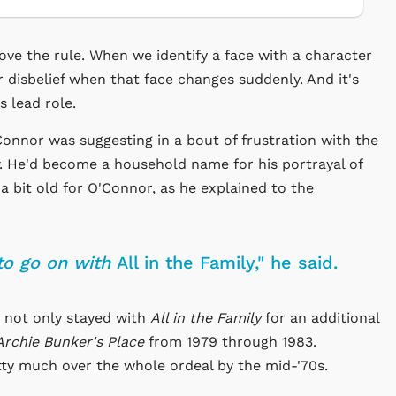
ove the rule. When we identify a face with a character
r disbelief when that face changes suddenly. And it's
s lead role.
onnor was suggesting in a bout of frustration with the
. He'd become a household name for his portrayal of
g a bit old for O'Connor, as he explained to the
to go on with
All in the Family," he said.
r not only stayed with
All in the Family
for an additional
Archie Bunker's Place
from 1979 through 1983.
tty much over the whole ordeal by the mid-'70s.