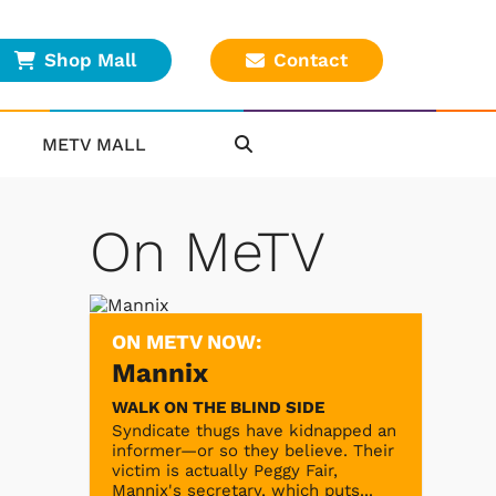
Shop Mall
Contact
METV MALL
On MeTV
ON METV NOW:
Mannix
WALK ON THE BLIND SIDE
Syndicate thugs have kidnapped an
informer—or so they believe. Their
victim is actually Peggy Fair,
Mannix's secretary, which puts...