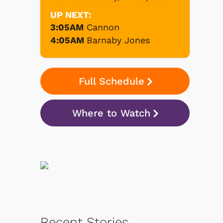
UP NEXT:
3:05AM
Cannon
4:05AM
Barnaby Jones
Full Schedule
Where to Watch
Recent Stories