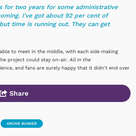
s for two years for some administrative
oming. I've got about 92 per cent of
ut time is running out. They can get
able to meet in the middle, with each side making
he project could stay on-air.
All in the
nce, and fans are surely happy that it didn't end over
Share
ARCHIE BUNKER