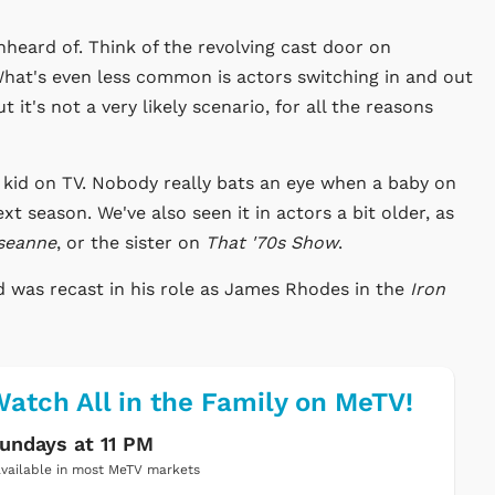
unheard of. Think of the revolving cast door on
What's even less common is actors switching in and out
 it's not a very likely scenario, for all the reasons
e kid on TV. Nobody really bats an eye when a baby on
xt season. We've also seen it in actors a bit older, as
seanne
, or the sister on
That '70s Show
.
d was recast in his role as James Rhodes in the
Iron
atch All in the Family on MeTV!
undays at 11 PM
vailable in most MeTV markets