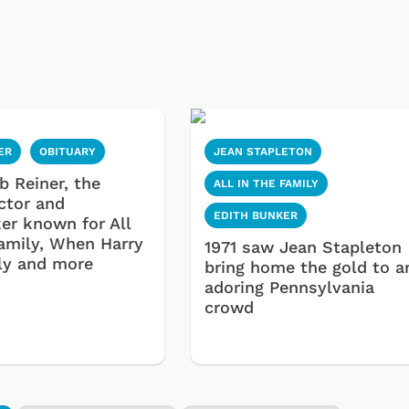
ER
OBITUARY
JEAN STAPLETON
ob Reiner, the
ALL IN THE FAMILY
actor and
EDITH BUNKER
er known for All
Family, When Harry
1971 saw Jean Stapleton
ly and more
bring home the gold to a
adoring Pennsylvania
crowd