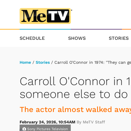
SCHEDULE
SHOWS
STORIES
Home
/
Stories
/ Carroll O'Connor in 1974: ''They can g
Carroll O'Connor in 1
someone else to do A
The actor almost walked away
February 24, 2026, 10:54AM
By MeTV Staff
Sony Pictures Television