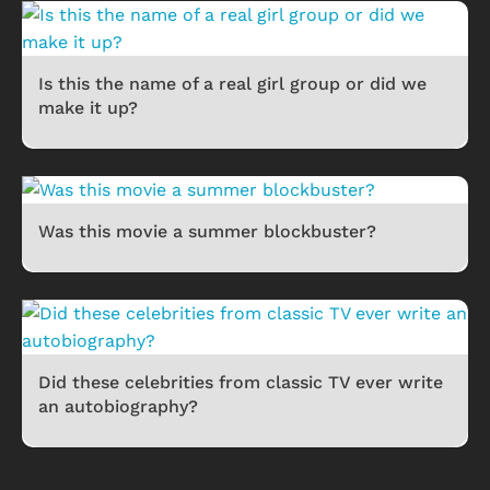
Is this the name of a real girl group or did we
make it up?
Was this movie a summer blockbuster?
Did these celebrities from classic TV ever write
an autobiography?