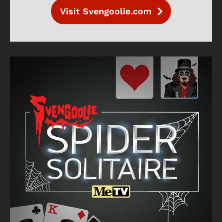
Visit Svengoolie.com