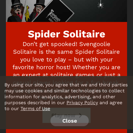
Spider Solitaire
Don’t get spooked! Svengoolie
Solitaire is the same Spider Solitaire
you love to play – but with your
favorite horror host! Whether you are
an expert at solitaire games or just a
casual player looking for a fun break,
By using our site, you agree that we and third parties
Svengoolie Solitaire is a fun twist on
may use cookies and similar technologies to collect
information for analytics, advertising, and other
the beloved classic.
purposes described in our
Privacy Policy
and agree
to our
Terms of Use
Play now
Close