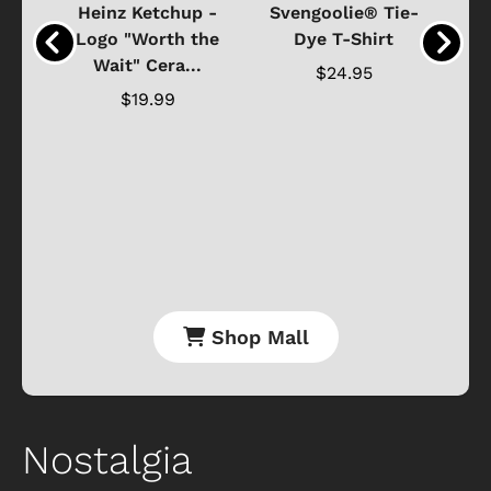
 -
Heinz Ketchup -
Svengoolie® Tie-
J
o
Logo "Worth the
Dye T-Shirt
Da
Wait" Cera...
$24.95
$19.99
Shop Mall
Nostalgia