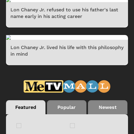
Lon Chaney Jr. refused to use his father's last
name early in his acting career
Lon Chaney Jr. lived his life with this philosophy
in mind
Featured
Popular
Newest