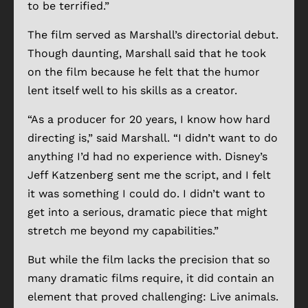
to be terrified.”
The film served as Marshall’s directorial debut.
Though daunting, Marshall said that he took
on the film because he felt that the humor
lent itself well to his skills as a creator.
“As a producer for 20 years, I know how hard
directing is,” said Marshall. “I didn’t want to do
anything I’d had no experience with. Disney’s
Jeff Katzenberg sent me the script, and I felt
it was something I could do. I didn’t want to
get into a serious, dramatic piece that might
stretch me beyond my capabilities.”
But while the film lacks the precision that so
many dramatic films require, it did contain an
element that proved challenging: Live animals.