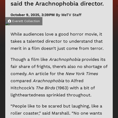
said the Arachnophobia director.
October 9, 2025, 3:39PM
By MeTV Staff
Everett Collection
While audiences love a good horror movie, it
takes a talented director to understand that
merit in a film doesn’t just come from terror.
Though a film like
Arachnophobia
provides its
fair share of frights, there’s also no shortage of
comedy. An article for the
New York Times
compared
Arachnophobia
to Alfred
Hitchcock’s
The Birds
(1963) with a bit of
lightheartedness sprinkled throughout.
“People like to be scared but laughing, like a
roller coaster,” said Marshall. “No one wants