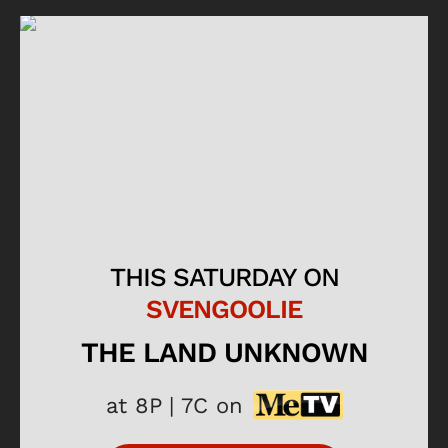
THIS SATURDAY ON
SVENGOOLIE
THE LAND UNKNOWN
at 8P | 7C on