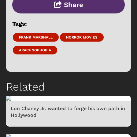
Share
Tags:
FRANK MARSHALL
HORROR MOVIES
ARACHNOPHOBIA
Related
Lon Chaney Jr. wanted to forge his own path in
Hollywood