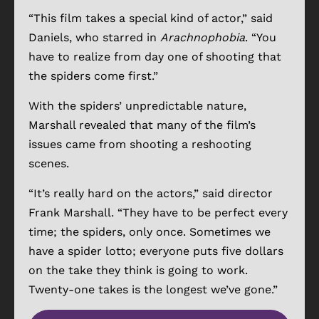
“This film takes a special kind of actor,” said
Daniels, who starred in
Arachnophobia
. “You
have to realize from day one of shooting that
the spiders come first.”
With the spiders’ unpredictable nature,
Marshall revealed that many of the film’s
issues came from shooting a reshooting
scenes.
“It’s really hard on the actors,” said director
Frank Marshall. “They have to be perfect every
time; the spiders, only once. Sometimes we
have a spider lotto; everyone puts five dollars
on the take they think is going to work.
Twenty-one takes is the longest we’ve gone.”