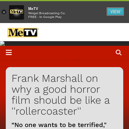
MeTV
VIEW
×
Weigel Broadcasting Co.
FREE - In Google Play
Frank Marshall on
why a good horror
film should be like a
''rollercoaster''
“No one wants to be terrified,"