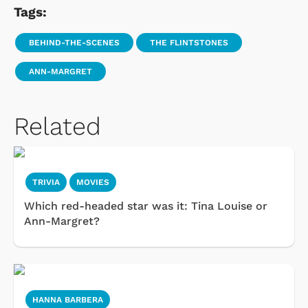
Tags:
BEHIND-THE-SCENES
THE FLINTSTONES
ANN-MARGRET
Related
TRIVIA
MOVIES
Which red-headed star was it: Tina Louise or
Ann-Margret?
HANNA BARBERA