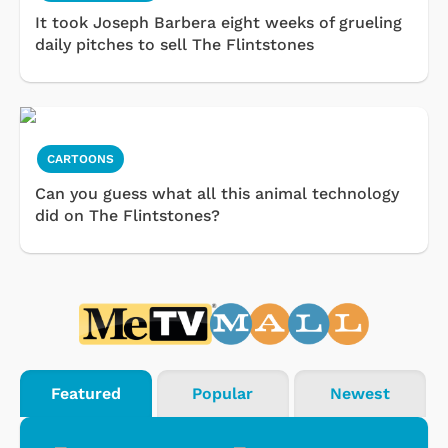
It took Joseph Barbera eight weeks of grueling
daily pitches to sell The Flintstones
CARTOONS
Can you guess what all this animal technology
did on The Flintstones?
Featured
Popular
Newest