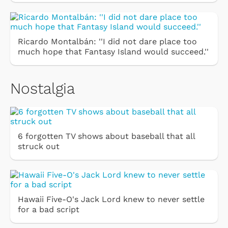
Ricardo Montalbán: ''I did not dare place too
much hope that Fantasy Island would succeed.''
Nostalgia
6 forgotten TV shows about baseball that all
struck out
Hawaii Five-O's Jack Lord knew to never settle
for a bad script