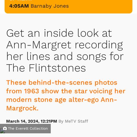
4:05AM
Barnaby Jones
Get an inside look at
Ann-Margret recording
her lines and songs for
The Flintstones
These behind-the-scenes photos
from 1963 show the star voicing her
modern stone age alter-ego Ann-
Margrock.
March 14, 2024, 12:21PM
By MeTV Staff
The Everett Collection