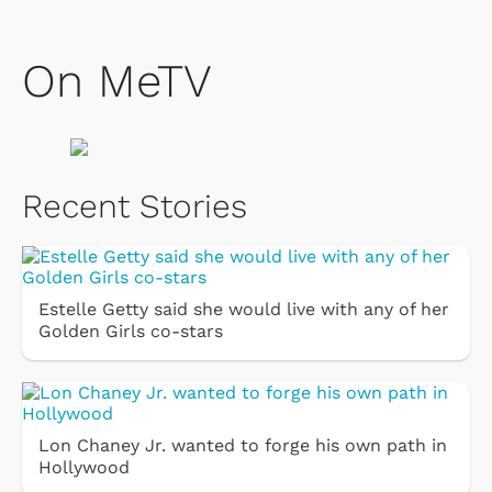
On MeTV
Recent Stories
Estelle Getty said she would live with any of her
Golden Girls co-stars
Lon Chaney Jr. wanted to forge his own path in
Hollywood