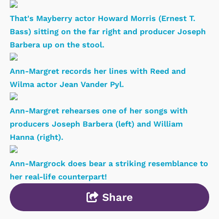
That's Mayberry actor Howard Morris (Ernest T.
Bass) sitting on the far right and producer Joseph
Barbera up on the stool.
Ann-Margret records her lines with Reed and
Wilma actor Jean Vander Pyl.
Ann-Margret rehearses one of her songs with
producers Joseph Barbera (left) and William
Hanna (right).
Ann-Margrock does bear a striking resemblance to
her real-life counterpart!
Share