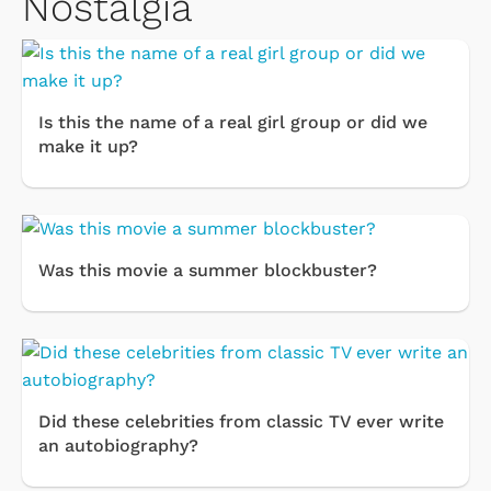
Nostalgia
Is this the name of a real girl group or did we
make it up?
Was this movie a summer blockbuster?
Did these celebrities from classic TV ever write
an autobiography?