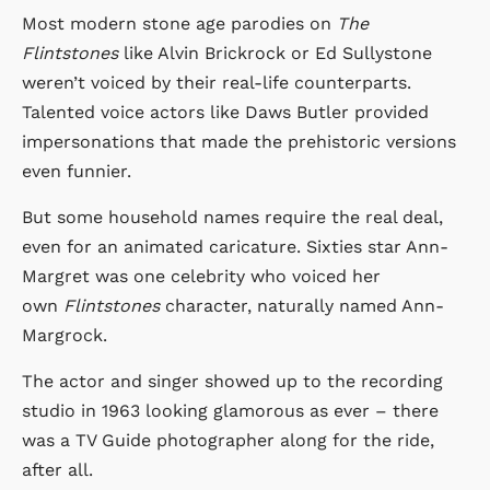
Most modern stone age parodies on
The
Flintstones
like Alvin Brickrock or Ed Sullystone
weren’t voiced by their real-life counterparts.
Talented voice actors like Daws Butler provided
impersonations that made the prehistoric versions
even funnier.
But some household names require the real deal,
even for an animated caricature. Sixties star Ann-
Margret was one celebrity who voiced her
own
Flintstones
character, naturally named Ann-
Margrock.
The actor and singer showed up to the recording
studio in 1963 looking glamorous as ever – there
was a TV Guide photographer along for the ride,
after all.