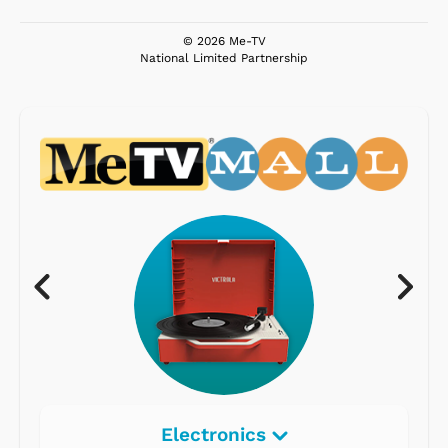
© 2026 Me-TV
National Limited Partnership
Electronics