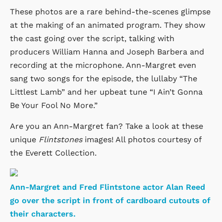
These photos are a rare behind-the-scenes glimpse
at the making of an animated program. They show
the cast going over the script, talking with
producers William Hanna and Joseph Barbera and
recording at the microphone. Ann-Margret even
sang two songs for the episode, the lullaby “The
Littlest Lamb” and her upbeat tune “I Ain’t Gonna
Be Your Fool No More.”
Are you an Ann-Margret fan? Take a look at these
unique
Flintstones
images! All photos courtesy of
the Everett Collection.
Ann-Margret and Fred Flintstone actor Alan Reed
go over the script in front of cardboard cutouts of
their characters.