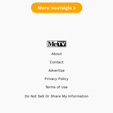
More Nostalgia
About
Contact
Advertise
Privacy Policy
Terms of Use
Do Not Sell Or Share My Information