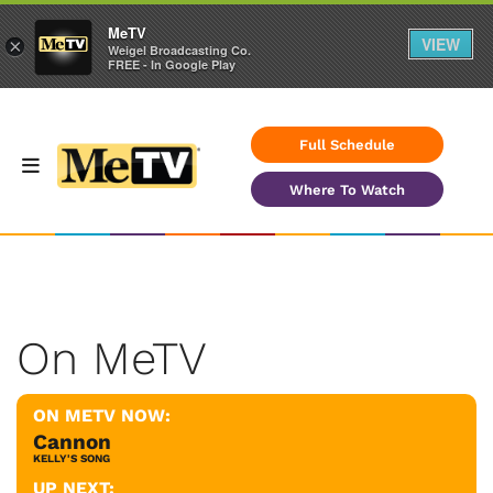
MeTV
VIEW
×
Weigel Broadcasting Co.
FREE - In Google Play
Full Schedule
Where To Watch
On MeTV
ON METV NOW:
Cannon
KELLY'S SONG
UP NEXT: