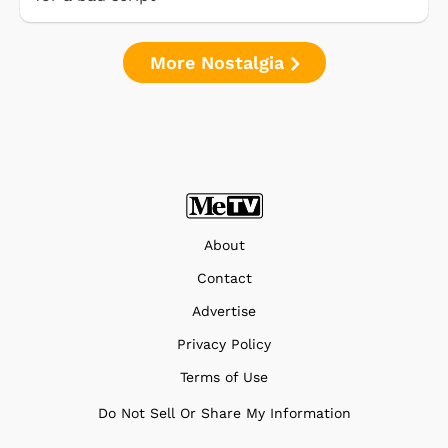
More Nostalgia
About
Contact
Advertise
Privacy Policy
Terms of Use
Do Not Sell Or Share My Information