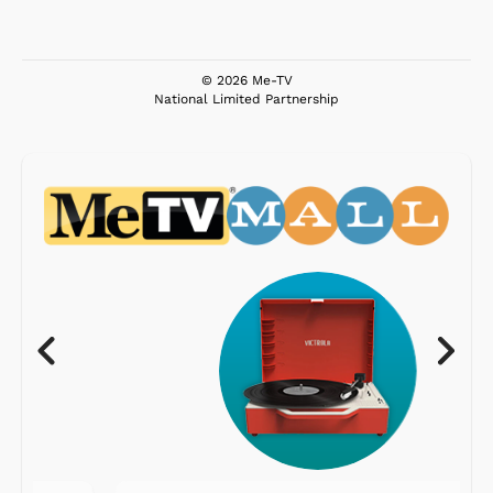
© 2026 Me-TV
National Limited Partnership