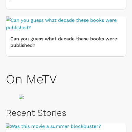
Can you guess what decade these books were
published?
On MeTV
Recent Stories