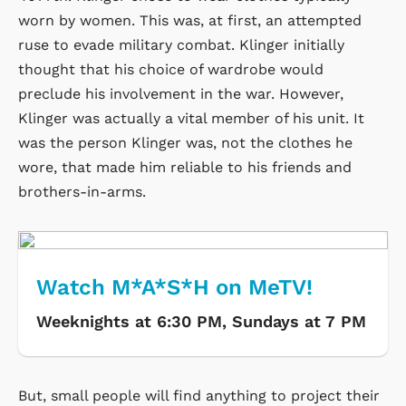
worn by women. This was, at first, an attempted
ruse to evade military combat. Klinger initially
thought that his choice of wardrobe would
preclude his involvement in the war. However,
Klinger was actually a vital member of his unit. It
was the person Klinger was, not the clothes he
wore, that made him reliable to his friends and
brothers-in-arms.
Watch M*A*S*H on MeTV!
Weeknights at 6:30 PM, Sundays at 7 PM
But, small people will find anything to project their