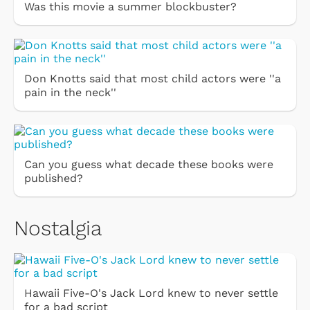
Was this movie a summer blockbuster?
Don Knotts said that most child actors were ''a
pain in the neck''
Can you guess what decade these books were
published?
Nostalgia
Hawaii Five-O's Jack Lord knew to never settle
for a bad script