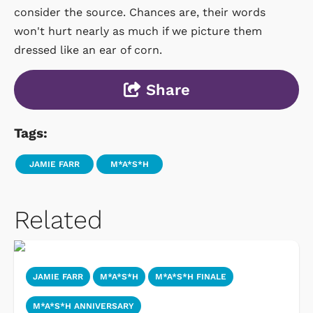
consider the source. Chances are, their words
won't hurt nearly as much if we picture them
dressed like an ear of corn.
Share
Tags:
JAMIE FARR
M*A*S*H
Related
JAMIE FARR
M*A*S*H
M*A*S*H FINALE
M*A*S*H ANNIVERSARY