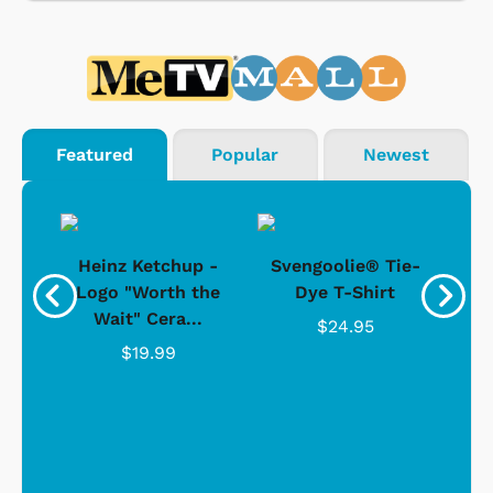
Featured
Popular
Newest
 -
Heinz Ketchup -
Svengoolie® Tie-
J
o
Logo "Worth the
Dye T-Shirt
Da
Wait" Cera...
$24.95
$19.99