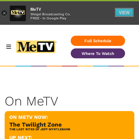
MeTV
VIEW
×
Weigel Broadcasting Co.
FREE - In Google Play
Full Schedule
Where To Watch
On MeTV
ON METV NOW:
The Twilight Zone
THE LAST RITES OF JEFF MYRTLEBANK
UP NEXT: