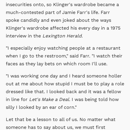
insecurities onto, so Klinger's wardrobe became a
much-contested part of Jamie Farr's life. Farr
spoke candidly and even joked about the ways
Klinger's wardrobe affected his every day in a 1975
interview in the
Lexington Herald
.
"I especially enjoy watching people at a restaurant
when I go to the restroom," said Farr. "I watch their
faces as they lay bets on which room I'll use.
"I was working one day and I heard someone holler
out at me about how stupid I must be to play a role
dressed like that. I looked back and it was a fellow
in line for
Let's Make a Deal
. I was being told how
silly I looked by an ear of corn."
Let that be a lesson to all of us. No matter what
someone has to say about us, we must first