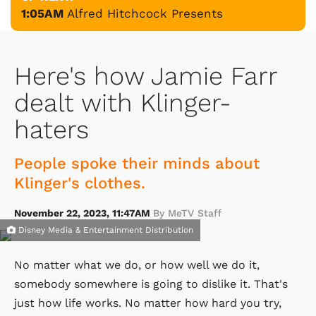
1:05AM
Alfred Hitchcock Presents
Here's how Jamie Farr
dealt with Klinger-
haters
People spoke their minds about
Klinger's clothes.
November 22, 2023, 11:47AM
By MeTV Staff
Disney Media & Entertainment Distribution
No matter what we do, or how well we do it,
somebody somewhere is going to dislike it. That's
just how life works. No matter how hard you try,