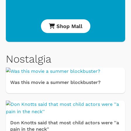
Shop Mall
Nostalgia
Was this movie a summer blockbuster?
Don Knotts said that most child actors were ''a
pain in the neck''