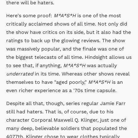
there will be haters.
Here's some proof:
M*A*S*H
is one of the most
critically acclaimed shows of all time. Not only did
the show have critics on its side, but it also had the
ratings to back up the glowing reviews. The show
was massively popular, and the finale was one of
the biggest telecasts of all time. Hindsight allows us
to see that, if anything,
M*A*S*H
was actually
underrated
in its time. Whereas other shows reveal
themselves to have "aged poorly,"
M*A*S*H
is an
even richer experience as a '70s time capsule.
Despite all that, though, series regular Jamie Farr
still had haters. That is, of course, due to his
character Corporal Maxwell Q. Klinger, just one of
many deep, believable soldiers that populated the
4077th. Klinger chose to wear clothes typically