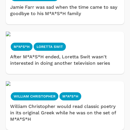
Jamie Farr was sad when the time came to say
goodbye to his M*A*S*H family
M*A*S*H
LORETTA SWIT
After M*A*S*H ended, Loretta Swit wasn't
interested in doing another television series
WILLIAM CHRISTOPHER
M*A*S*H
William Christopher would read classic poetry
in its original Greek while he was on the set of
M*A*S*H