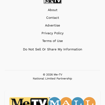
About
Contact
Advertise
Privacy Policy
Terms of Use
Do Not Sell Or Share My Information
© 2026 Me-TV
National Limited Partnership