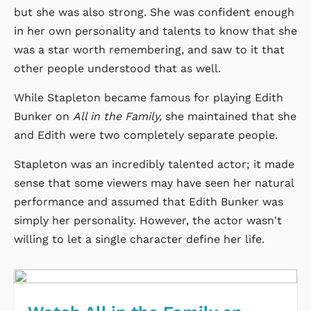
but she was also strong. She was confident enough
in her own personality and talents to know that she
was a star worth remembering, and saw to it that
other people understood that as well.
While Stapleton became famous for playing Edith
Bunker on
All in the Family,
she maintained that she
and Edith were two completely separate people.
Stapleton was an incredibly talented actor; it made
sense that some viewers may have seen her natural
performance and assumed that Edith Bunker was
simply her personality. However, the actor wasn't
willing to let a single character define her life.