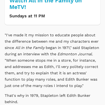
Watch All in the Family on
MeTV!
Sundays at 11 PM
"I've made it my mission to educate people about
the difference between me and my characters ever
since
All in the Family
began in 1971," said Stapleton
during an interview with the
Edmonton Journal.
"When someone stops me in a store, for instance,
and addresses me as Edith, I'll very politely correct
them, and try to explain that it is an actress'
function to play many roles, and Edith Bunker was
just one of the many roles I intend to play."
That's why in 1979, Stapleton left Edith Bunker
behind.