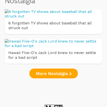
Nostalgia
6 forgotten TV shows about baseball that all
struck out
Hawaii Five-O's Jack Lord knew to never settle
for a bad script
More Nostalgia