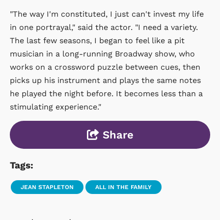
"The way I'm constituted, I just can't invest my life
in one portrayal," said the actor. "I need a variety.
The last few seasons, I began to feel like a pit
musician in a long-running Broadway show, who
works on a crossword puzzle between cues, then
picks up his instrument and plays the same notes
he played the night before. It becomes less than a
stimulating experience."
Share
Tags:
JEAN STAPLETON
ALL IN THE FAMILY