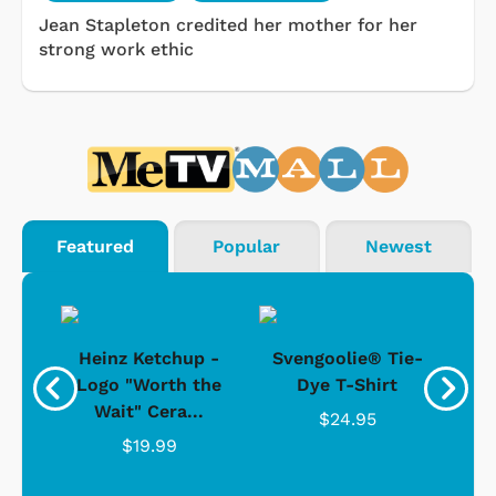
Jean Stapleton credited her mother for her
strong work ethic
Featured
Popular
Newest
 -
Heinz Ketchup -
Svengoolie® Tie-
J
o
Logo "Worth the
Dye T-Shirt
Da
Wait" Cera...
$24.95
$19.99