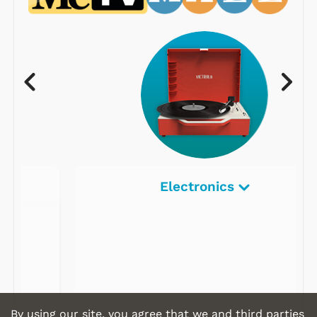
Electronics
By using our site, you agree that we and third parties