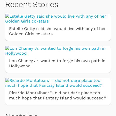
Recent Stories
Estelle Getty said she would live with any of her
Golden Girls co-stars
Lon Chaney Jr. wanted to forge his own path in
Hollywood
Ricardo Montalbán: ''I did not dare place too
much hope that Fantasy Island would succeed.''