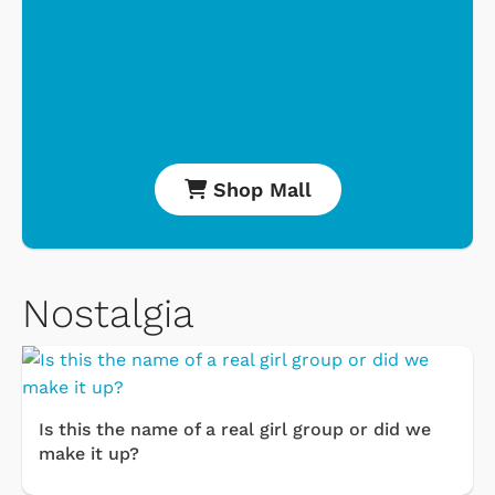
Shop Mall
Nostalgia
Is this the name of a real girl group or did we
make it up?