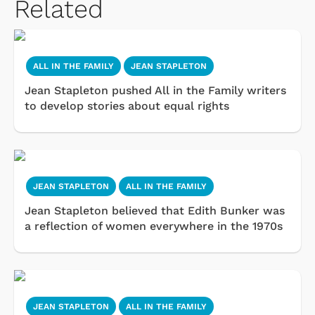
Related
ALL IN THE FAMILY
JEAN STAPLETON
Jean Stapleton pushed All in the Family writers
to develop stories about equal rights
JEAN STAPLETON
ALL IN THE FAMILY
Jean Stapleton believed that Edith Bunker was
a reflection of women everywhere in the 1970s
JEAN STAPLETON
ALL IN THE FAMILY