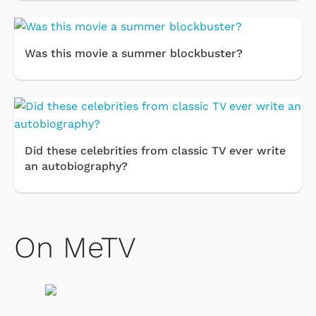
Was this movie a summer blockbuster?
Did these celebrities from classic TV ever write
an autobiography?
On MeTV