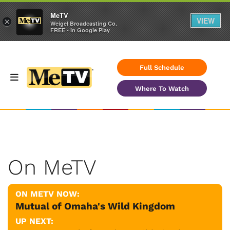
MeTV
VIEW
×
Weigel Broadcasting Co.
FREE - In Google Play
Full Schedule
Where To Watch
On MeTV
ON METV NOW:
Mutual of Omaha's Wild Kingdom
UP NEXT: