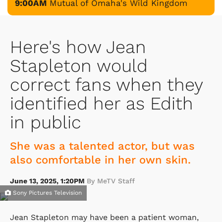
9:00AM
Mutual of Omaha's Wild Kingdom
Here's how Jean
Stapleton would
correct fans when they
identified her as Edith
in public
She was a talented actor, but was
also comfortable in her own skin.
June 13, 2025, 1:20PM
By MeTV Staff
Sony Pictures Television
Jean Stapleton may have been a patient woman,