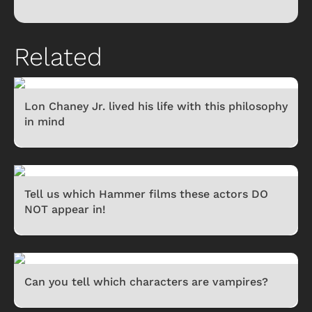
Related
Lon Chaney Jr. lived his life with this philosophy
in mind
Tell us which Hammer films these actors DO
NOT appear in!
Can you tell which characters are vampires?