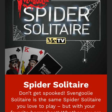
Spider Solitaire
Don’t get spooked! Svengoolie
Solitaire is the same Spider Solitaire
you love to play – but with your