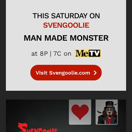
THIS SATURDAY ON
SVENGOOLIE
MAN MADE MONSTER
at 8P | 7C on
Visit Svengoolie.com