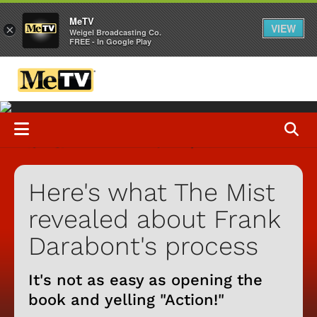
MeTV
VIEW
×
Weigel Broadcasting Co.
FREE - In Google Play
Here's what The Mist
revealed about Frank
Darabont's process
It's not as easy as opening the
book and yelling "Action!"