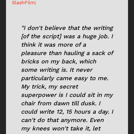
SlashFilm
:
"I don't believe that the writing
[of the script] was a huge job. I
think it was more of a
pleasure than hauling a sack of
bricks on my back, which
some writing is. It never
particularly came easy to me.
My trick, my secret
superpower is I could sit in my
chair from dawn till dusk. I
could write 12, 15 hours a day. I
can't do that anymore. Even
my knees won't take it, let