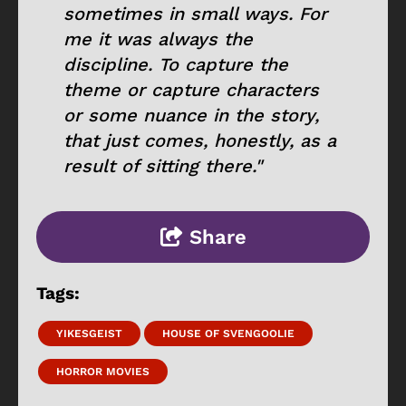
sometimes in small ways. For
me it was always the
discipline. To capture the
theme or capture characters
or some nuance in the story,
that just comes, honestly, as a
result of sitting there."
Share
Tags:
YIKESGEIST
HOUSE OF SVENGOOLIE
HORROR MOVIES