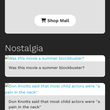
Shop Mall
Nostalgia
Was this movie a summer blockbuster?
Don Knotts said that most child actors were ''a
pain in the neck''