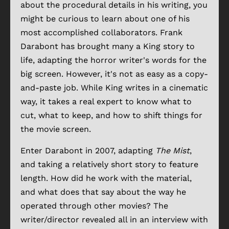
about the procedural details in his writing, you
might be curious to learn about one of his
most accomplished collaborators. Frank
Darabont has brought many a King story to
life, adapting the horror writer's words for the
big screen. However, it's not as easy as a copy-
and-paste job. While King writes in a cinematic
way, it takes a real expert to know what to
cut, what to keep, and how to shift things for
the movie screen.
Enter Darabont in 2007, adapting
The Mist
,
and taking a relatively short story to feature
length. How did he work with the material,
and what does that say about the way he
operated through other movies? The
writer/director revealed all in an interview with