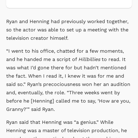
Ryan and Henning had previously worked together,
so the actor was able to set up a meeting with the
television creator himself.
“I went to his office, chatted for a few moments,
and he handed me a script of
Hillbillies
to read. It
was what I’d gone there for but hadn’t mentioned
the fact. When I read it, I knew it was for me and
said so.” Ryan’s precociousness won her an audition
and, eventually, the role. “Three weeks went by
before he [Henning] called me to say, ‘How are you,
Granny?’” said Ryan.
Ryan said that Henning was “a genius.” While
Henning was a master of television production, he