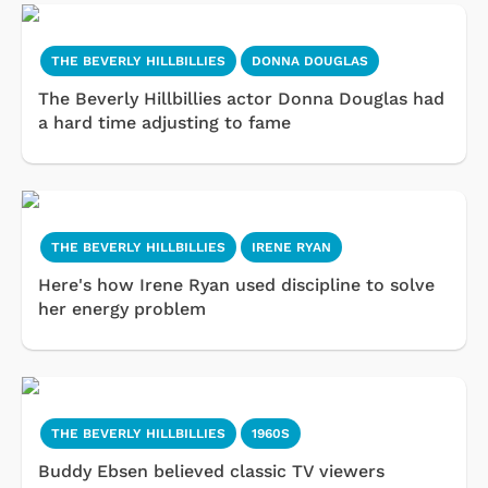
THE BEVERLY HILLBILLIES
DONNA DOUGLAS
The Beverly Hillbillies actor Donna Douglas had
a hard time adjusting to fame
THE BEVERLY HILLBILLIES
IRENE RYAN
Here's how Irene Ryan used discipline to solve
her energy problem
THE BEVERLY HILLBILLIES
1960S
Buddy Ebsen believed classic TV viewers