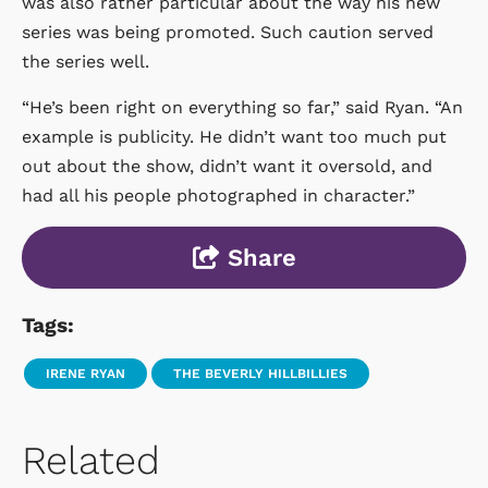
was also rather particular about the way his new
series was being promoted. Such caution served
the series well.
“He’s been right on everything so far,” said Ryan. “An
example is publicity. He didn’t want too much put
out about the show, didn’t want it oversold, and
had all his people photographed in character.”
Share
Tags:
IRENE RYAN
THE BEVERLY HILLBILLIES
Related