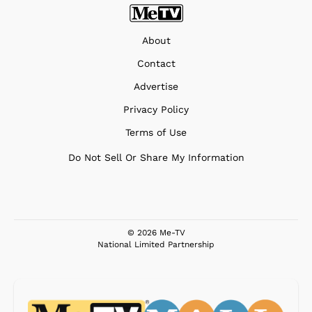
About
Contact
Advertise
Privacy Policy
Terms of Use
Do Not Sell Or Share My Information
© 2026 Me-TV
National Limited Partnership