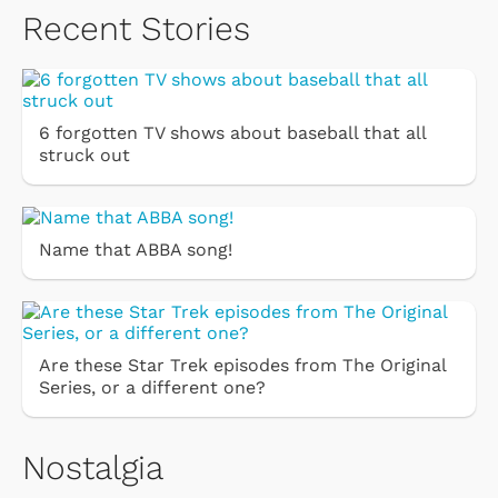
Recent Stories
6 forgotten TV shows about baseball that all
struck out
Name that ABBA song!
Are these Star Trek episodes from The Original
Series, or a different one?
Nostalgia