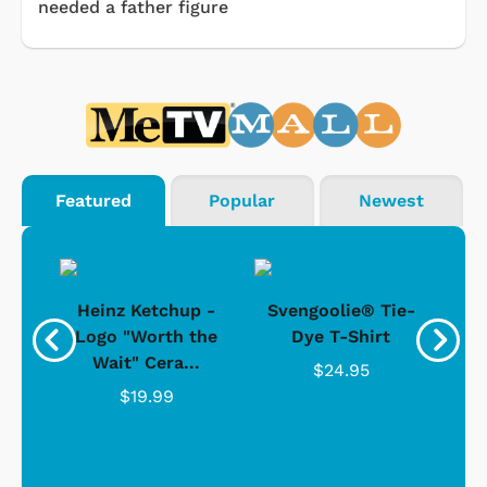
needed a father figure
Featured
Popular
Newest
 -
Heinz Ketchup -
Svengoolie® Tie-
J
o
Logo "Worth the
Dye T-Shirt
Da
Wait" Cera...
$24.95
$19.99