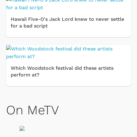
Hawaii Five-O's Jack Lord knew to never settle
for a bad script
Which Woodstock festival did these artists
perform at?
On MeTV