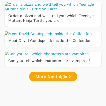
Order a pizza and we'll tell you which Teenage
Mutant Ninja Turtle you are!
Meet David Goodspeed: Inside the Collection
Can you tell which characters are vampires?
More Nostalgia