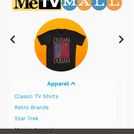
Electronics