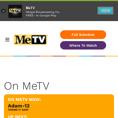
MeTV
VIEW
×
Weigel Broadcasting Co.
FREE - In Google Play
Full Schedule
Where To Watch
On MeTV
ON METV NOW:
Adam-12
TAKING IT EASY
UP NEXT: