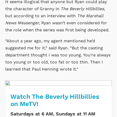
It seems illogical that anyone but Ryan could play
the character of Granny in
The Beverly Hillbillies,
but according to an interview with
The Marshall
News Messenger,
Ryan wasn’t even considered for
the role when the series was first being developed.
“About a year ago, my agent mentioned he’d
suggested me for it,” said Ryan. “But the casting
department thought I was too young. You’re always
too young or too old, too fat or too thin. Then I
learned that Paul Henning wrote it.”
Watch The Beverly Hillbillies
on MeTV!
Saturdays at 6 AM, Sundays at 11 AM