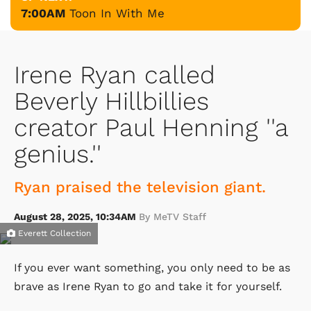
7:00AM
Toon In With Me
Irene Ryan called
Beverly Hillbillies
creator Paul Henning ''a
genius.''
Ryan praised the television giant.
August 28, 2025, 10:34AM
By MeTV Staff
Everett Collection
If you ever want something, you only need to be as
brave as Irene Ryan to go and take it for yourself.