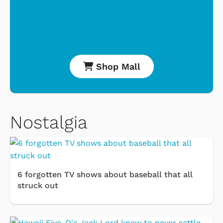
Shop Mall
Nostalgia
6 forgotten TV shows about baseball that all
struck out