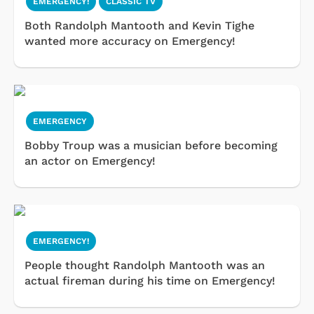
EMERGENCY!
CLASSIC TV
Both Randolph Mantooth and Kevin Tighe
wanted more accuracy on Emergency!
EMERGENCY
Bobby Troup was a musician before becoming
an actor on Emergency!
EMERGENCY!
People thought Randolph Mantooth was an
actual fireman during his time on Emergency!