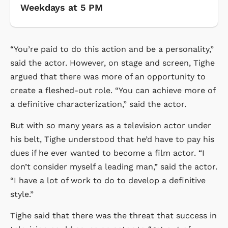
Weekdays at 5 PM
“You’re paid to do this action and be a personality,”
said the actor. However, on stage and screen, Tighe
argued that there was more of an opportunity to
create a fleshed-out role. “You can achieve more of
a definitive characterization,” said the actor.
But with so many years as a television actor under
his belt, Tighe understood that he’d have to pay his
dues if he ever wanted to become a film actor. “I
don’t consider myself a leading man,” said the actor.
“I have a lot of work to do to develop a definitive
style.”
Tighe said that there was the threat that success in