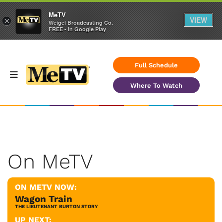
MeTV
VIEW
×
Weigel Broadcasting Co.
FREE - In Google Play
Full Schedule
Where To Watch
On MeTV
ON METV NOW:
Wagon Train
THE LIEUTENANT BURTON STORY
UP NEXT: