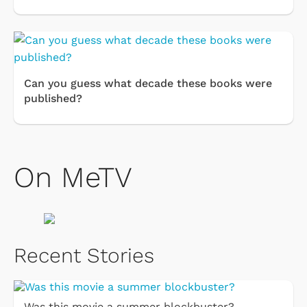
Can you guess what decade these books were
published?
On MeTV
Recent Stories
Was this movie a summer blockbuster?