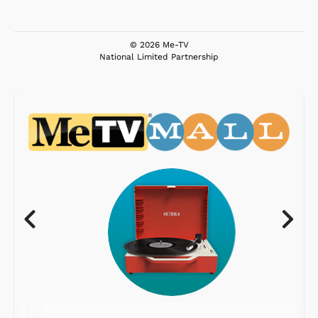
© 2026 Me-TV
National Limited Partnership