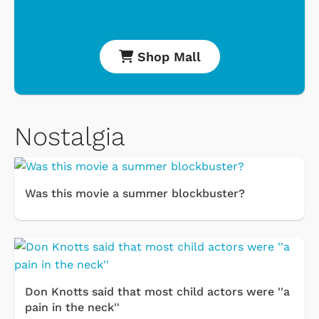
Shop Mall
Nostalgia
Was this movie a summer blockbuster?
Don Knotts said that most child actors were ''a
pain in the neck''