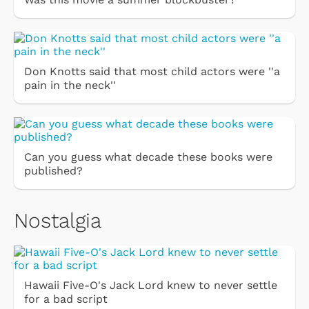
Don Knotts said that most child actors were ''a
pain in the neck''
Can you guess what decade these books were
published?
Nostalgia
Hawaii Five-O's Jack Lord knew to never settle
for a bad script