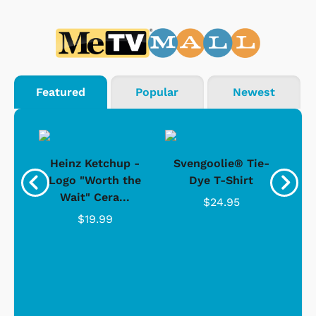
Featured
Popular
Newest
 -
Heinz Ketchup -
Svengoolie® Tie-
J
o
Logo "Worth the
Dye T-Shirt
Da
Wait" Cera...
$24.95
$19.99