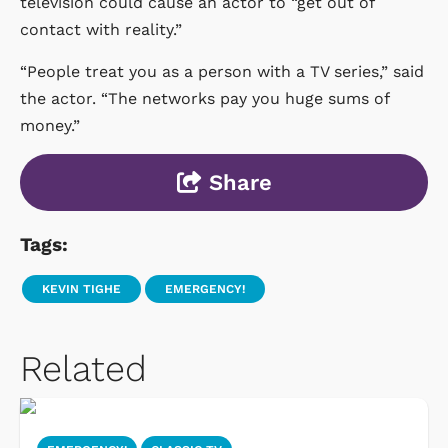
television could cause an actor to “get out of
contact with reality.”
“People treat you as a person with a TV series,” said
the actor. “The networks pay you huge sums of
money.”
Share
Tags:
KEVIN TIGHE
EMERGENCY!
Related