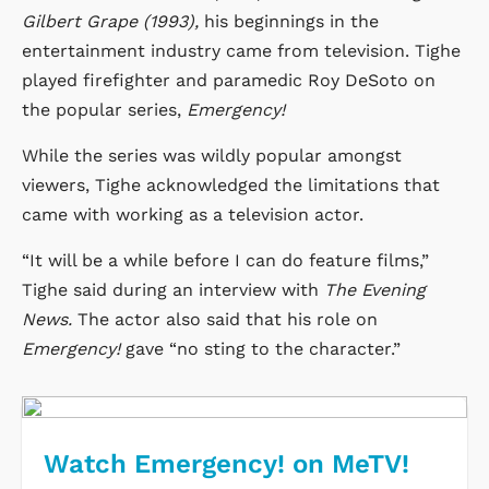
Gilbert Grape (1993),
his beginnings in the
entertainment industry came from television. Tighe
played firefighter and paramedic Roy DeSoto on
the popular series,
Emergency!
While the series was wildly popular amongst
viewers, Tighe acknowledged the limitations that
came with working as a television actor.
“It will be a while before I can do feature films,”
Tighe said during an interview with
The Evening
News.
The actor also said that his role on
Emergency!
gave “no sting to the character.”
Watch Emergency! on MeTV!