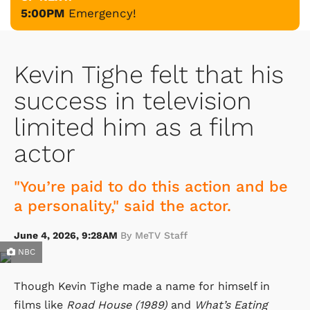
5:00PM
Emergency!
Kevin Tighe felt that his
success in television
limited him as a film
actor
"You’re paid to do this action and be
a personality," said the actor.
June 4, 2026, 9:28AM
By MeTV Staff
NBC
Though Kevin Tighe made a name for himself in
films like
Road House (1989)
and
What’s Eating