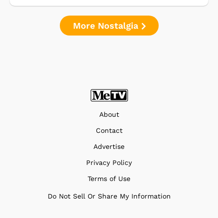
More Nostalgia
About
Contact
Advertise
Privacy Policy
Terms of Use
Do Not Sell Or Share My Information