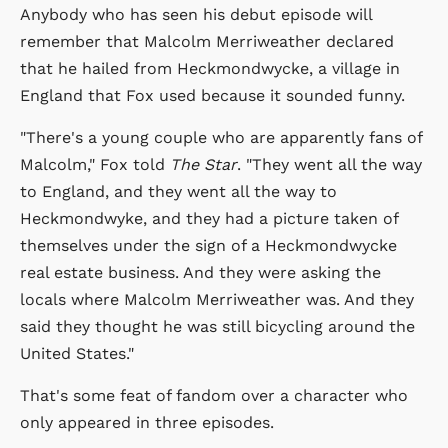
Anybody who has seen his debut episode will
remember that Malcolm Merriweather declared
that he hailed from Heckmondwycke, a village in
England that Fox used because it sounded funny.
"There's a young couple who are apparently fans of
Malcolm," Fox told
The Star
. "They went all the way
to England, and they went all the way to
Heckmondwyke, and they had a picture taken of
themselves under the sign of a Heckmondwycke
real estate business. And they were asking the
locals where Malcolm Merriweather was. And they
said they thought he was still bicycling around the
United States."
That's some feat of fandom over a character who
only appeared in three episodes.