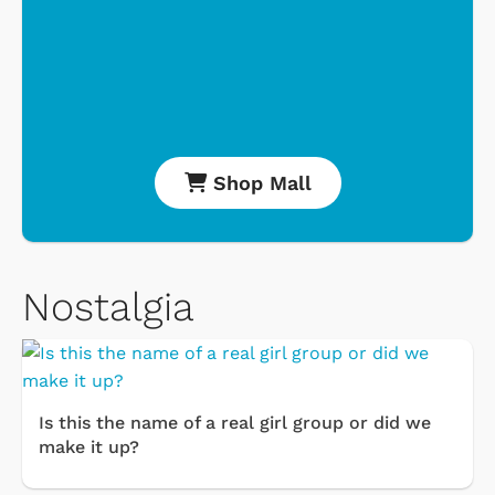
Shop Mall
Nostalgia
Is this the name of a real girl group or did we
make it up?