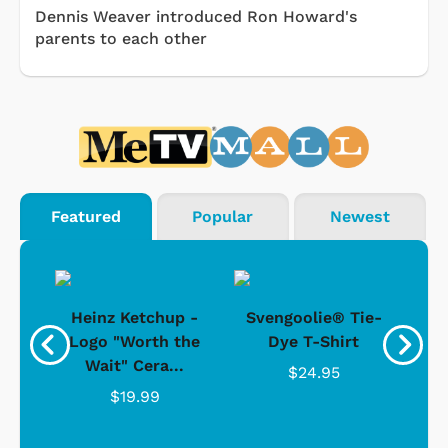
Dennis Weaver introduced Ron Howard's
parents to each other
Featured
Popular
Newest
 -
Heinz Ketchup -
Svengoolie® Tie-
J
o
Logo "Worth the
Dye T-Shirt
Da
Wait" Cera...
$24.95
$19.99