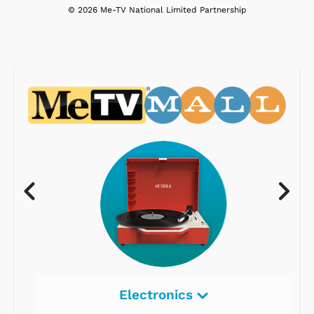
© 2026 Me-TV National Limited Partnership
Electronics