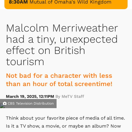
8:30AM
Mutual of Omaha's Wild Kingdom
Malcolm Merriweather
had a tiny, unexpected
effect on British
tourism
Not bad for a character with less
than an hour of total screentime!
March 19, 2025, 12:11PM
By MeTV Staff
CBS Television Distribution
Think about your favorite piece of media of all time.
Is it a TV show, a movie, or maybe an album? Now