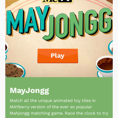
MayJongg
Match all the unique animated toy tiles in
MAYberry version of the ever so popular
Mahjongg matching game. Race the clock to try