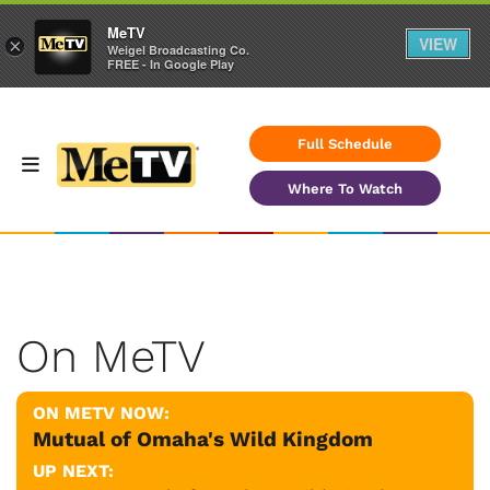
MeTV
VIEW
×
Weigel Broadcasting Co.
FREE - In Google Play
Full Schedule
Where To Watch
On MeTV
ON METV NOW:
Mutual of Omaha's Wild Kingdom
UP NEXT: