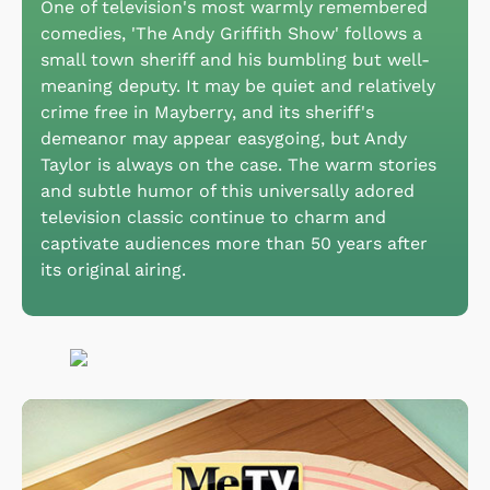
One of television's most warmly remembered
comedies, 'The Andy Griffith Show' follows a
small town sheriff and his bumbling but well-
meaning deputy. It may be quiet and relatively
crime free in Mayberry, and its sheriff's
demeanor may appear easygoing, but Andy
Taylor is always on the case. The warm stories
and subtle humor of this universally adored
television classic continue to charm and
captivate audiences more than 50 years after
its original airing.