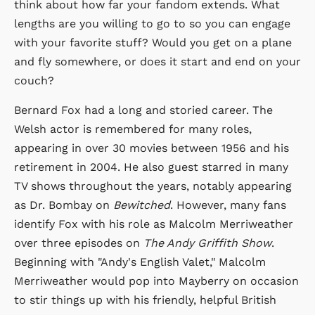
think about how far your fandom extends. What
lengths are you willing to go to so you can engage
with your favorite stuff? Would you get on a plane
and fly somewhere, or does it start and end on your
couch?
Bernard Fox had a long and storied career. The
Welsh actor is remembered for many roles,
appearing in over 30 movies between 1956 and his
retirement in 2004. He also guest starred in many
TV shows throughout the years, notably appearing
as Dr. Bombay on
Bewitched
. However, many fans
identify Fox with his role as Malcolm Merriweather
over three episodes on
The Andy Griffith Show
.
Beginning with "Andy's English Valet," Malcolm
Merriweather would pop into Mayberry on occasion
to stir things up with his friendly, helpful British