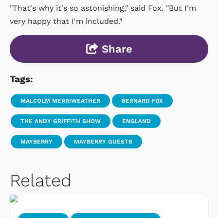
"That's why it's so astonishing," said Fox. "But I'm
very happy that I'm included."
Share
Tags:
MALCOLM MERRIWEATHER
BERNARD FOX
THE ANDY GRIFFITH SHOW
ENGLAND
MAYBERRY
MAYBERRY GUESTS
Related