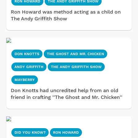
RON HOWARD
THE ANDY GRIFFITH SHOW
Ron Howard was method acting as a child on
The Andy Griffith Show
DON KNOTTS
THE GHOST AND MR. CHICKEN
ANDY GRIFFITH
THE ANDY GRIFFITH SHOW
MAYBERRY
Don Knotts had uncredited help from an old
friend in crafting ''The Ghost and Mr. Chicken''
DID YOU KNOW?
RON HOWARD