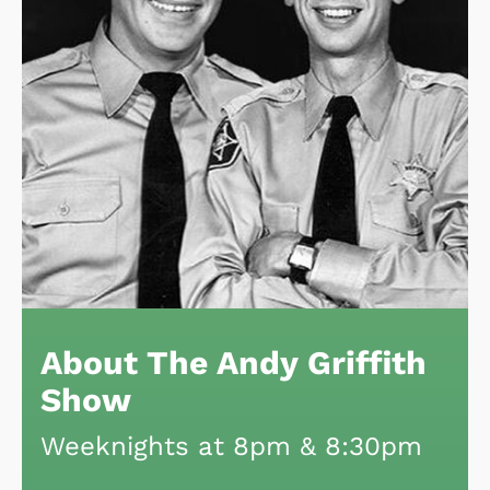
About The Andy Griffith
Show
Weeknights at 8pm & 8:30pm