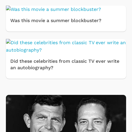
Was this movie a summer blockbuster?
Did these celebrities from classic TV ever write
an autobiography?