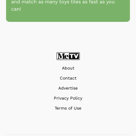
and match as many toys tiles as fast as you
can!
About
Contact
Advertise
Privacy Policy
Terms of Use