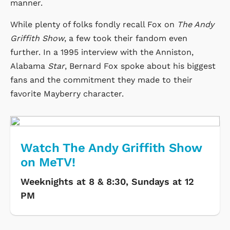
manner.
While plenty of folks fondly recall Fox on
The Andy
Griffith Show
, a few took their fandom even
further. In a 1995 interview with the Anniston,
Alabama
Star
, Bernard Fox spoke about his biggest
fans and the commitment they made to their
favorite Mayberry character.
Watch The Andy Griffith Show
on MeTV!
Weeknights at 8 & 8:30, Sundays at 12
PM