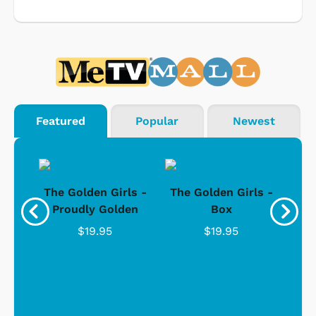
Featured
Popular
Newest
rls
The Golden Girls -
The Golden Girls -
Th
Wide
Proudly Golden
Box
"
C
$19.95
$19.95