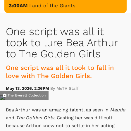
3:00AM
Land of the Giants
One script was all it
took to lure Bea Arthur
to The Golden Girls
One script was all it took to fall in
love with The Golden Girls.
May 13, 2026, 2:36PM
By MeTV Staff
The Everett Collection
Bea Arthur was an amazing talent, as seen in
Maude
and
The Golden Girls
. Casting her was difficult
because Arthur knew not to settle in her acting