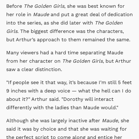
Before
The Golden Girls
, she was best known for
her role in
Maude
and put a great deal of dedication
into the series, as she did later with
The Golden
Girls
. The biggest difference was the characters,
but Arthur’s approach to them remained the same.
Many viewers had a hard time separating Maude
from her character on
The Golden Girls
, but Arthur
saw a clear distinction.
"If people see it that way, it’s because I’m still 5 feet
9 inches with a deep voice — what the hell can I do
about it?" Arthur said. "Dorothy will interact
differently with the ladies than Maude would."
Although she was largely inactive after
Maude
, she
said it was by choice and that she was waiting for
the perfect script to come along and entice her