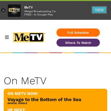
MeTV
VIEW
×
Weigel Broadcasting Co.
FREE - In Google Play
Full Schedule
Where To Watch
On MeTV
ON METV NOW:
Voyage to the Bottom of the Sea
SAVAGE JUNGLE
UP NEXT: