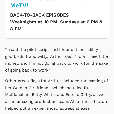
MeTV!
BACK-TO-BACK EPISODES
Weeknights at 10 PM, Sundays at 6 PM &
8 PM
"I read the pilot script and I found it incredibly
good, adult and witty," Arthur said. "I don’t need the
money, and I’m not going back to work for the sake
of going back to work."
Other green flags for Arthur included the casting of
her Golden Girl friends, which included Rue
McClanahan, Betty White, and Estelle Getty, as well
as an amazing production team. All of these factors
helped put an experienced actress at ease.