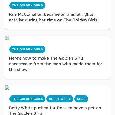
THE GOLDEN GIRLS
Rue McClanahan became an animal rights
activist during her time on The Golden Girls
THE GOLDEN GIRLS
Here’s how to make The Golden Girls
cheesecake from the man who made them for
the show
THE GOLDEN GIRLS
BETTY WHITE
ROSE
Betty White pushed for Rose to have a pet on
The Golden Girls