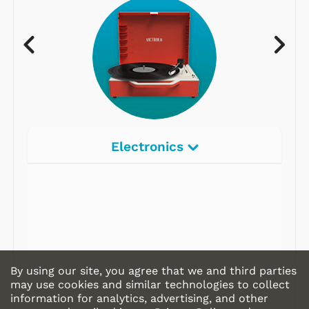
Electronics
Radios
Record Players
Tape Players
CD Players
By using our site, you agree that we and third parties
Portable Music
may use cookies and similar technologies to collect
information for analytics, advertising, and other
& More