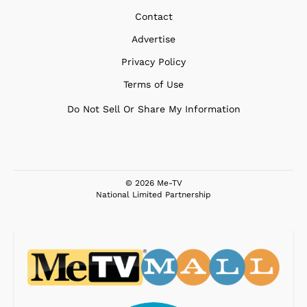
Contact
Advertise
Privacy Policy
Terms of Use
Do Not Sell Or Share My Information
© 2026 Me-TV
National Limited Partnership