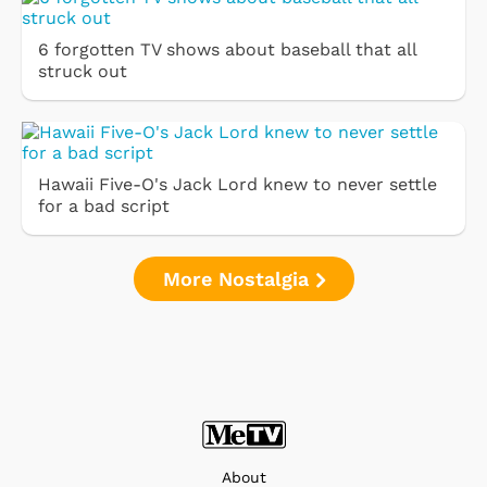
6 forgotten TV shows about baseball that all
struck out
Hawaii Five-O's Jack Lord knew to never settle
for a bad script
More Nostalgia
About