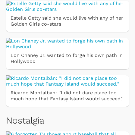
Estelle Getty said she would live with any of her
Golden Girls co-stars
Lon Chaney Jr. wanted to forge his own path in
Hollywood
Ricardo Montalbán: ''I did not dare place too
much hope that Fantasy Island would succeed.''
Nostalgia