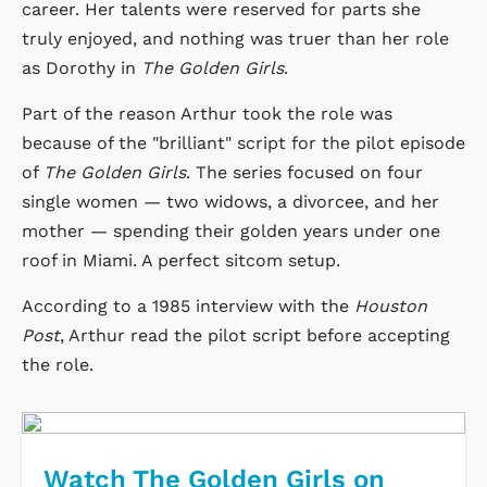
career. Her talents were reserved for parts she
truly enjoyed, and nothing was truer than her role
as Dorothy in
The Golden Girls
.
Part of the reason Arthur took the role was
because of the "brilliant" script for the pilot episode
of
The Golden Girls
. The series focused on four
single women — two widows, a divorcee, and her
mother — spending their golden years under one
roof in Miami. A perfect sitcom setup.
According to a 1985 interview with the
Houston
Post
, Arthur read the pilot script before accepting
the role.
Watch The Golden Girls on