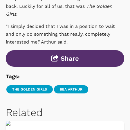
back. Luckily for all of us, that was
The Golden
Girls
.
"I simply decided that I was in a position to wait
and only do something that really, completely
interested me," Arthur said.
Share
Tags:
THE GOLDEN GIRLS
BEA ARTHUR
Related