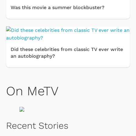
Was this movie a summer blockbuster?
Did these celebrities from classic TV ever write
an autobiography?
On MeTV
Recent Stories