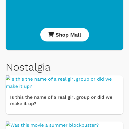
Shop Mall
Nostalgia
Is this the name of a real girl group or did we
make it up?