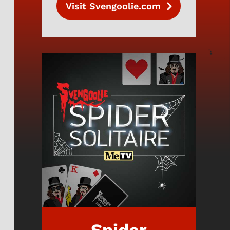
Visit Svengoolie.com