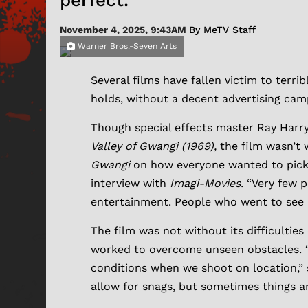
perfect.”
November 4, 2025, 9:43AM
By MeTV Staff
Warner Bros.-Seven Arts
Several films have fallen victim to terr
holds, without a decent advertising camp
Though special effects master Ray Harry
Valley of Gwangi (1969),
the film wasn’t 
Gwangi
on how everyone wanted to pick t
interview with
Imagi-Movies.
“Very few p
entertainment. People who went to see 
The film was not without its difficultie
worked to overcome unseen obstacles. “
conditions when we shoot on location,” s
allow for snags, but sometimes things ar