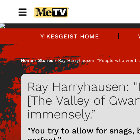
YIKESGEIST HOME
Home
/
Stories
/ Ray Harryhausen: ''People who went to
Ray Harryhausen: '
[The Valley of Gwan
immensely.”
"You try to allow for snags,