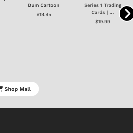
Dum Cartoon
Series 1 Trading
Cards | ...
$19.95
$19.99
Shop Mall