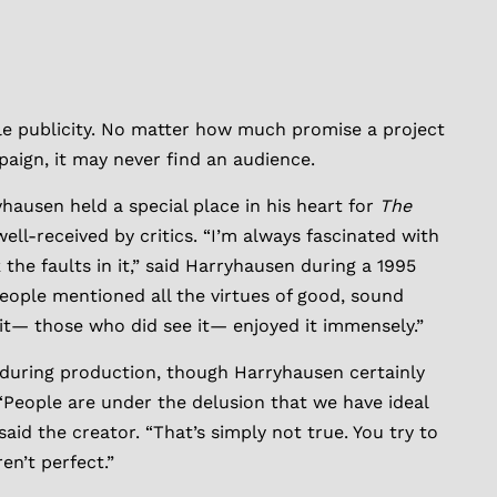
ible publicity. No matter how much promise a project
aign, it may never find an audience.
hausen held a special place in his heart for
The
well-received by critics. “I’m always fascinated with
he faults in it,” said Harryhausen during a 1995
eople mentioned all the virtues of good, sound
it— those who did see it— enjoyed it immensely.”
s during production, though Harryhausen certainly
People are under the delusion that we have ideal
aid the creator. “That’s simply not true. You try to
en’t perfect.”