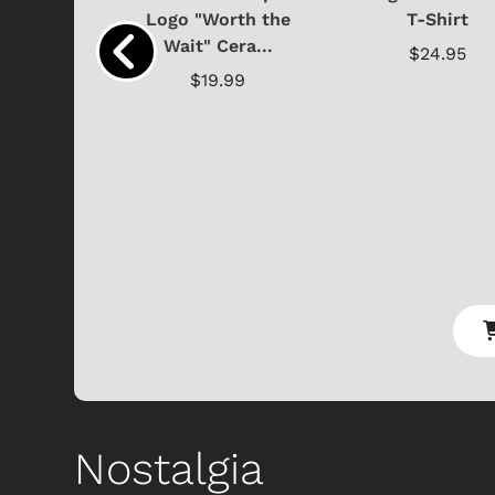
y Doo
Logo "Worth the
T-Shirt
Wait" Cera...
.95
$24.95
$19.99
Nostalgia