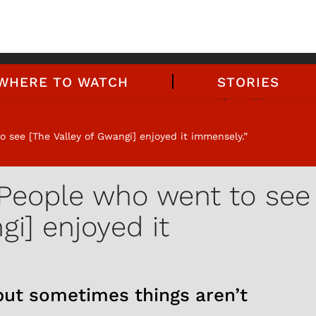
WHERE TO WATCH
STORIES
 see [The Valley of Gwangi] enjoyed it immensely.”
'People who went to see
gi] enjoyed it
 but sometimes things aren’t