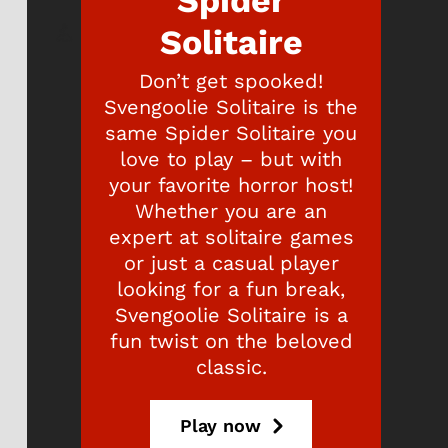
Spider
Solitaire
Don’t get spooked!
Svengoolie Solitaire is the
same Spider Solitaire you
love to play – but with
your favorite horror host!
Whether you are an
expert at solitaire games
or just a casual player
looking for a fun break,
Svengoolie Solitaire is a
fun twist on the beloved
classic.
Play now