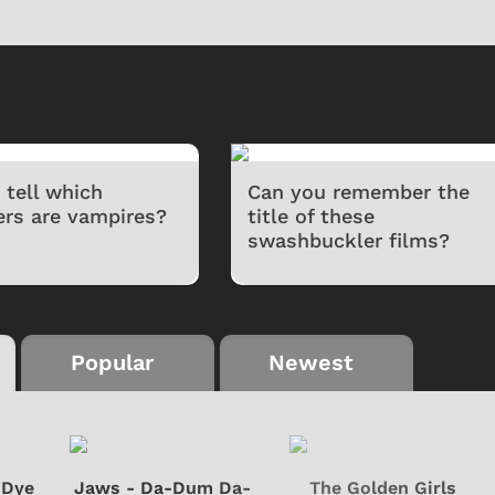
 tell which
Can you remember the
ers are vampires?
title of these
swashbuckler films?
Popular
Newest
-Dye
Jaws - Da-Dum Da-
The Golden Girls