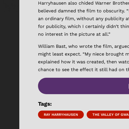
Harryhausen also chided Warner Brothers
believed damned the film to obscurity. “I
an ordinary film, without any publicity at
for publicity, which I certainly didn’t
no interest in the picture at all.”
William Bast, who wrote the film, argue
might least expect. “My niece brought me
explained how it was created, then watch
chance to see the effect it still had on 
Tags:
RAY HARRYHAUSEN
THE VALLEY OF GWA