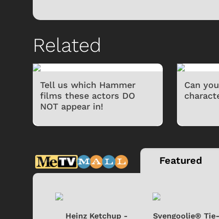
Related
Tell us which Hammer
Can you
films these actors DO
charact
NOT appear in!
Featured
 Doo -
Heinz Ketchup -
Svengoolie® Tie