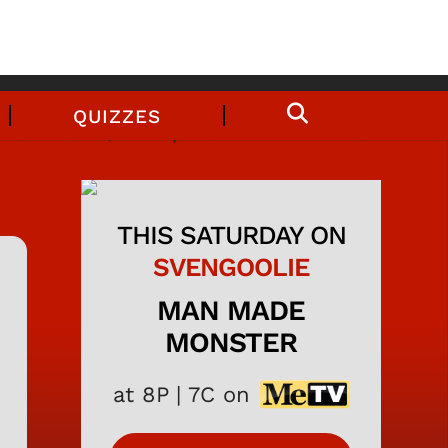
QUIZZES
THIS SATURDAY ON
SVENGOOLIE
MAN MADE
MONSTER
at 8P | 7C on