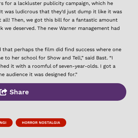
 for a lackluster publicity campaign, which he
t was ludicrous that they’d just dump it like it was
 all! Then, we got this bill for a fantastic amount
 think we deserved. The new Warner management had
d that perhaps the film did find success where one
 to her school for Show and Tell,” said Bast. “I
ed it with a roomful of seven-year-olds. I got a
the audience it was designed for.”
Share
NGI
HORROR NOSTALGIA