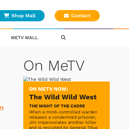
Shop Mall
Contact
METV MALL
On MeTV
ON METV NOW:
The Wild Wild West
THE NIGHT OF THE CADRE
In
When a mind-controlled warden
releases a condemned prisoner,
Jim impersonates another killer
and is recruited by General Titus