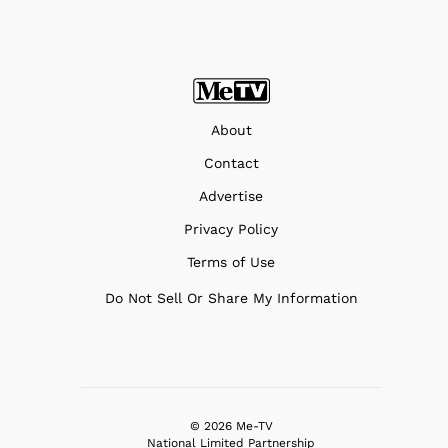
About
Contact
Advertise
Privacy Policy
Terms of Use
Do Not Sell Or Share My Information
© 2026 Me-TV
National Limited Partnership