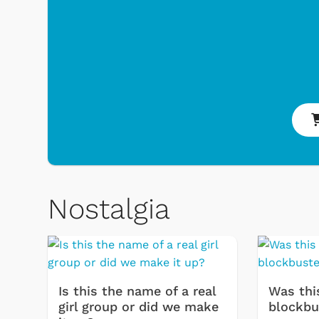
Nostalgia
Is this the name of a real
Was thi
girl group or did we make
blockbu