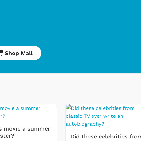
Shop Mall
s movie a summer
ster?
Did these celebrities fro