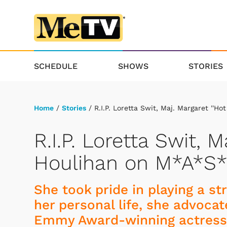
SCHEDULE
SHOWS
STORIES
Home
/
Stories
/ R.I.P. Loretta Swit, Maj. Margaret ''H
R.I.P. Loretta Swit, M
Houlihan on M*A*S
She took pride in playing a s
her personal life, she advocat
Emmy Award-winning actress 