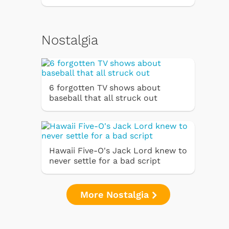
Nostalgia
6 forgotten TV shows about
baseball that all struck out
Hawaii Five-O's Jack Lord knew to
never settle for a bad script
More Nostalgia