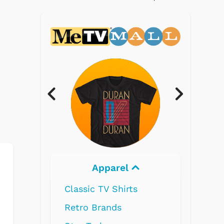
Electronics