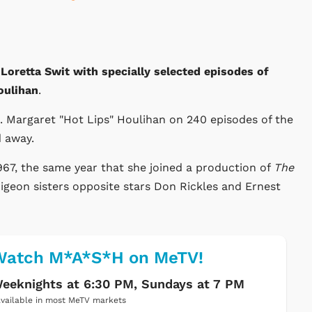
oretta Swit with specially selected episodes of
oulihan
.
j. Margaret "Hot Lips" Houlihan on 240 episodes of the
d away.
967, the same year that she joined a production of
The
Pigeon sisters opposite stars Don Rickles and Ernest
Watch M*A*S*H on MeTV!
eeknights at 6:30 PM, Sundays at 7 PM
vailable in most MeTV markets