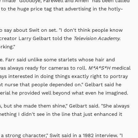
he finale "Goodbye, Farewell and Amen" has been called
 to the huge price tag that advertising in the hotly-
 say about Swit on set. "I don't think people know
creator Larry Gelbart told the
Television Academy.
rking."
e. Farr said unlike some starlets whose hair and
as always ready for cameras to roll.
M*A*S*H
medical
ys interested in doing things exactly right to portray
ent nurse that people depended on." Gelbart said he
erial he provided well beyond what even he imagined.
s, but she made them shine," Gelbart said. "She always
thing I didn't see in the line that just enhanced it
 a strong character," Swit said in a 1982 interview. "I