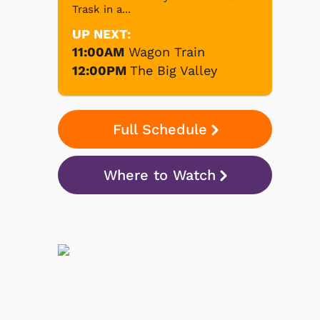
Trask in a...
UP NEXT:
11:00AM
Wagon Train
12:00PM
The Big Valley
Full Schedule
Where to Watch