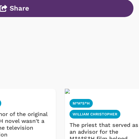
Share
Cartoons
Apparel
M*A*S*H
or of the original
WILLIAM CHRISTOPHER
 novel wasn't a
The priest that served as
he television
an advisor for the
ion
M*A*S*H film helped