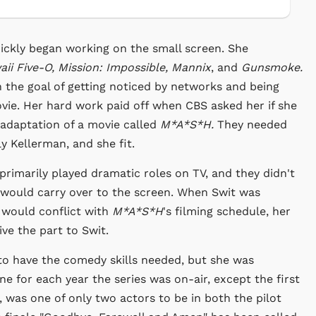
ickly began working on the small screen. She
ii Five-O, Mission: Impossible, Mannix
, and
Gunsmoke.
h the goal of getting noticed by networks and being
vie. Her hard work paid off when CBS asked her if she
V adaptation of a movie called
M*A*S*H.
They needed
y Kellerman, and she fit.
primarily played dramatic roles on TV, and they didn't
 would carry over to the screen. When Swit was
t would conflict with
M*A*S*H
's filming schedule, her
ve the part to Swit.
e to have the comedy skills needed, but she was
 for each year the series was on-air, except the first
 was one of only two actors to be in both the pilot