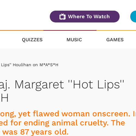
Where To Watch
QUIZZES
MUSIC
GAMES
ot Lips'' Houlihan on M*A*S*H
aj. Margaret ''Hot Lips''
*H
trong, yet flawed woman onscreen. 
ed for ending animal cruelty. The
was 87 years old.