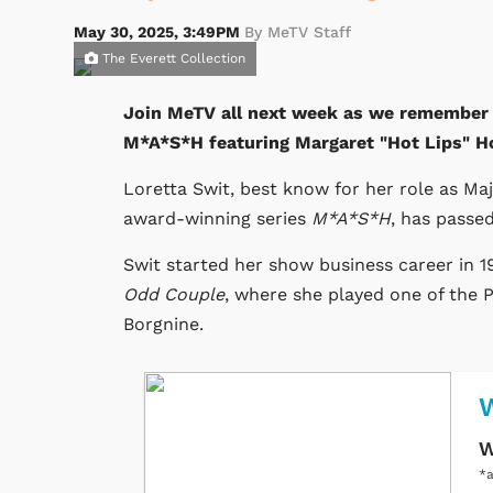
May 30, 2025, 3:49PM
By MeTV Staff
The Everett Collection
Join MeTV all next week as we remember L
M*A*S*H featuring Margaret "Hot Lips" H
Loretta Swit, best know for her role as Ma
award-winning series
M*A*S*H
, has passe
Swit started her show business career in 1
Odd Couple
, where she played one of the 
Borgnine.
W
*a