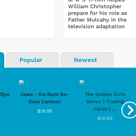
William Christopher
prepare for his role as
Father Mulcahy in the
television adaptation
Shop Store
Shop Sto
Popular
Newest
-Dye
Jaws - Da-Dum Da-
The Golden Girls
Dum Cartoon
Series 1 Trading
Cards | ...
$19.95
$19.99