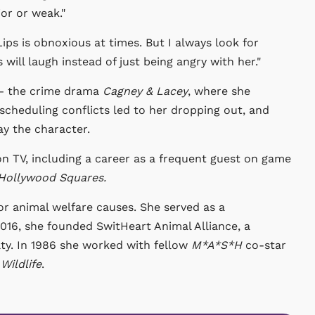
or or weak."
ips is obnoxious at times. But I always look for
ill laugh instead of just being angry with her."
 — the crime drama
Cagney & Lacey
, where she
scheduling conflicts led to her dropping out, and
y the character.
n TV, including a career as a frequent guest on game
Hollywood Squares.
or animal welfare causes. She served as a
016, she founded SwitHeart Animal Alliance, a
ty. In 1986 she worked with fellow
M*A*S*H
co-star
Wildlife
.