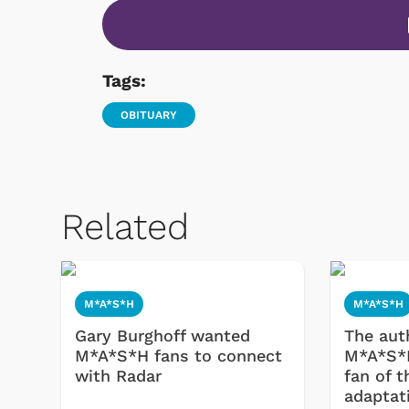
Tags:
OBITUARY
Related
 Games
Svengoolie
M*A*S*H
M*A*S*H
Gary Burghoff wanted
The auth
M*A*S*H fans to connect
M*A*S*H
with Radar
fan of t
adaptat