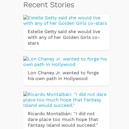
Recent Stories
Estelle Getty said she would live
with any of her Golden Girls co-
stars
Lon Chaney Jr. wanted to forge
his own path in Hollywood
Ricardo Montalbán: ''I did not
dare place too much hope that
Fantasy Island would succeed.''