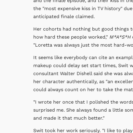
and the finale episode, and their kiss in t
the "most expensive kiss in TV history" due
anticipated finale claimed.
Her cohorts had nothing but good things to
how hard these people worked,"
M*A*S*H
"Loretta was always just the most hard-wo
It seems like everybody can cite an exampl
makeup could delay set start times, Swit w
consultant Walter Dishell said she was alwa
her character authentically, as "an excell
could always count on her to take the mat
"I wrote her once that I polished the word
surprised me. She always found a little some
and made it that much better."
Swit took her work seriously. "I like to play