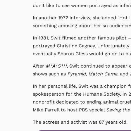
don't like to see women portrayed as inferi
In another 1972 interview, she added "Hot L
something amusing about her so audiences w
In 1981, Swit filmed another famous pilot
portrayed Christine Cagney. Unfortunately 
eventually Sharon Gless would go on to pla
After
M*A*S*H,
Swit continued to appear o
shows such as
Pyramid, Match Game,
and
In her personal life, Swit was a champion f
spokesperson for the Humane Society. In 2
nonprofit dedicated to ending animal cruel
Mike Farrell to host PBS special
Saving the 
The actress and activist was 87 years old.