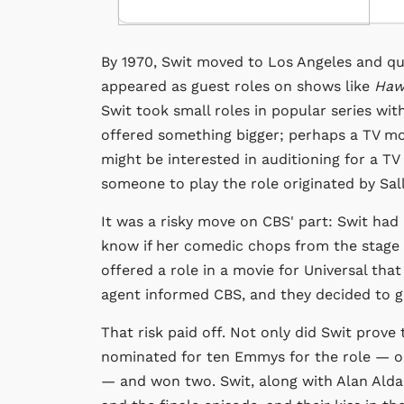
By 1970, Swit moved to Los Angeles and qu
appeared as guest roles on shows like
Hawa
Swit took small roles in popular series wit
offered something bigger; perhaps a TV mo
might be interested in auditioning for a T
someone to play the role originated by Sall
It was a risky move on CBS' part: Swit had 
know if her comedic chops from the stage
offered a role in a movie for Universal tha
agent informed CBS, and they decided to gi
That risk paid off. Not only did Swit prov
nominated for ten Emmys for the role — one
— and won two. Swit, along with Alan Alda,