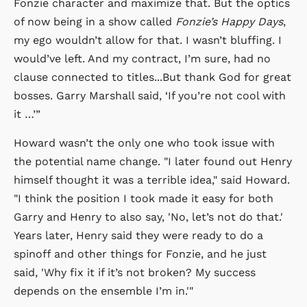
Fonzie character and maximize that. But the optics
of now being in a show called
Fonzie’s Happy Days
,
my ego wouldn’t allow for that. I wasn’t bluffing. I
would’ve left. And my contract, I’m sure, had no
clause connected to titles...But thank God for great
bosses. Garry Marshall said, ‘If you’re not cool with
it …’”
Howard wasn’t the only one who took issue with
the potential name change. "I later found out Henry
himself thought it was a terrible idea," said Howard.
"I think the position I took made it easy for both
Garry and Henry to also say, 'No, let’s not do that.'
Years later, Henry said they were ready to do a
spinoff and other things for Fonzie, and he just
said, 'Why fix it if it’s not broken? My success
depends on the ensemble I’m in.'"