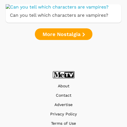
Can you tell which characters are vampires?
More Nostalgia
About
Contact
Advertise
Privacy Policy
Terms of Use