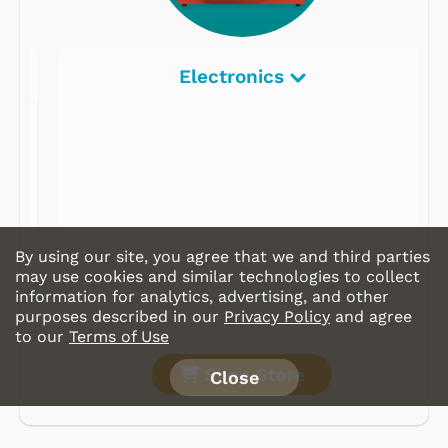
Electronics
By using our site, you agree that we and third parties
may use cookies and similar technologies to collect
information for analytics, advertising, and other
purposes described in our
Privacy Policy
and agree
to our
Terms of Use
Shop Store
Close