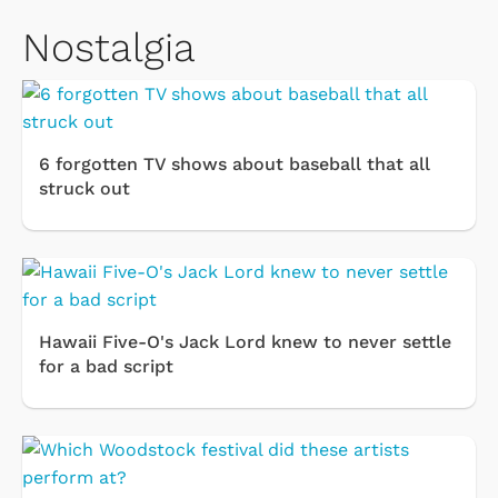
Nostalgia
6 forgotten TV shows about baseball that all
struck out
Hawaii Five-O's Jack Lord knew to never settle
for a bad script