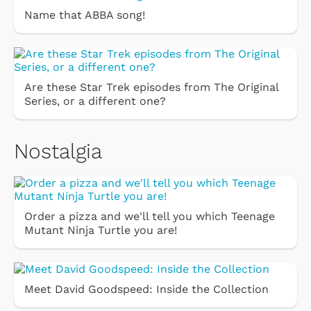
Name that ABBA song!
Are these Star Trek episodes from The Original
Series, or a different one?
Nostalgia
Order a pizza and we'll tell you which Teenage
Mutant Ninja Turtle you are!
Meet David Goodspeed: Inside the Collection