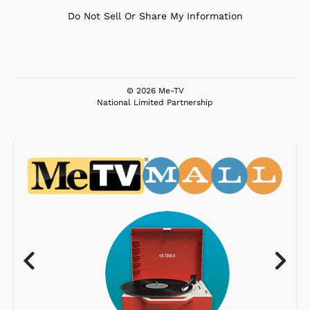
Do Not Sell Or Share My Information
© 2026 Me-TV
National Limited Partnership