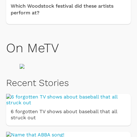
Which Woodstock festival did these artists
perform at?
On MeTV
Recent Stories
6 forgotten TV shows about baseball that all
struck out