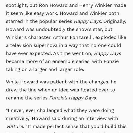
spotlight, but Ron Howard and Henry Winkler made
it seem like easy work. Howard and Winkler both
starred in the popular series
Happy Days.
Originally,
Howard was undoubtedly the show’s star, but
Winkler’s character, Arthur Fonzarelli, exploded like
a television supernova in a way that no one could
have ever expected. As time went on,
Happy Days
became more of an ensemble series, with Fonzie
taking on a larger and larger role.
While Howard was patient with the changes, he
drew the line when an idea was floated over to
rename the series
Fonzie’s Happy Days.
"I never, ever challenged what they were doing
creatively," Howard said during an interview with
Vulture
. “It made perfect sense that you’d build this