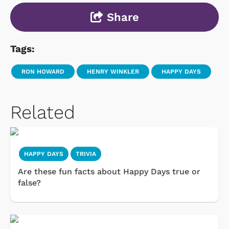
Share
Tags:
RON HOWARD
HENRY WINKLER
HAPPY DAYS
Related
HAPPY DAYS
TRIVIA
Are these fun facts about Happy Days true or
false?