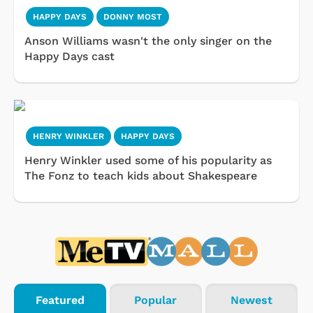
HAPPY DAYS
DONNY MOST
Anson Williams wasn't the only singer on the
Happy Days cast
HENRY WINKLER
HAPPY DAYS
Henry Winkler used some of his popularity as
The Fonz to teach kids about Shakespeare
Featured
Popular
Newest