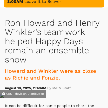
8:00AM
Leave It to Beaver
Ron Howard and Henry
Winkler's teamwork
helped Happy Days
remain an ensemble
show
Howard and Winkler were as close
as Richie and Fonzie.
August 18, 2025, 11:49AM
By MeTV Staff
CBS Television Distribution
It can be difficult for some people to share the