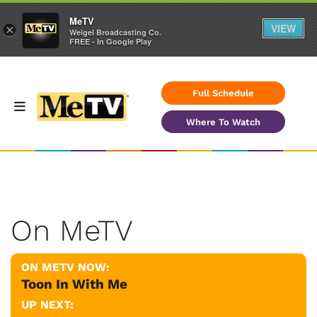
MeTV
VIEW
×
Weigel Broadcasting Co.
FREE - In Google Play
Full Schedule
Where To Watch
On MeTV
ON METV NOW:
Toon In With Me
UP NEXT: