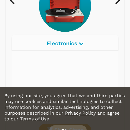
Electronics
By using our site, you agree that we and third parties
may use cookies and similar technologies to collect
information for analytics, advertising, and other
purposes described in our
Privacy Policy
and agree
to our
Terms of Use
Shop Store