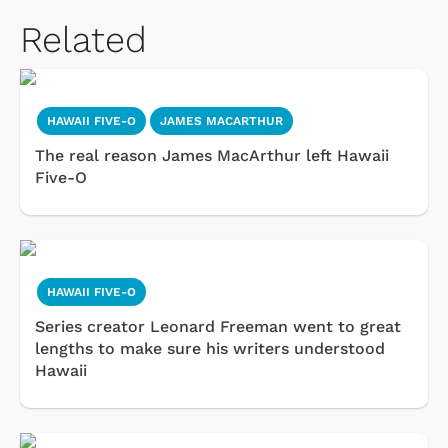
Related
HAWAII FIVE-O
JAMES MACARTHUR
The real reason James MacArthur left Hawaii
Five-O
HAWAII FIVE-O
Series creator Leonard Freeman went to great
lengths to make sure his writers understood
Hawaii