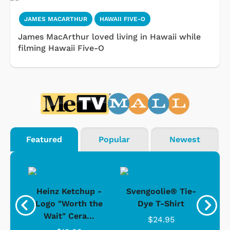
JAMES MACARTHUR
HAWAII FIVE-O
James MacArthur loved living in Hawaii while
filming Hawaii Five-O
Featured
Popular
Newest
 -
Heinz Ketchup -
Svengoolie® Tie-
J
o
Logo "Worth the
Dye T-Shirt
Da
Wait" Cera...
$24.95