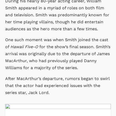
During his nearly 80-year acting career, William
Smith appeared in a myriad of roles on both film
and television. Smith was predominantly known for
her time playing villains, though he did entertain
audiences as the hero more than a few times.
One such moment was when Smith joined the cast
of
Hawaii Five-O
for the show’s final season. Smith’s
arrival was originally due to the departure of James
MacArthur, who had previously played Danny
Williams for a majority of the series.
After MacArthur’s departure, rumors began to swirl
that the actor had experienced issues with the
series star, Jack Lord.