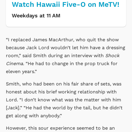
Watch Hawaii Five-O on MeTV!
Weekdays at 11 AM
“I replaced James MacArthur, who quit the show
because Jack Lord wouldn’t let him have a dressing
room,” said Smith during an interview with
Shock
Cinema
. “He had to change in the prop truck for
eleven years.”
Smith, who had been on his fair share of sets, was
honest about his brief working relationship with
Lord. “I don’t know what was the matter with him
[Jack].” “He had the world by the tail, but he didn’t
get along with anybody.”
However, this sour experience seemed to be an