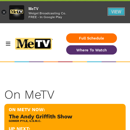
MeTV
VIEW
×
Weigel Broadcasting Co.
FREE - In Google Play
Full Schedule
Where To Watch
On MeTV
ON METV NOW:
The Andy Griffith Show
GOMER PYLE, U.S.M.C.
UP NEXT: