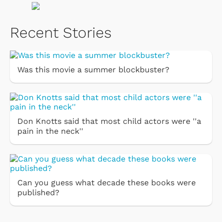
Recent Stories
Was this movie a summer blockbuster?
Don Knotts said that most child actors were ''a
pain in the neck''
Can you guess what decade these books were
published?