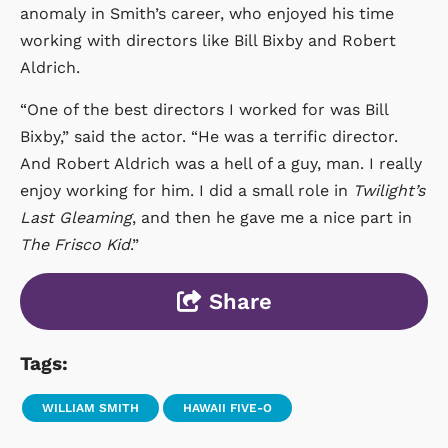
anomaly in Smith’s career, who enjoyed his time
working with directors like Bill Bixby and Robert
Aldrich.
“One of the best directors I worked for was Bill
Bixby,” said the actor. “He was a terrific director.
And Robert Aldrich was a hell of a guy, man. I really
enjoy working for him. I did a small role in
Twilight’s
Last Gleaming
, and then he gave me a nice part in
The Frisco Kid
.”
Share
Tags:
WILLIAM SMITH
HAWAII FIVE-O