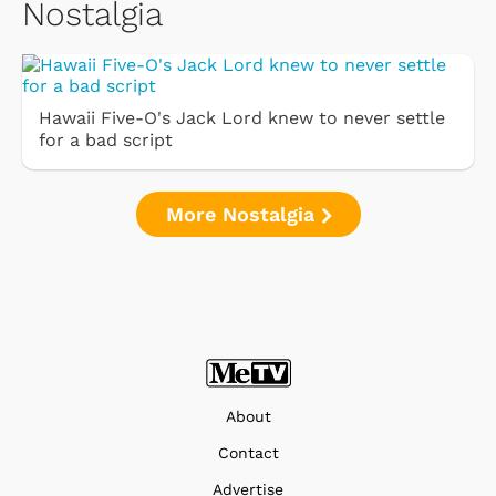
Nostalgia
Hawaii Five-O's Jack Lord knew to never settle
for a bad script
More Nostalgia
About
Contact
Advertise