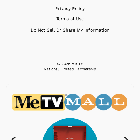
Privacy Policy
Terms of Use
Do Not Sell Or Share My Information
© 2026 Me-TV
National Limited Partnership