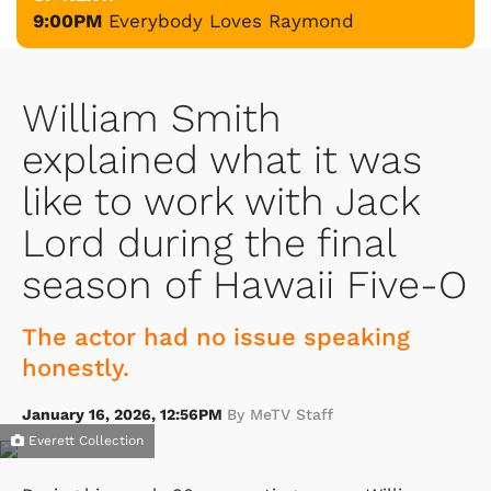
9:00PM
Everybody Loves Raymond
William Smith
explained what it was
like to work with Jack
Lord during the final
season of Hawaii Five-O
The actor had no issue speaking
honestly.
January 16, 2026, 12:56PM
By MeTV Staff
Everett Collection