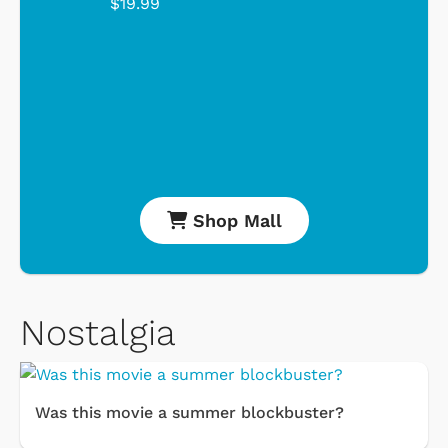
$19.99
Shop Mall
Nostalgia
Was this movie a summer blockbuster?