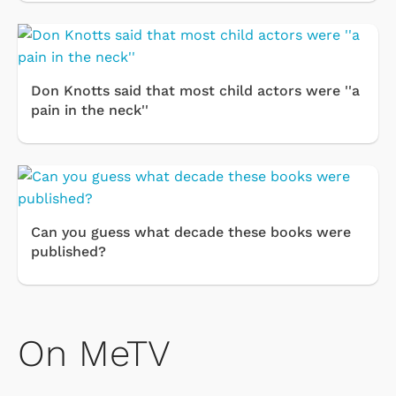
Don Knotts said that most child actors were ''a
pain in the neck''
Can you guess what decade these books were
published?
On MeTV