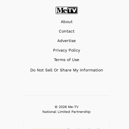
About
Contact
Advertise
Privacy Policy
Terms of Use
Do Not Sell Or Share My Information
© 2026 Me-TV
National Limited Partnership