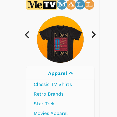
Apparel
Electronics
 TV Shirts
Brands
rek
 Apparel