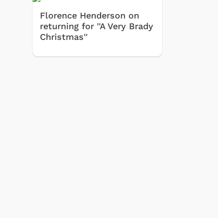
Florence Henderson on
returning for ''A Very Brady
Christmas''