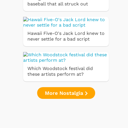
baseball that all struck out
Hawaii Five-O's Jack Lord knew to
never settle for a bad script
Which Woodstock festival did
these artists perform at?
More Nostalgia