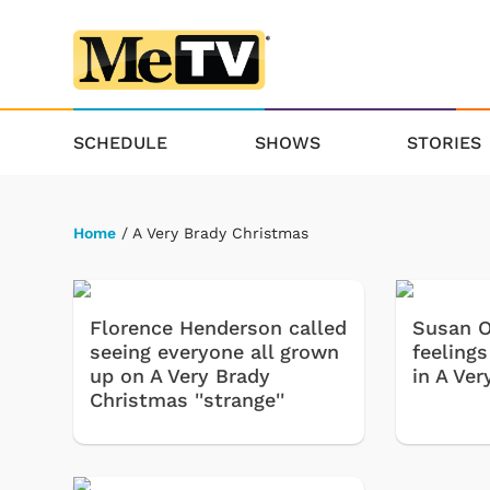
SCHEDULE
SHOWS
STORIES
Home
/ A Very Brady Christmas
Florence Henderson called
Susan O
seeing everyone all grown
feeling
up on A Very Brady
in A Ve
Christmas ''strange''