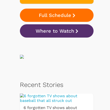
Full Schedule
Where to Watch
Recent Stories
6 forgotten TV shows about