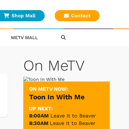
Shop Mall
Contact
METV MALL
On MeTV
ON METV NOW:
Toon In With Me
UP NEXT:
8:00AM
Leave It to Beaver
8:30AM
Leave It to Beaver