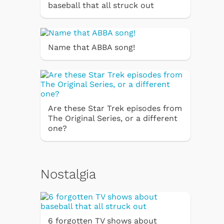
baseball that all struck out
Name that ABBA song!
Are these Star Trek episodes from
The Original Series, or a different
one?
Nostalgia
6 forgotten TV shows about