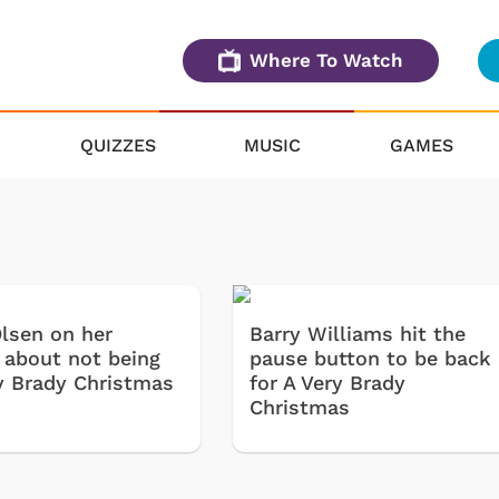
Where To Watch
QUIZZES
MUSIC
GAMES
lsen on her
Barry Williams hit the
s about not being
pause button to be back
ry Brady Christmas
for A Very Brady
Christmas