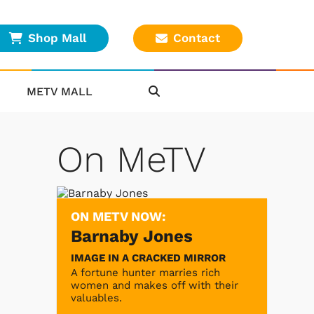
Shop Mall
Contact
METV MALL
On MeTV
ON METV NOW:
Barnaby Jones
IMAGE IN A CRACKED MIRROR
A fortune hunter marries rich
women and makes off with their
valuables.