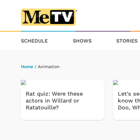
SCHEDULE
SHOWS
STORIES
Home
/ Animation
Rat quiz: Were these
Let's s
actors in Willard or
know th
Ratatouille?
Doo, Wh