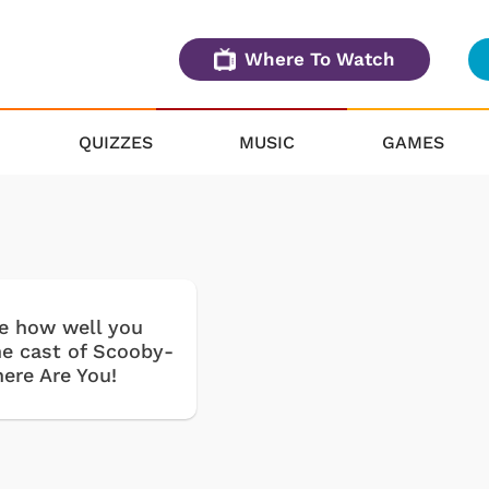
Where To Watch
QUIZZES
MUSIC
GAMES
ee how well you
e cast of Scooby-
ere Are You!