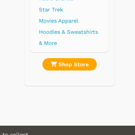
el
eatshirts
Store
Shop Store
 to collect