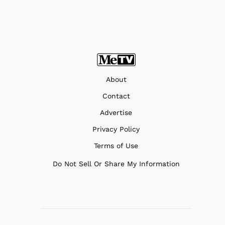
About
Contact
Advertise
Privacy Policy
Terms of Use
Do Not Sell Or Share My Information