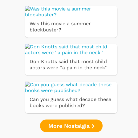
Was this movie a summer
blockbuster?
Don Knotts said that most child
actors were ''a pain in the neck''
Can you guess what decade these
books were published?
More Nostalgia