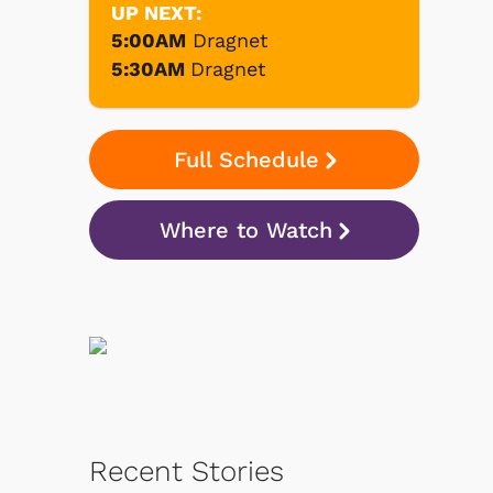
UP NEXT:
5:00AM
Dragnet
5:30AM
Dragnet
Full Schedule
Where to Watch
Recent Stories