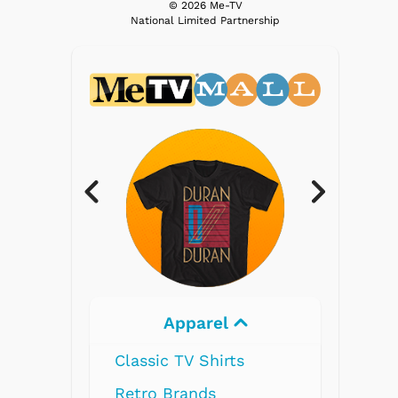
© 2026 Me-TV
National Limited Partnership
el
Electronics
irts