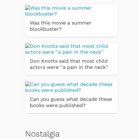
Was this movie a summer
blockbuster?
Don Knotts said that most child
actors were ''a pain in the neck''
Can you guess what decade these
books were published?
Nostalgia