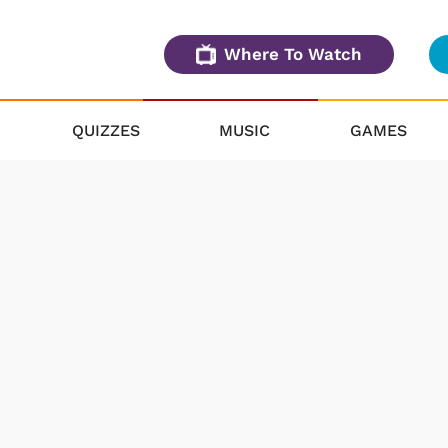
Where To Watch
QUIZZES
MUSIC
GAMES