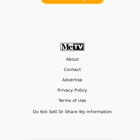
About
Contact
Advertise
Privacy Policy
Terms of Use
Do Not Sell Or Share My Information