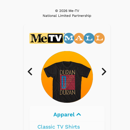
© 2026 Me-TV
National Limited Partnership
Apparel
Classic TV Shirts