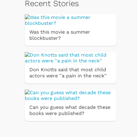
Recent Stories
Was this movie a summer
blockbuster?
Don Knotts said that most child
actors were ''a pain in the neck''
Can you guess what decade these
books were published?