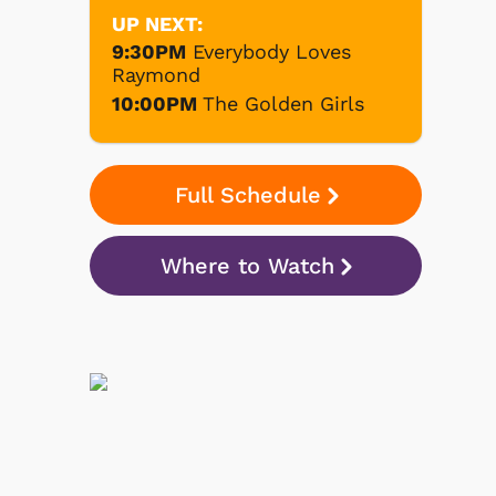
UP NEXT:
9:30PM
Everybody Loves
Raymond
10:00PM
The Golden Girls
Full Schedule
Where to Watch