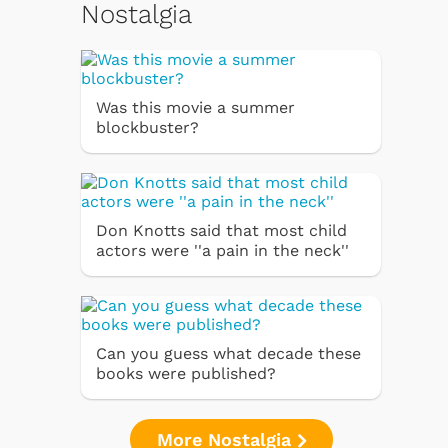
Nostalgia
Was this movie a summer
blockbuster?
Don Knotts said that most child
actors were ''a pain in the neck''
Can you guess what decade these
books were published?
More Nostalgia