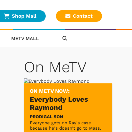
Shop Mall
Contact
METV MALL
On MeTV
ON METV NOW:
Everybody Loves
Raymond
PRODIGAL SON
Everyone gets on Ray's case
because he's doesn't go to Mass.