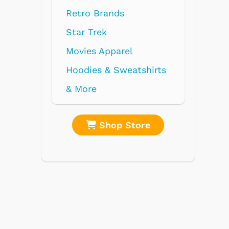
Retro Brands
Star Trek
Movies Apparel
Hoodies & Sweatshirts
& More
re
Shop Store