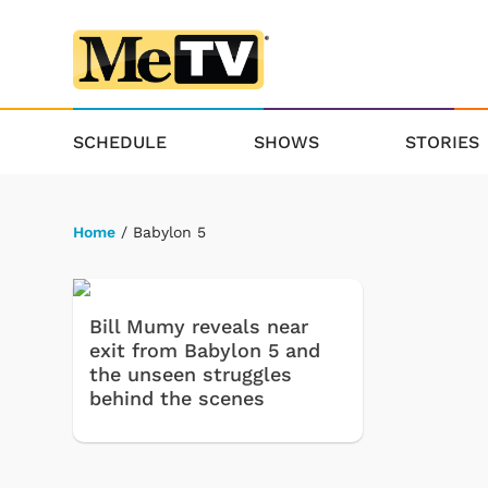
SCHEDULE
SHOWS
STORIES
Home
/ Babylon 5
Bill Mumy reveals near
exit from Babylon 5 and
the unseen struggles
behind the scenes