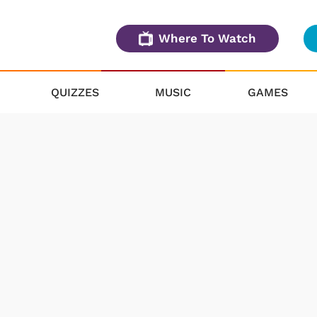
Where To Watch
QUIZZES
MUSIC
GAMES