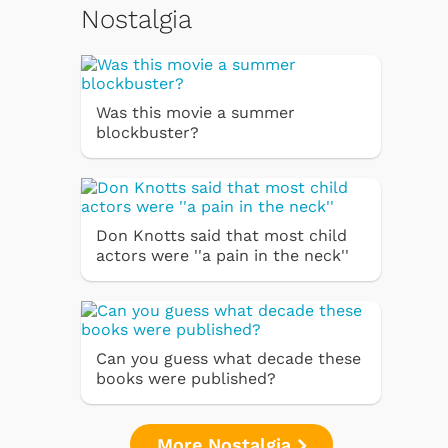
Nostalgia
Was this movie a summer
blockbuster?
Don Knotts said that most child
actors were ''a pain in the neck''
Can you guess what decade these
books were published?
More Nostalgia