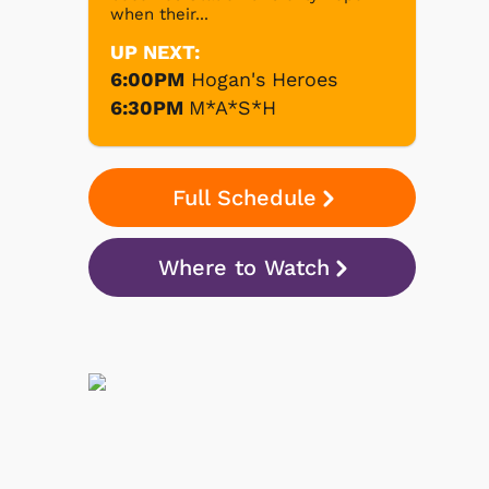
when their...
UP NEXT:
6:00PM
Hogan's Heroes
6:30PM
M*A*S*H
Full Schedule
Where to Watch