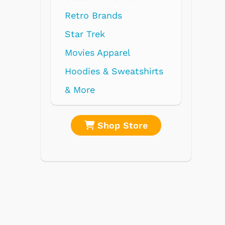
nds
parel
 Sweatshirts
op Store
Shop Store