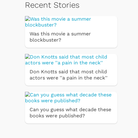
Recent Stories
Was this movie a summer
blockbuster?
Don Knotts said that most child
actors were ''a pain in the neck''
Can you guess what decade these
books were published?