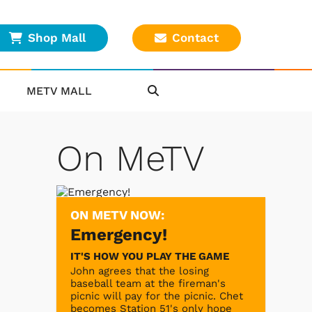
Shop Mall
Contact
METV MALL
On MeTV
ON METV NOW:
Emergency!
IT'S HOW YOU PLAY THE GAME
John agrees that the losing
baseball team at the fireman's
picnic will pay for the picnic. Chet
becomes Station 51's only hope