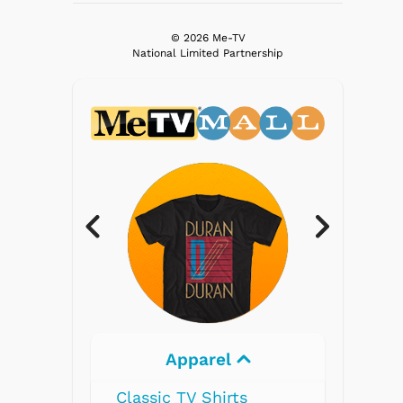
© 2026 Me-TV
National Limited Partnership
parel
Electronics
V Shirts