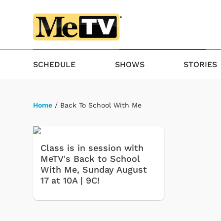
SCHEDULE
SHOWS
STORIES
Home
/ Back To School With Me
Class is in session with
MeTV's Back to School
With Me, Sunday August
17 at 10A | 9C!