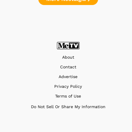
About
Contact
Advertise
Privacy Policy
Terms of Use
Do Not Sell Or Share My Information