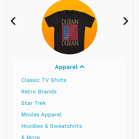
Apparel
Classic TV Shirts
Retro Brands
Star Trek
Movies Apparel
Hoodies & Sweatshirts
& More