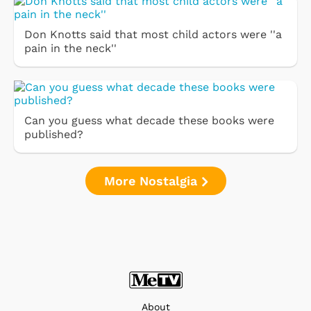
Don Knotts said that most child actors were ''a
pain in the neck''
Can you guess what decade these books were
published?
More Nostalgia
About