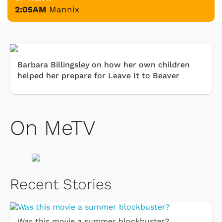
2:05AM
Mannix
Barbara Billingsley on how her own children
helped her prepare for Leave It to Beaver
On MeTV
Recent Stories
Was this movie a summer blockbuster?