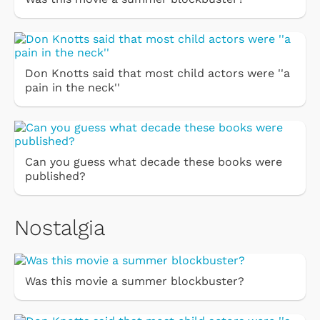
Don Knotts said that most child actors were ''a
pain in the neck''
Can you guess what decade these books were
published?
Nostalgia
Was this movie a summer blockbuster?