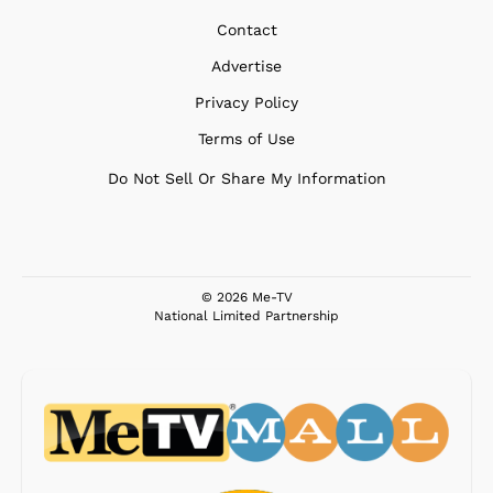
Contact
Advertise
Privacy Policy
Terms of Use
Do Not Sell Or Share My Information
© 2026 Me-TV
National Limited Partnership