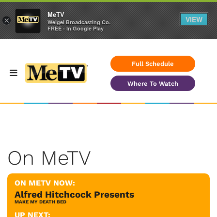
MeTV
VIEW
×
Weigel Broadcasting Co.
FREE - In Google Play
Full Schedule
Where To Watch
On MeTV
ON METV NOW:
Alfred Hitchcock Presents
MAKE MY DEATH BED
UP NEXT: