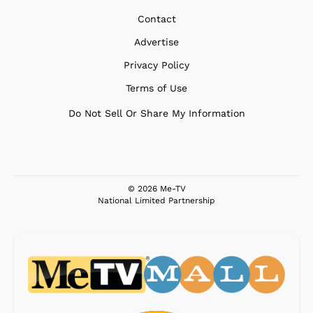
Contact
Advertise
Privacy Policy
Terms of Use
Do Not Sell Or Share My Information
© 2026 Me-TV
National Limited Partnership