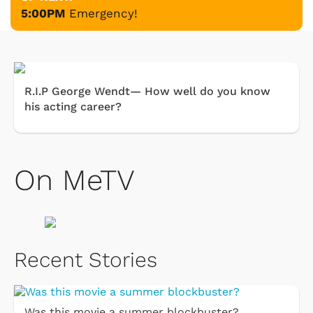
5:00PM
Emergency!
R.I.P George Wendt— How well do you know
his acting career?
On MeTV
Recent Stories
Was this movie a summer blockbuster?