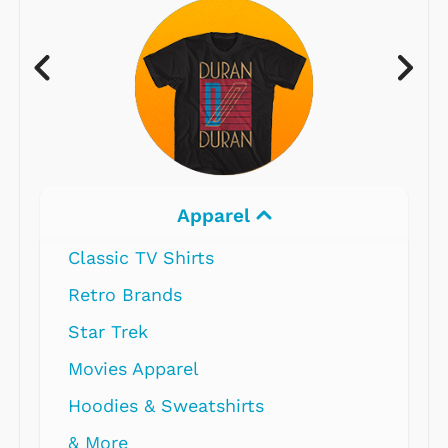
Apparel
Classic TV Shirts
Retro Brands
Star Trek
Movies Apparel
Hoodies & Sweatshirts
& More