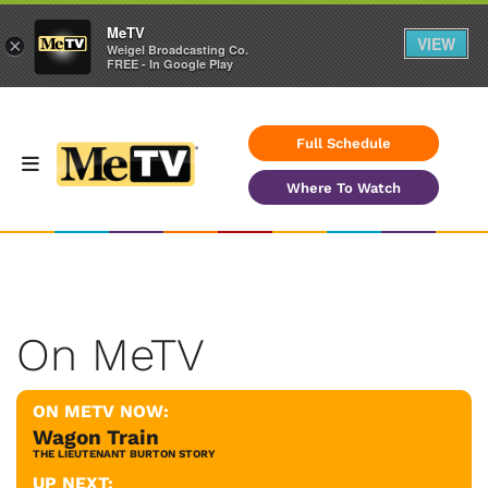
MeTV
VIEW
×
Weigel Broadcasting Co.
FREE - In Google Play
Full Schedule
Where To Watch
On MeTV
ON METV NOW:
Wagon Train
THE LIEUTENANT BURTON STORY
UP NEXT: