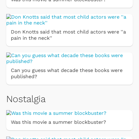
Don Knotts said that most child actors were ''a
pain in the neck''
Can you guess what decade these books were
published?
Nostalgia
Was this movie a summer blockbuster?