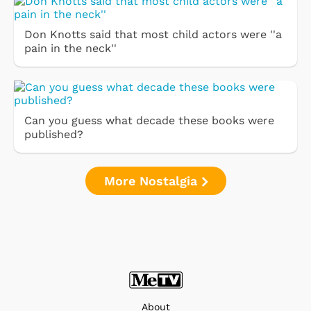
Don Knotts said that most child actors were ''a
pain in the neck''
Can you guess what decade these books were
published?
More Nostalgia
About