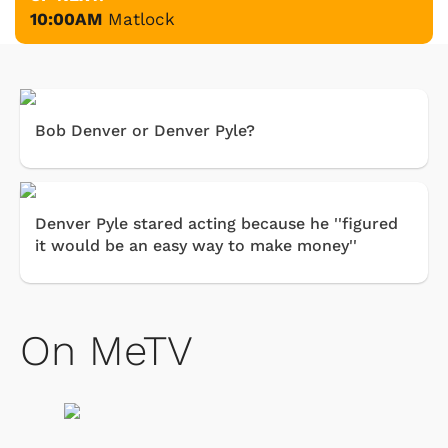
10:00AM
Matlock
Bob Denver or Denver Pyle?
Denver Pyle stared acting because he ''figured
it would be an easy way to make money''
On MeTV