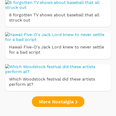
6 forgotten TV shows about baseball that all
struck out
Hawaii Five-O's Jack Lord knew to never settle
for a bad script
Which Woodstock festival did these artists
perform at?
More Nostalgia