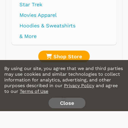
Star Trek
Movies Apparel
Hoodies & Sweatshirts
& More
Shop Store
By using our site, you agree that we and third parties
may use cookies and similar technologies to collect
information for analytics, advertising, and other
purposes described in our
Privacy Policy
and agree
to our
Terms of Use
Close