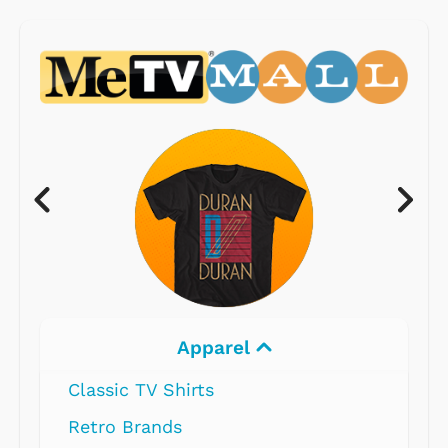
Apparel
Classic TV Shirts
Retro Brands