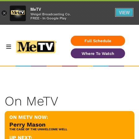
MeTV
VIEW
×
Weigel Broadcasting Co.
FREE - In Google Play
Full Schedule
Where To Watch
On MeTV
ON METV NOW:
Perry Mason
THE CASE OF THE UNWELCOME WELL
UP NEXT: