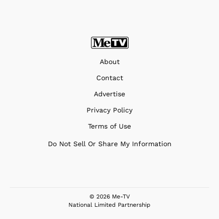
About
Contact
Advertise
Privacy Policy
Terms of Use
Do Not Sell Or Share My Information
© 2026 Me-TV
National Limited Partnership