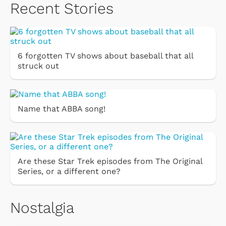
Recent Stories
6 forgotten TV shows about baseball that all
struck out
Name that ABBA song!
Are these Star Trek episodes from The Original
Series, or a different one?
Nostalgia