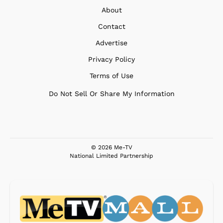
About
Contact
Advertise
Privacy Policy
Terms of Use
Do Not Sell Or Share My Information
© 2026 Me-TV
National Limited Partnership