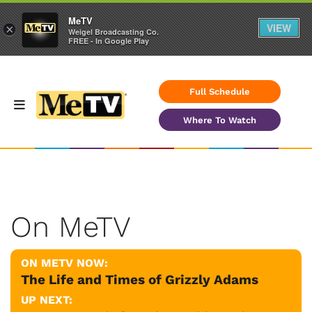
MeTV
VIEW
×
Weigel Broadcasting Co.
FREE - In Google Play
Full Schedule
Where To Watch
On MeTV
ON METV NOW:
The Life and Times of Grizzly Adams
UP NEXT: