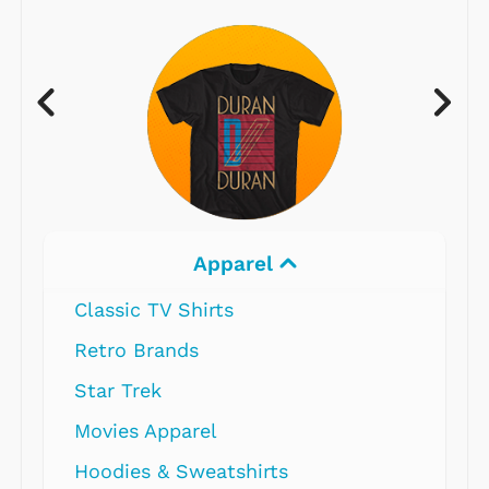
Apparel
Classic TV Shirts
Retro Brands
Star Trek
Movies Apparel
Hoodies & Sweatshirts