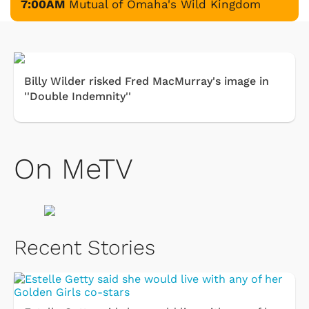
7:00AM
Mutual of Omaha's Wild Kingdom
Billy Wilder risked Fred MacMurray's image in
''Double Indemnity''
On MeTV
Recent Stories