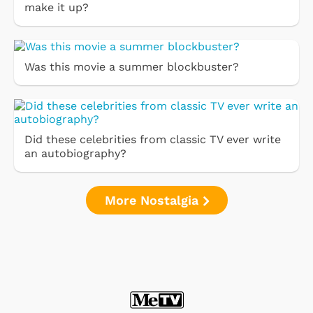
make it up?
Was this movie a summer blockbuster?
Did these celebrities from classic TV ever write
an autobiography?
More Nostalgia