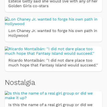
Estelle Getty said she would live with any of her
Golden Girls co-stars
Lon Chaney Jr. wanted to forge his own path in
Hollywood
Ricardo Montalbán: ''I did not dare place too
much hope that Fantasy Island would succeed.''
Nostalgia
Is this the name of a real girl group or did we