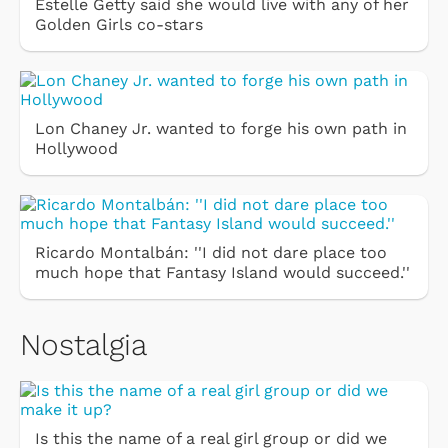
Estelle Getty said she would live with any of her
Golden Girls co-stars
Lon Chaney Jr. wanted to forge his own path in
Hollywood
Ricardo Montalbán: ''I did not dare place too
much hope that Fantasy Island would succeed.''
Nostalgia
Is this the name of a real girl group or did we