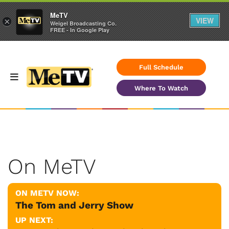
MeTV
VIEW
×
Weigel Broadcasting Co.
FREE - In Google Play
Full Schedule
Where To Watch
On MeTV
ON METV NOW:
The Tom and Jerry Show
UP NEXT: