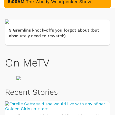
8:00AM
The Woody Woodpecker Show
9 Gremlins knock-offs you forgot about (but
absolutely need to rewatch)
On MeTV
Recent Stories