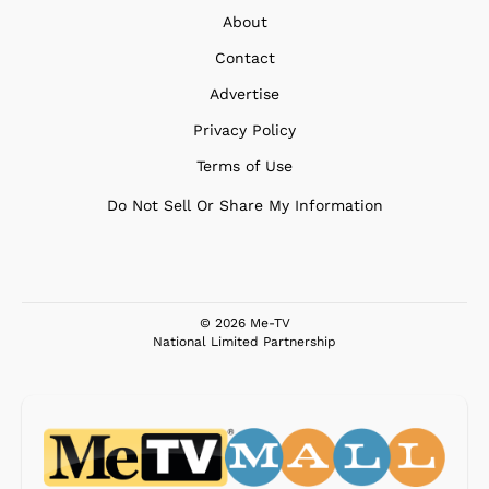
About
Contact
Advertise
Privacy Policy
Terms of Use
Do Not Sell Or Share My Information
© 2026 Me-TV
National Limited Partnership