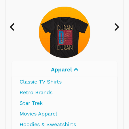
Apparel
Classic TV Shirts
Retro Brands
Star Trek
Movies Apparel
Hoodies & Sweatshirts