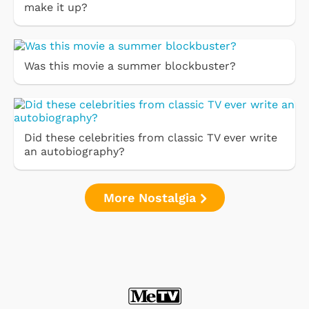
make it up?
Was this movie a summer blockbuster?
Did these celebrities from classic TV ever write
an autobiography?
More Nostalgia