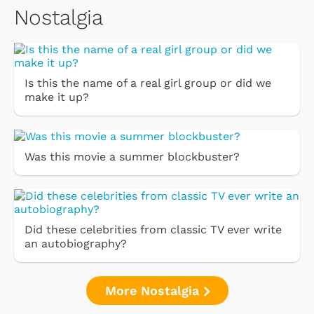
Nostalgia
Is this the name of a real girl group or did we
make it up?
Was this movie a summer blockbuster?
Did these celebrities from classic TV ever write
an autobiography?
More Nostalgia