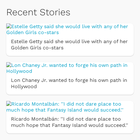
Recent Stories
Estelle Getty said she would live with any of her
Golden Girls co-stars
Lon Chaney Jr. wanted to forge his own path in
Hollywood
Ricardo Montalbán: ''I did not dare place too
much hope that Fantasy Island would succeed.''