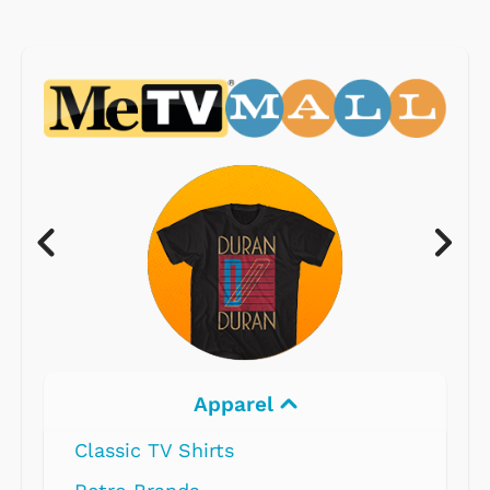
Apparel
Classic TV Shirts