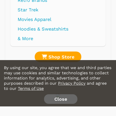
Retro Brands
Star Trek
Movies Apparel
Hoodies & Sweatshirts
& More
Shop Store
By using our site, you agree that we and third parties
may use cookies and similar technologies to collect
information for analytics, advertising, and other
purposes described in our
Privacy Policy
and agree
to our
Terms of Use
Close