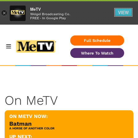
MeTV
VIEW
×
Weigel Broadcasting Co.
FREE - In Google Play
Full Schedule
Where To Watch
On MeTV
ON METV NOW:
Batman
A HORSE OF ANOTHER COLOR
UP NEXT: