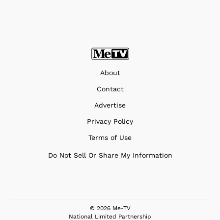
About
Contact
Advertise
Privacy Policy
Terms of Use
Do Not Sell Or Share My Information
© 2026 Me-TV
National Limited Partnership