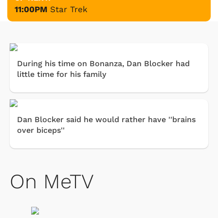
11:00PM
Star Trek
During his time on Bonanza, Dan Blocker had
little time for his family
Dan Blocker said he would rather have ''brains
over biceps''
On MeTV