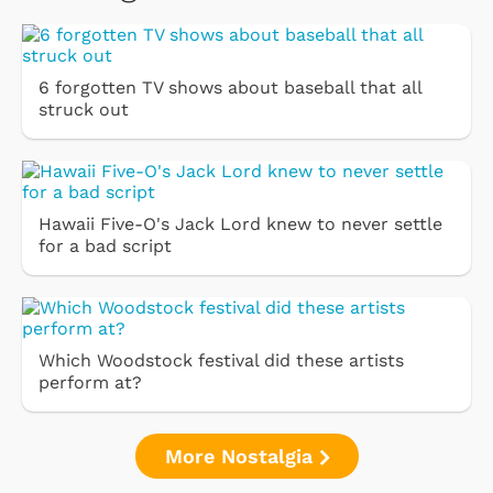
6 forgotten TV shows about baseball that all
struck out
Hawaii Five-O's Jack Lord knew to never settle
for a bad script
Which Woodstock festival did these artists
perform at?
More Nostalgia