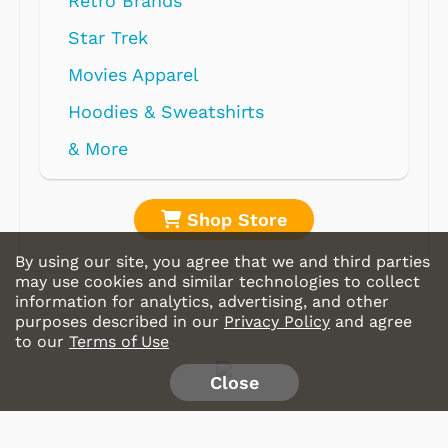
Retro Brands
Star Trek
Movies Apparel
Hoodies & Sweatshirts
& More
Shop Store
By using our site, you agree that we and third parties
may use cookies and similar technologies to collect
information for analytics, advertising, and other
purposes described in our
Privacy Policy
and agree
to our
Terms of Use
Close