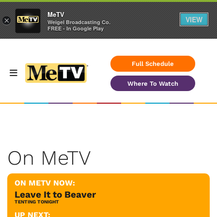
MeTV
VIEW
×
Weigel Broadcasting Co.
FREE - In Google Play
Full Schedule
Where To Watch
On MeTV
ON METV NOW:
Leave It to Beaver
TENTING TONIGHT
UP NEXT: