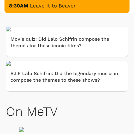
8:30AM
Leave It to Beaver
Movie quiz: Did Lalo Schifrin compose the
themes for these iconic films?
R.I.P Lalo Schifrin: Did the legendary musician
compose the themes to these shows?
On MeTV