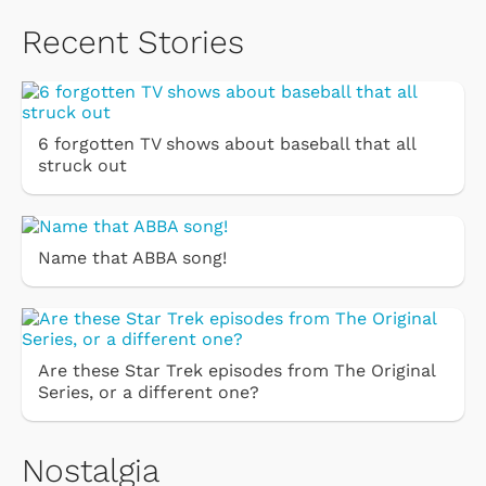
Recent Stories
6 forgotten TV shows about baseball that all
struck out
Name that ABBA song!
Are these Star Trek episodes from The Original
Series, or a different one?
Nostalgia