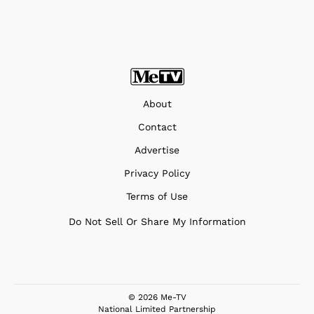
About
Contact
Advertise
Privacy Policy
Terms of Use
Do Not Sell Or Share My Information
© 2026 Me-TV
National Limited Partnership