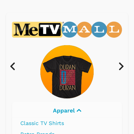
Apparel
Classic TV Shirts