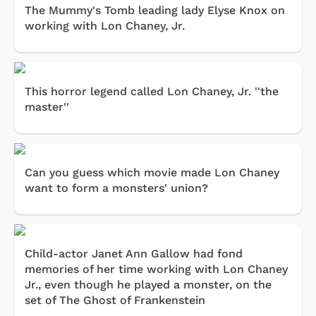
The Mummy's Tomb leading lady Elyse Knox on
working with Lon Chaney, Jr.
This horror legend called Lon Chaney, Jr. ''the
master''
Can you guess which movie made Lon Chaney
want to form a monsters' union?
Child-actor Janet Ann Gallow had fond
memories of her time working with Lon Chaney
Jr., even though he played a monster, on the
set of The Ghost of Frankenstein