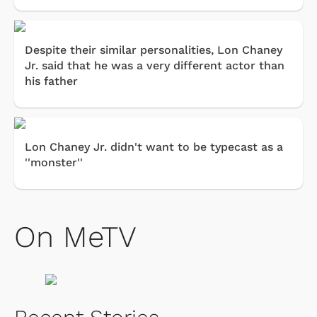
Despite their similar personalities, Lon Chaney
Jr. said that he was a very different actor than
his father
Lon Chaney Jr. didn't want to be typecast as a
''monster''
On MeTV