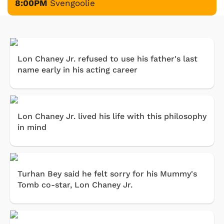
8:00PM
Svengoolie
Lon Chaney Jr. refused to use his father's last
name early in his acting career
Lon Chaney Jr. lived his life with this philosophy
in mind
Turhan Bey said he felt sorry for his Mummy's
Tomb co-star, Lon Chaney Jr.