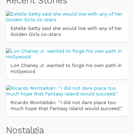
Recent Stories
Estelle Getty said she would live with any of her
Golden Girls co-stars
Lon Chaney Jr. wanted to forge his own path in
Hollywood
Ricardo Montalbán: ''I did not dare place too
much hope that Fantasy Island would succeed.''
Nostalgia