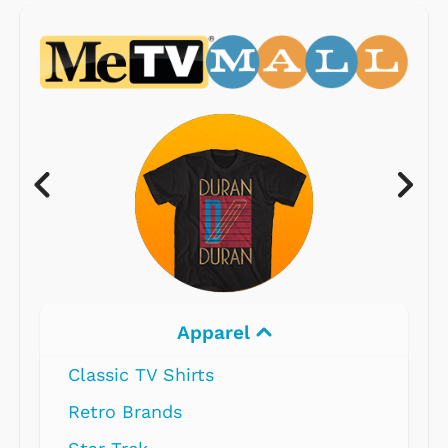
Apparel
Classic TV Shirts
Retro Brands