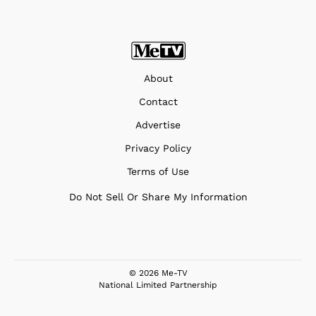
About
Contact
Advertise
Privacy Policy
Terms of Use
Do Not Sell Or Share My Information
© 2026 Me-TV
National Limited Partnership