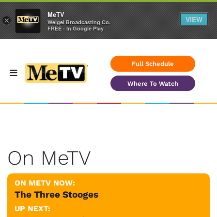
MeTV
VIEW
×
Weigel Broadcasting Co.
FREE - In Google Play
Full Schedule
Where To Watch
On MeTV
ON METV NOW:
The Three Stooges
UP NEXT: