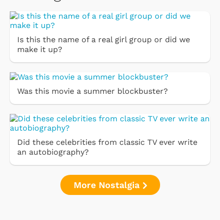
Is this the name of a real girl group or did we
make it up?
Was this movie a summer blockbuster?
Did these celebrities from classic TV ever write
an autobiography?
More Nostalgia