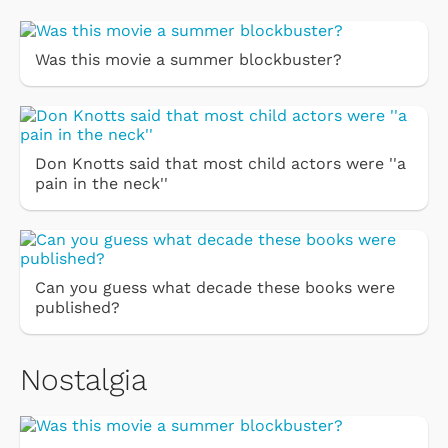
Was this movie a summer blockbuster?
Don Knotts said that most child actors were ''a
pain in the neck''
Can you guess what decade these books were
published?
Nostalgia