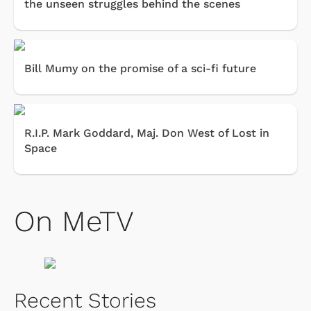
the unseen struggles behind the scenes
Bill Mumy on the promise of a sci-fi future
R.I.P. Mark Goddard, Maj. Don West of Lost in
Space
On MeTV
Recent Stories