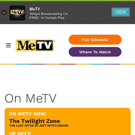
MeTV
VIEW
×
Weigel Broadcasting Co.
FREE - In Google Play
Full Schedule
Where To Watch
On MeTV
ON METV NOW:
The Twilight Zone
THE LAST RITES OF JEFF MYRTLEBANK
UP NEXT: