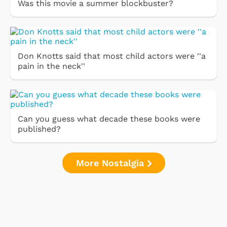
Was this movie a summer blockbuster?
Don Knotts said that most child actors were ''a
pain in the neck''
Can you guess what decade these books were
published?
More Nostalgia