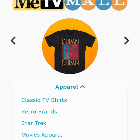
Apparel
Classic TV Shirts
Retro Brands
Star Trek
Movies Apparel