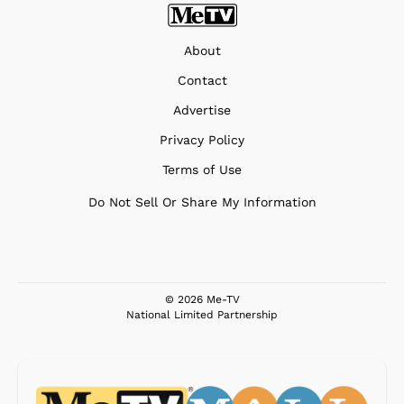
About
Contact
Advertise
Privacy Policy
Terms of Use
Do Not Sell Or Share My Information
© 2026 Me-TV
National Limited Partnership