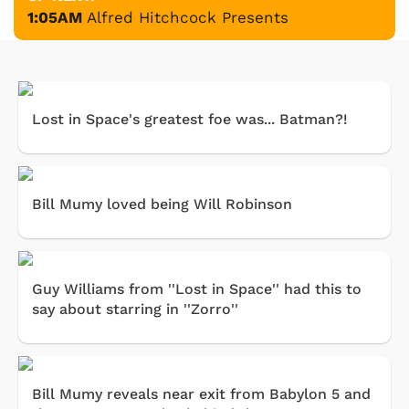
1:05AM
Alfred Hitchcock Presents
Lost in Space's greatest foe was... Batman?!
Bill Mumy loved being Will Robinson
Guy Williams from ''Lost in Space'' had this to
say about starring in ''Zorro''
Bill Mumy reveals near exit from Babylon 5 and