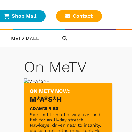
Shop Mall
Contact
METV MALL
On MeTV
ON METV NOW:
M*A*S*H
ADAM'S RIBS
Sick and tired of having liver and
fish for an 11-day stretch,
Hawkeye, driven near to insanity,
starts a riot in the mess tent. He