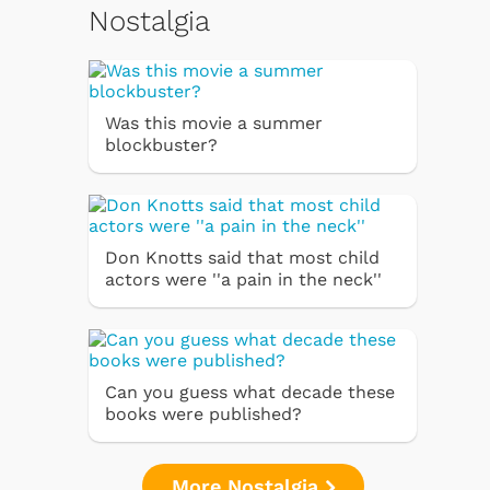
Nostalgia
Was this movie a summer
blockbuster?
Don Knotts said that most child
actors were ''a pain in the neck''
Can you guess what decade these
books were published?
More Nostalgia