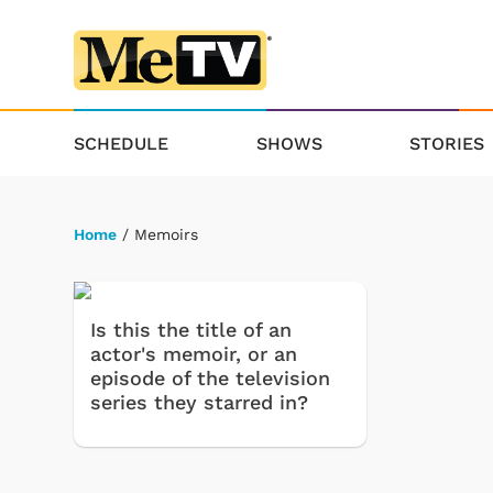
SCHEDULE
SHOWS
STORIES
Home
/ Memoirs
Is this the title of an
actor's memoir, or an
episode of the television
series they starred in?