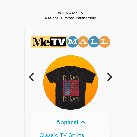
© 2026 Me-TV
National Limited Partnership
rel
Electronics
hirts