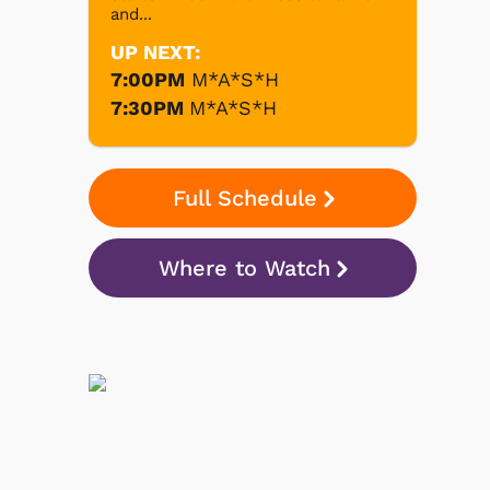
and...
UP NEXT:
7:00PM
M*A*S*H
7:30PM
M*A*S*H
Full Schedule
Where to Watch