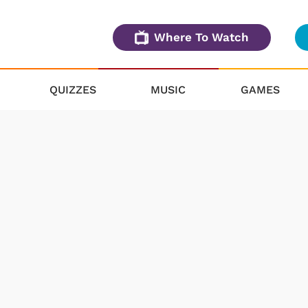
Where To Watch
QUIZZES
MUSIC
GAMES