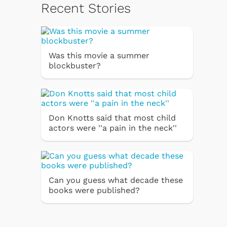
Recent Stories
Was this movie a summer
blockbuster?
Don Knotts said that most child
actors were ''a pain in the neck''
Can you guess what decade these
books were published?