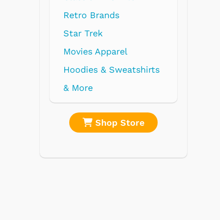
ds
rel
weatshirts
 Store
Shop Store