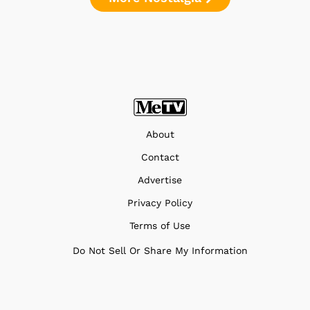
About
Contact
Advertise
Privacy Policy
Terms of Use
Do Not Sell Or Share My Information