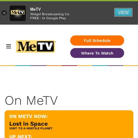
MeTV
VIEW
×
Weigel Broadcasting Co.
FREE - In Google Play
Full Schedule
Where To Watch
On MeTV
ON METV NOW:
Lost in Space
VISIT TO A HOSTILE PLANET
UP NEXT: