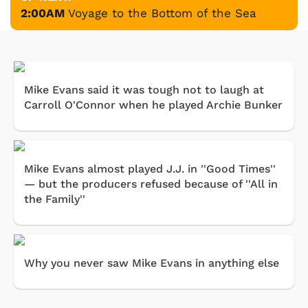
2:00AM
Voyage to the Bottom of the Sea
Mike Evans said it was tough not to laugh at
Carroll O'Connor when he played Archie Bunker
Mike Evans almost played J.J. in ''Good Times''
— but the producers refused because of ''All in
the Family''
Why you never saw Mike Evans in anything else