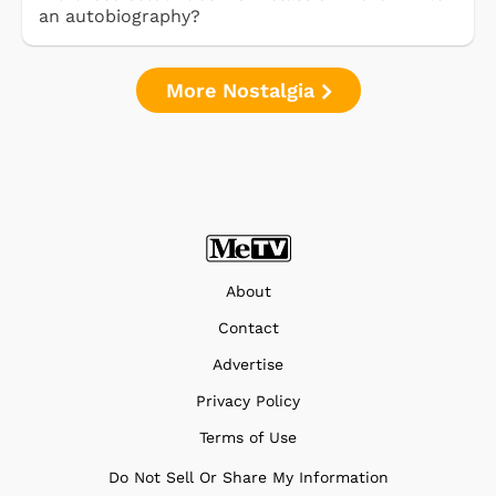
an autobiography?
More Nostalgia
About
Contact
Advertise
Privacy Policy
Terms of Use
Do Not Sell Or Share My Information