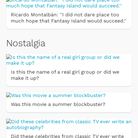
Ricardo Montalbán: ''I did not dare place too
much hope that Fantasy Island would succeed.''
Nostalgia
Is this the name of a real girl group or did we
make it up?
Was this movie a summer blockbuster?
Did these celebrities from classic TV ever write