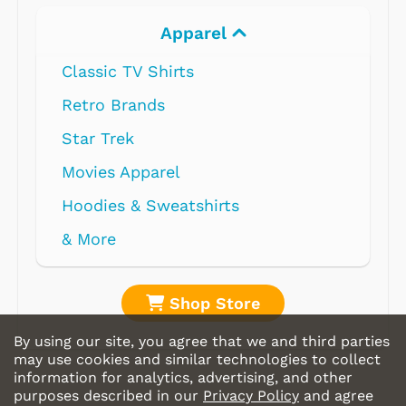
Apparel
Classic TV Shirts
Retro Brands
Star Trek
Movies Apparel
Hoodies & Sweatshirts
& More
Shop Store
By using our site, you agree that we and third parties
may use cookies and similar technologies to collect
information for analytics, advertising, and other
purposes described in our
Privacy Policy
and agree