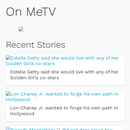
On MeTV
Recent Stories
Estelle Getty said she would live with any of her
Golden Girls co-stars
Lon Chaney Jr. wanted to forge his own path in
Hollywood