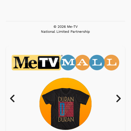
© 2026 Me-TV
National Limited Partnership