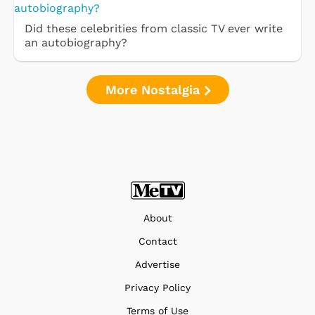
Did these celebrities from classic TV ever write
an autobiography?
More Nostalgia
About
Contact
Advertise
Privacy Policy
Terms of Use