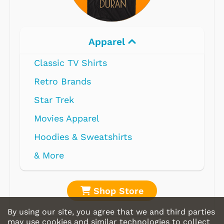
Apparel
Classic TV Shirts
Retro Brands
Star Trek
Movies Apparel
Hoodies & Sweatshirts
& More
Shop Store
By using our site, you agree that we and third parties
may use cookies and similar technologies to collect