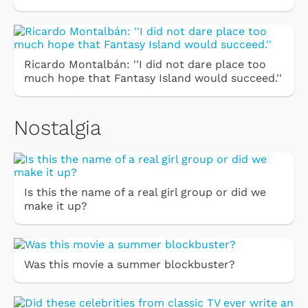
Ricardo Montalbán: ''I did not dare place too
much hope that Fantasy Island would succeed.''
Nostalgia
Is this the name of a real girl group or did we
make it up?
Was this movie a summer blockbuster?