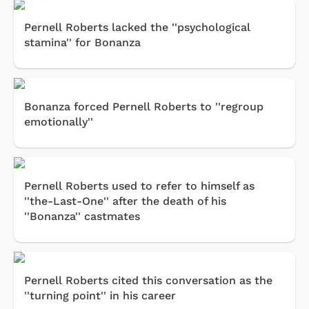
Pernell Roberts lacked the ''psychological
stamina'' for Bonanza
Bonanza forced Pernell Roberts to ''regroup
emotionally''
Pernell Roberts used to refer to himself as
''the-Last-One'' after the death of his
''Bonanza'' castmates
Pernell Roberts cited this conversation as the
''turning point'' in his career