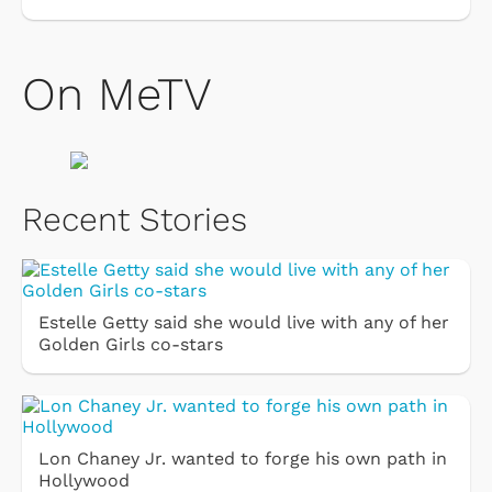
On MeTV
Recent Stories
Estelle Getty said she would live with any of her
Golden Girls co-stars
Lon Chaney Jr. wanted to forge his own path in
Hollywood