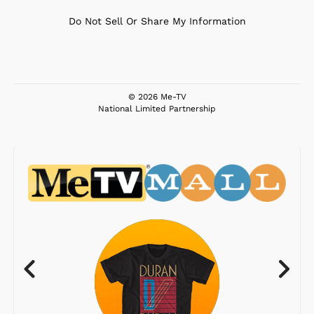
Do Not Sell Or Share My Information
© 2026 Me-TV
National Limited Partnership