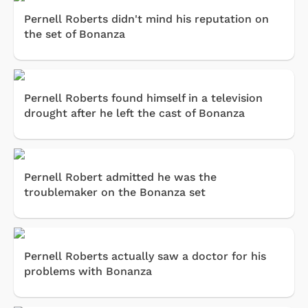
Pernell Roberts didn't mind his reputation on
the set of Bonanza
Pernell Roberts found himself in a television
drought after he left the cast of Bonanza
Pernell Robert admitted he was the
troublemaker on the Bonanza set
Pernell Roberts actually saw a doctor for his
problems with Bonanza