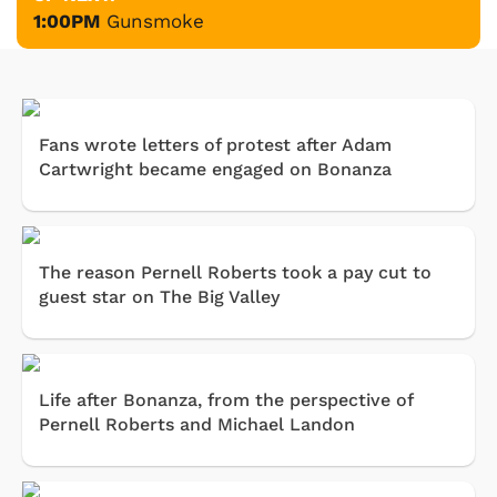
1:00PM
Gunsmoke
Fans wrote letters of protest after Adam
Cartwright became engaged on Bonanza
The reason Pernell Roberts took a pay cut to
guest star on The Big Valley
Life after Bonanza, from the perspective of
Pernell Roberts and Michael Landon