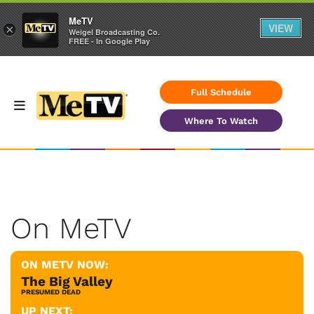
MeTV
VIEW
×
Weigel Broadcasting Co.
FREE - In Google Play
Full Schedule
Where To Watch
On MeTV
ON METV NOW:
The Big Valley
PRESUMED DEAD
UP NEXT: