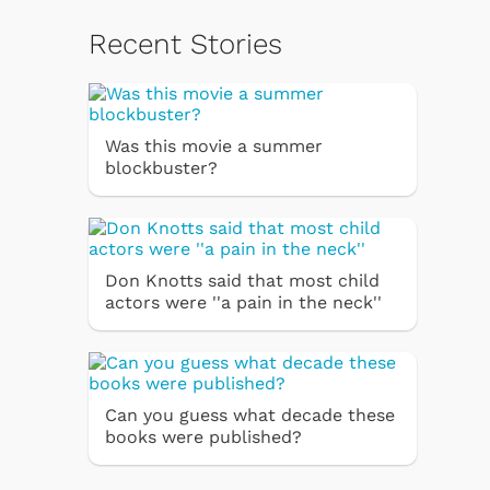
Recent Stories
Was this movie a summer
blockbuster?
Don Knotts said that most child
actors were ''a pain in the neck''
Can you guess what decade these
books were published?