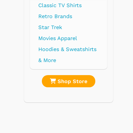
Classic TV Shirts
Retro Brands
Star Trek
Movies Apparel
Hoodies & Sweatshirts
& More
Shop Store
Shop 