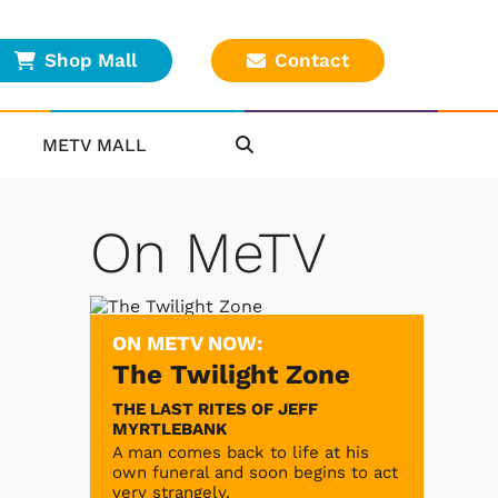
Shop Mall
Contact
METV MALL
On MeTV
ON METV NOW:
The Twilight Zone
THE LAST RITES OF JEFF
MYRTLEBANK
A man comes back to life at his
own funeral and soon begins to act
very strangely.