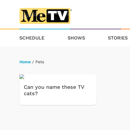
SCHEDULE
SHOWS
STORIES
Home
/ Pets
Can you name these TV
cats?