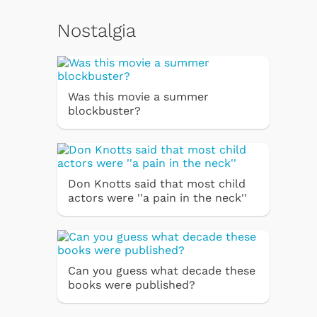
Nostalgia
Was this movie a summer
blockbuster?
Don Knotts said that most child
actors were ''a pain in the neck''
Can you guess what decade these
books were published?