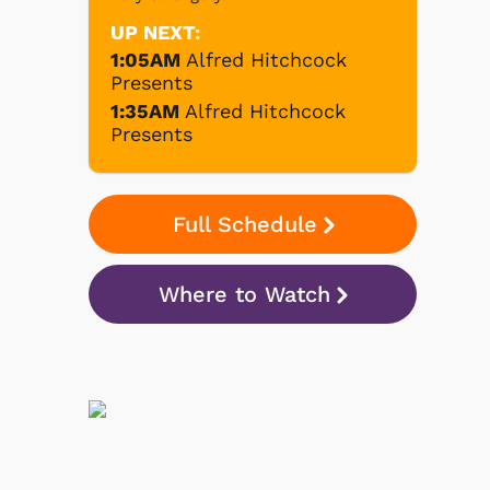
UP NEXT:
1:05AM
Alfred Hitchcock
Presents
1:35AM
Alfred Hitchcock
Presents
Full Schedule
Where to Watch