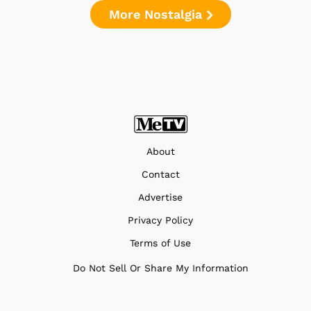
More Nostalgia
About
Contact
Advertise
Privacy Policy
Terms of Use
Do Not Sell Or Share My Information