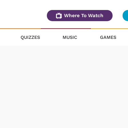
Where To Watch
QUIZZES
MUSIC
GAMES