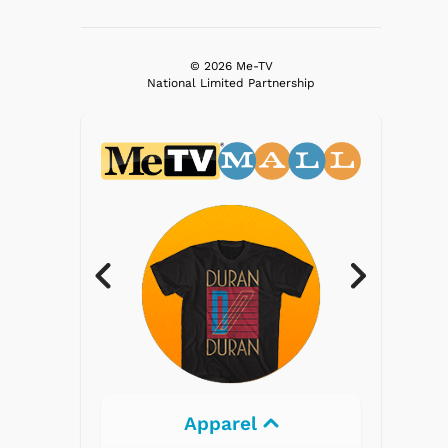
© 2026 Me-TV
National Limited Partnership
Apparel
Electron