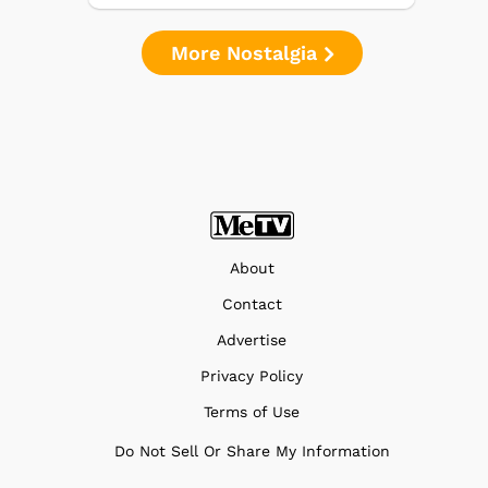
More Nostalgia
About
Contact
Advertise
Privacy Policy
Terms of Use
Do Not Sell Or Share My Information