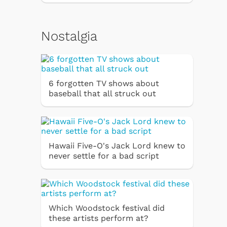
Nostalgia
6 forgotten TV shows about
baseball that all struck out
Hawaii Five-O's Jack Lord knew to
never settle for a bad script
Which Woodstock festival did
these artists perform at?