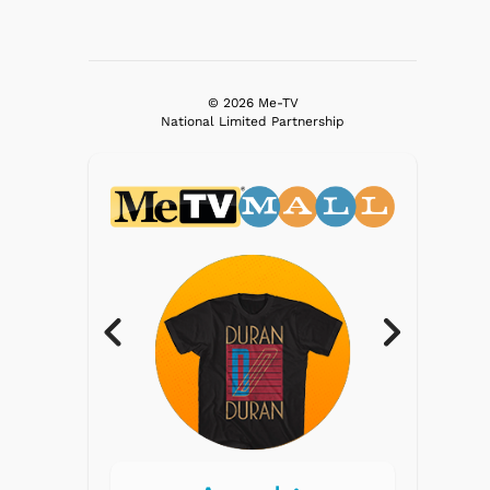
© 2026 Me-TV
National Limited Partnership