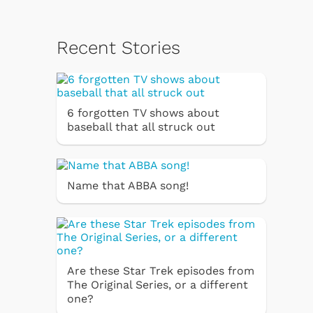
Recent Stories
6 forgotten TV shows about
baseball that all struck out
Name that ABBA song!
Are these Star Trek episodes from
The Original Series, or a different
one?