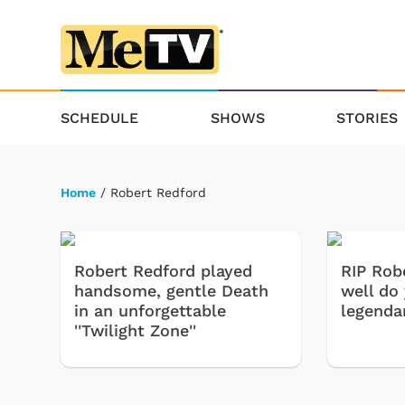
SCHEDULE
SHOWS
STORIES
Home
/ Robert Redford
Robert Redford played
RIP Rob
handsome, gentle Death
well do
in an unforgettable
legenda
''Twilight Zone''