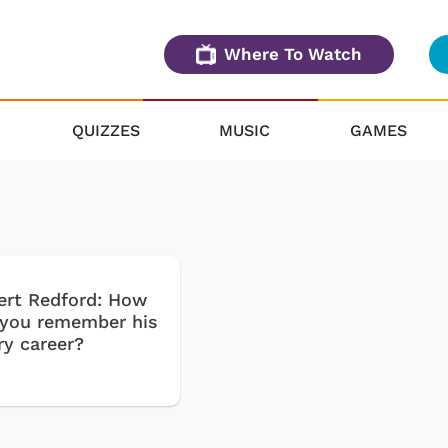
Where To Watch
QUIZZES
MUSIC
GAMES
ert Redford: How
 you remember his
ry career?