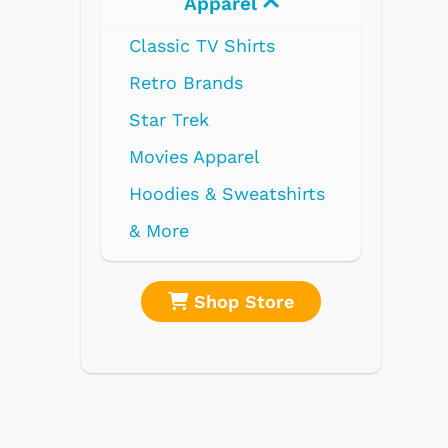
Apparel
Electronics
 TV Shirts
Brands
rek
 Apparel
s & Sweatshirts
Shop Store
Shop Store