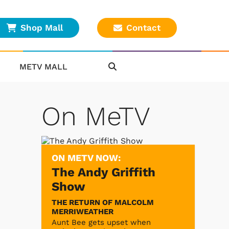
Shop Mall
Contact
METV MALL
On MeTV
ON METV NOW:
The Andy Griffith
Show
THE RETURN OF MALCOLM
MERRIWEATHER
Aunt Bee gets upset when