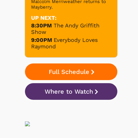
Malcolm Merriweather returns to
Mayberry.
UP NEXT:
8:30PM
The Andy Griffith
Show
9:00PM
Everybody Loves
Raymond
Full Schedule
Where to Watch