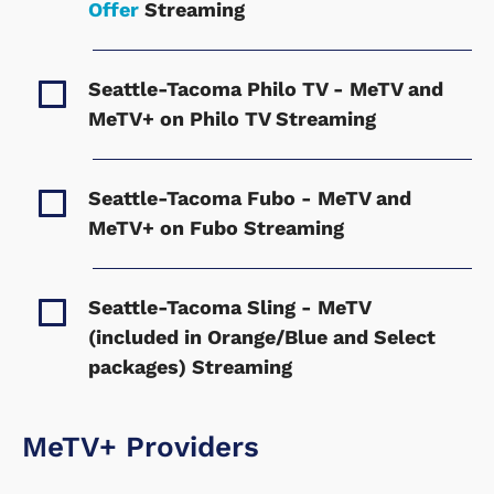
Offer
Streaming
Seattle-Tacoma Philo TV - MeTV and
MeTV+ on Philo TV
Streaming
Seattle-Tacoma Fubo - MeTV and
MeTV+ on Fubo
Streaming
Seattle-Tacoma Sling - MeTV
(included in Orange/Blue and Select
packages)
Streaming
MeTV+ Providers