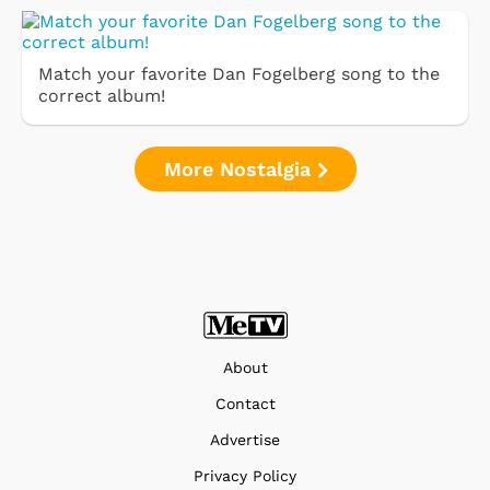
Match your favorite Dan Fogelberg song to the
correct album!
More Nostalgia
About
Contact
Advertise
Privacy Policy