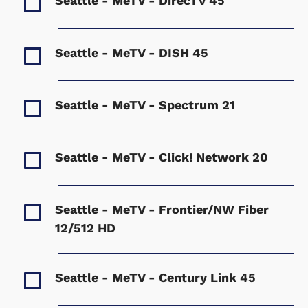
Seattle - MeTV - DirecTV
45
Seattle - MeTV - DISH
45
Seattle - MeTV - Spectrum
21
Seattle - MeTV - Click! Network
20
Seattle - MeTV - Frontier/NW Fiber
12/512 HD
Seattle - MeTV - Century Link
45