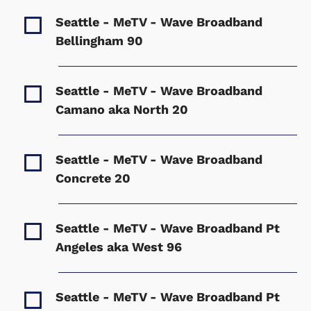
Seattle - MeTV - Wave Broadband
Bellingham
90
Seattle - MeTV - Wave Broadband
Camano aka North
20
Seattle - MeTV - Wave Broadband
Concrete
20
Seattle - MeTV - Wave Broadband Pt
Angeles aka West
96
Seattle - MeTV - Wave Broadband Pt