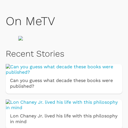
On MeTV
Recent Stories
Can you guess what decade these books were
published?
Lon Chaney Jr. lived his life with this philosophy
in mind