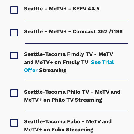
Seattle - MeTV+ - KFFV
44.5
Seattle - MeTV+ - Comcast
352 /1196
Seattle-Tacoma Frndly TV - MeTV
and MeTV+ on Frndly TV
See Trial
Offer
Streaming
Seattle-Tacoma Philo TV - MeTV and
MeTV+ on Philo TV
Streaming
Seattle-Tacoma Fubo - MeTV and
MeTV+ on Fubo
Streaming