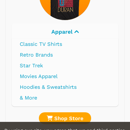
Electronics
Shop Store