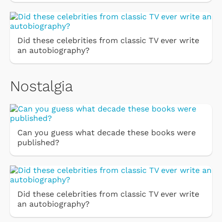
Did these celebrities from classic TV ever write
an autobiography?
Nostalgia
Can you guess what decade these books were
published?
Did these celebrities from classic TV ever write
an autobiography?