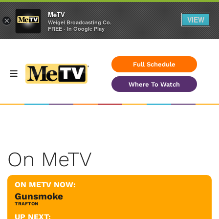
MeTV
VIEW
×
Weigel Broadcasting Co.
FREE - In Google Play
Full Schedule
Where To Watch
On MeTV
ON METV NOW:
Gunsmoke
TRAFTON
UP NEXT: