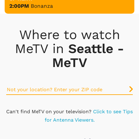
2:00PM
Bonanza
Where to watch
MeTV in
Seattle -
MeTV
Can't find MeTV on your television?
Click to see Tips
for Antenna Viewers.