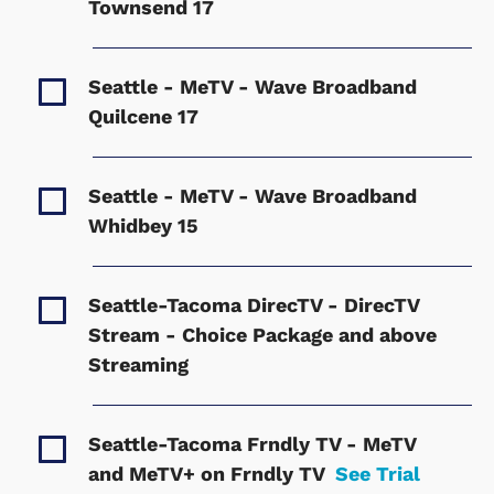
Townsend
17
Seattle - MeTV - Wave Broadband
Quilcene
17
Seattle - MeTV - Wave Broadband
Whidbey
15
Seattle-Tacoma DirecTV - DirecTV
Stream - Choice Package and above
Streaming
Seattle-Tacoma Frndly TV - MeTV
and MeTV+ on Frndly TV
See Trial