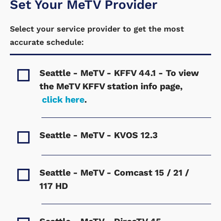
Set Your MeTV Provider
Select your service provider to get the most
accurate schedule:
Seattle - MeTV - KFFV
44.1 - To view
the MeTV KFFV station info page,
click here
.
Seattle - MeTV - KVOS
12.3
Seattle - MeTV - Comcast
15 / 21 /
117 HD