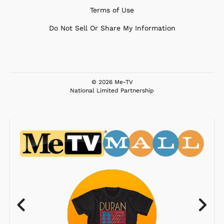
Terms of Use
Do Not Sell Or Share My Information
© 2026 Me-TV
National Limited Partnership