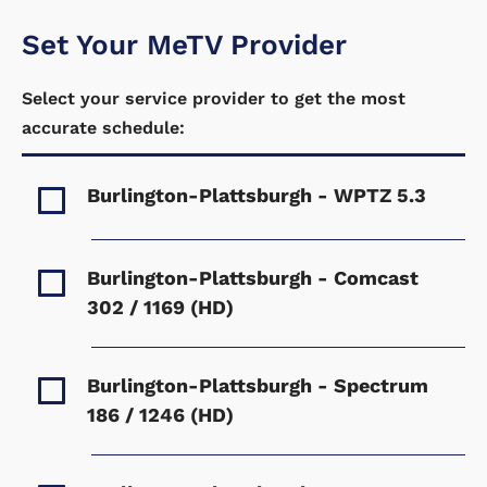
Set Your MeTV Provider
Select your service provider to get the most
accurate schedule:
Burlington-Plattsburgh - WPTZ
5.3
Burlington-Plattsburgh - Comcast
302 / 1169 (HD)
Burlington-Plattsburgh - Spectrum
186 / 1246 (HD)