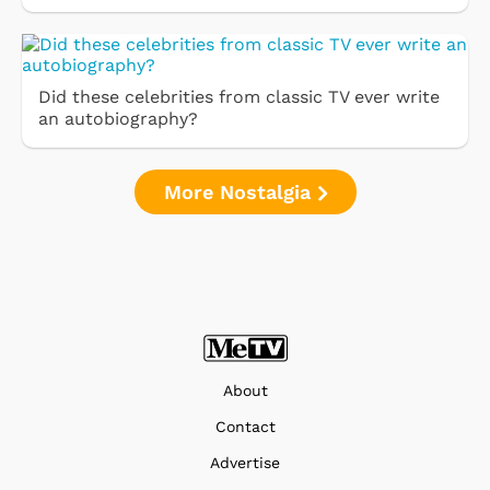
Did these celebrities from classic TV ever write
an autobiography?
More Nostalgia
About
Contact
Advertise