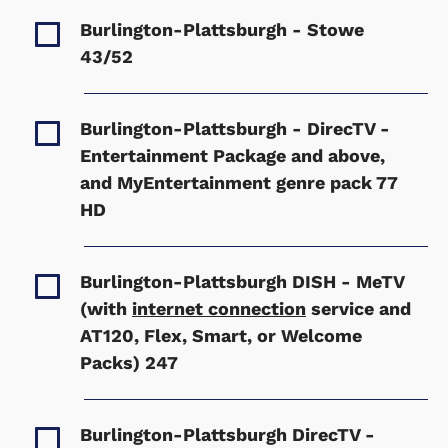
Burlington-Plattsburgh - Stowe
43/52
Burlington-Plattsburgh - DirecTV -
Entertainment Package and above,
and MyEntertainment genre pack
77
HD
Burlington-Plattsburgh DISH - MeTV
(with
internet connection
service and
AT120, Flex, Smart, or Welcome
Packs)
247
Burlington-Plattsburgh DirecTV -