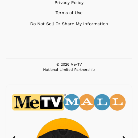
Privacy Policy
Terms of Use
Do Not Sell Or Share My Information
© 2026 Me-TV
National Limited Partnership