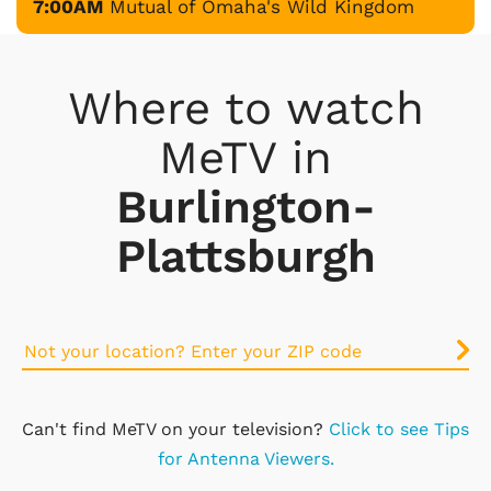
7:00AM
Mutual of Omaha's Wild Kingdom
Where to watch
MeTV in
Burlington-
Plattsburgh
Can't find MeTV on your television?
Click to see Tips
for Antenna Viewers.