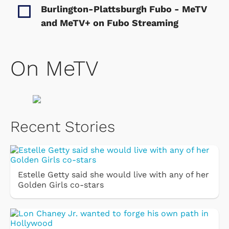
Burlington-Plattsburgh Fubo - MeTV
and MeTV+ on Fubo
Streaming
On MeTV
Recent Stories
Estelle Getty said she would live with any of her
Golden Girls co-stars