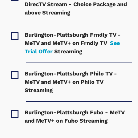
DirecTV Stream - Choice Package and
above
Streaming
Burlington-Plattsburgh Frndly TV -
MeTV and MeTV+ on Frndly TV
See
Trial Offer
Streaming
Burlington-Plattsburgh Philo TV -
MeTV and MeTV+ on Philo TV
Streaming
Burlington-Plattsburgh Fubo - MeTV
and MeTV+ on Fubo
Streaming