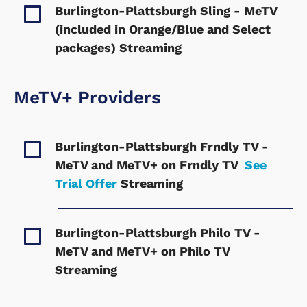
Burlington-Plattsburgh Sling - MeTV
(included in Orange/Blue and Select
packages)
Streaming
MeTV+ Providers
Burlington-Plattsburgh Frndly TV -
MeTV and MeTV+ on Frndly TV
See
Trial Offer
Streaming
Burlington-Plattsburgh Philo TV -
MeTV and MeTV+ on Philo TV
Streaming