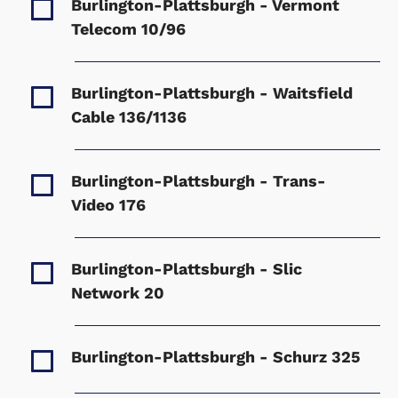
Burlington-Plattsburgh - Vermont
Telecom
10/96
Burlington-Plattsburgh - Waitsfield
Cable
136/1136
Burlington-Plattsburgh - Trans-
Video
176
Burlington-Plattsburgh - Slic
Network
20
Burlington-Plattsburgh - Schurz
325