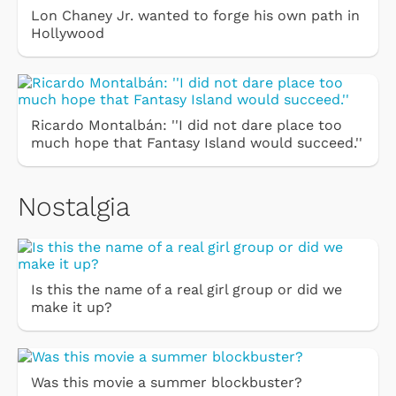
Lon Chaney Jr. wanted to forge his own path in
Hollywood
Ricardo Montalbán: ''I did not dare place too
much hope that Fantasy Island would succeed.''
Nostalgia
Is this the name of a real girl group or did we
make it up?
Was this movie a summer blockbuster?