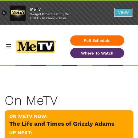
MeTV
VIEW
×
Weigel Broadcasting Co.
FREE - In Google Play
Full Schedule
Where To Watch
On MeTV
ON METV NOW:
The Life and Times of Grizzly Adams
UP NEXT: