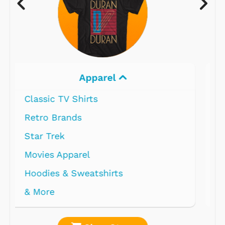
Electronics